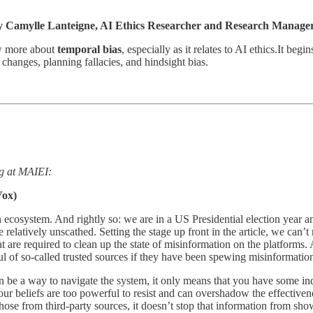
 Camylle Lanteigne, AI Ethics Researcher and Research Manager
ow more about
temporal bias
, especially as it relates to AI ethics.It be
changes, planning fallacies, and hindsight bias.
ing at MAIEI:
ox)
 ecosystem. And rightly so: we are in a US Presidential election year a
 relatively unscathed. Setting the stage up front in the article, we can’
t are required to clean up the state of misinformation on the platforms.
l of so-called trusted sources if they have been spewing misinformatio
n be a way to navigate the system, it only means that you have some indi
ur beliefs are too powerful to resist and can overshadow the effectiven
hose from third-party sources, it doesn’t stop that information from sho