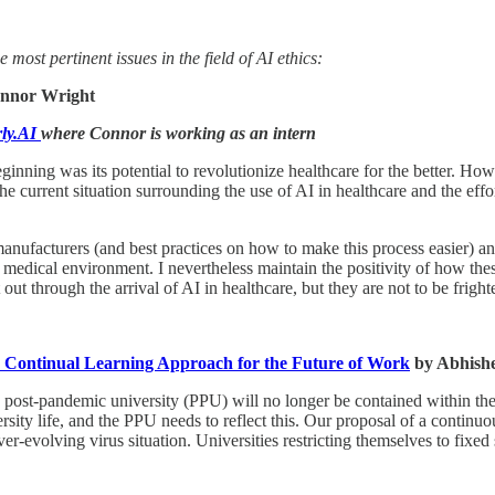
most pertinent issues in the field of AI ethics:
nnor Wright
rly.AI
where Connor is working as an intern
beginning was its potential to revolutionize healthcare for the better. Ho
e the current situation surrounding the use of AI in healthcare and the e
 manufacturers (and best practices on how to make this process easier)
 medical environment. I nevertheless maintain the positivity of how thes
ut through the arrival of AI in healthcare, but they are not to be fright
d Continual Learning Approach for the Future of Work
by Abhish
 post-pandemic university (PPU) will no longer be contained within the 4
sity life, and the PPU needs to reflect this. Our proposal of a contin
r-evolving virus situation. Universities restricting themselves to fixed