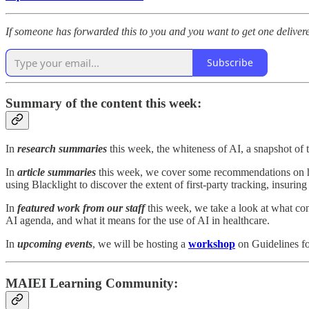
If someone has forwarded this to you and you want to get one delivere
Subscribe
Summary of the content this week:
In
research summaries
this week, the whiteness of AI, a snapshot of t
In
article summaries
this week, we cover some recommendations on ho
using Blacklight to discover the extent of first-party tracking, insuri
In
featured work from our staff
this week, we take a look at what con
AI agenda, and what it means for the use of AI in healthcare.
In
upcoming events
, we will be hosting a
workshop
on Guidelines fo
MAIEI Learning Community: