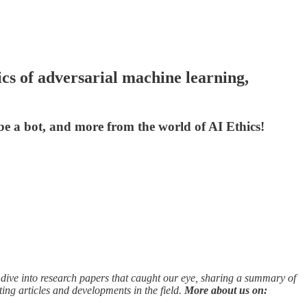
tics of adversarial machine learning,
be a bot, and more from the world of AI Ethics!
e dive into research papers that caught our eye, sharing a summary of
ting articles and developments in the field.
More about us on: