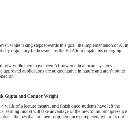
wever, while taking steps towards this goal, the implementation of AI in
fforts by regulatory bodies such as the FDA to mitigate this emerging
 and how while there have been AI-powered healthcare systems
e approved applications are augmentative in nature and aren’t out to
ened of.
ek Gupta and Connor Wright
 walls of a lecture theatre, and finish once students have left the
uous learning model will take advantage of the newfound omnipresence
 subject themes that are then forgotten once completed, will miss out