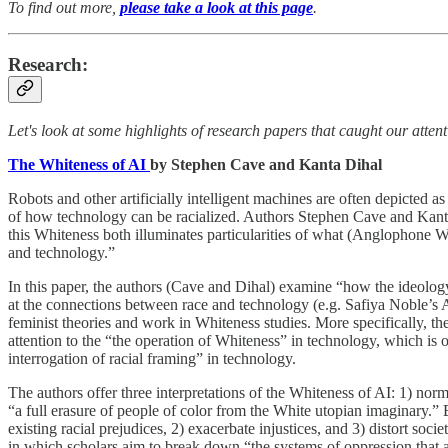
To find out more,
please take a look at this page
.
Research:
Let's look at some highlights of research papers that caught our atten
The Whiteness of AI
by Stephen Cave and Kanta Dihal
Robots and other artificially intelligent machines are often depicted
of how technology can be racialized. Authors Stephen Cave and Kanta
this Whiteness both illuminates particularities of what (Anglophone Wes
and technology.”
In this paper, the authors (Cave and Dihal) examine “how the ideology 
at the connections between race and technology (e.g. Safiya Noble’s A
feminist theories and work in Whiteness studies. More specifically, th
attention to the “the operation of Whiteness” in technology, which is 
interrogation of racial framing” in technology.
The authors offer three interpretations of the Whiteness of AI: 1) nor
“a full erasure of people of color from the White utopian imaginary.” 
existing racial prejudices, 2) exacerbate injustices, and 3) distort soc
in which scholars aim to break down “the systems of oppression that ar