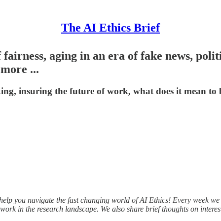
The AI Ethics Brief
 fairness, aging in an era of fake news, poli
more ...
ing, insuring the future of work, what does it mean to 
l help you navigate the fast changing world of AI Ethics! Every week w
work in the research landscape. We also share brief thoughts on interes