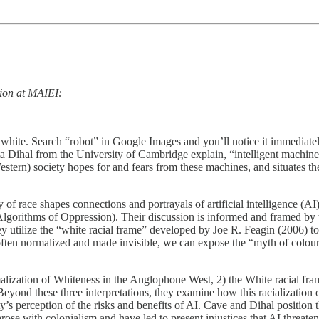
tion at MAIEI:
 as white. Search “robot” in Google Images and you’ll notice it immedi
 Dihal from the University of Cambridge explain, “intelligent machine
tern) society hopes for and fears from these machines, and situates thes
of race shapes connections and portrayals of artificial intelligence (A
lgorithms of Oppression). Their discussion is informed and framed by th
ey utilize the “white racial frame” developed by Joe R. Feagin (2006) t
often normalized and made invisible, we can expose the “myth of colour-b
malization of Whiteness in the Anglophone West, 2) the White racial frame
Beyond these three interpretations, they examine how this racialization 
iety’s perception of the risks and benefits of AI. Cave and Dihal position
ose with colonialism and have led to present injustices that AI threaten