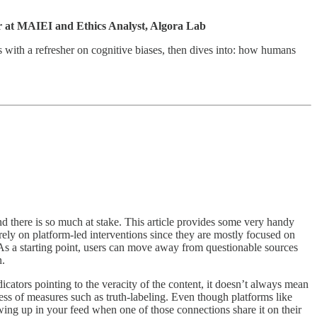
 at MAIEI and Ethics Analyst, Algora Lab
gins with a refresher on cognitive biases, then dives into: how humans
nd there is so much at stake. This article provides some very handy
t rely on platform-led interventions since they are mostly focused on
 As a starting point, users can move away from questionable sources
n.
cators pointing to the veracity of the content, it doesn’t always mean
ess of measures such as truth-labeling. Even though platforms like
wing up in your feed when one of those connections share it on their