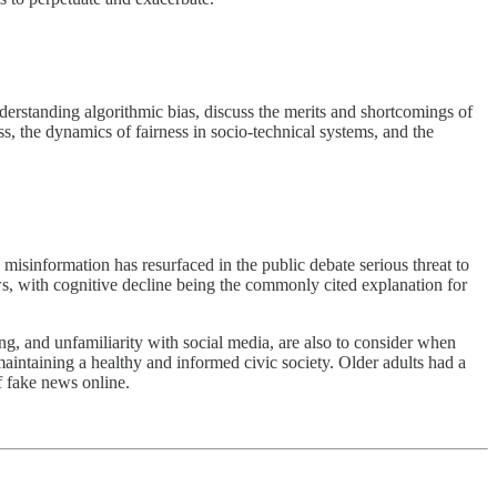
erstanding algorithmic bias, discuss the merits and shortcomings of
ss, the dynamics of fairness in socio-technical systems, and the
misinformation has resurfaced in the public debate serious threat to
s, with cognitive decline being the commonly cited explanation for
ng, and unfamiliarity with social media, are also to consider when
aintaining a healthy and informed civic society. Older adults had a
f fake news online.