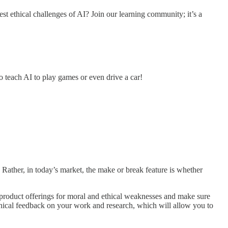
est ethical challenges of AI? Join our learning community; it’s a
o teach AI to play games or even drive a car!
. Rather, in today’s market, the make or break feature is whether
 product offerings for moral and ethical weaknesses and make sure
chnical feedback on your work and research, which will allow you to