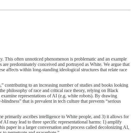
ately. This often unnoticed phenomenon is problematic and an example
s are predominately conceived and portrayed as White. We argue that
e affects within long-standing ideological structures that relate race
I),” contributing to an increasing number of studies and books looking
e philosophy of race and critical race theory, relying on Black
o examine representations of AI (e.g. white robots). By drawing
lindness” that is prevalent in tech culture that prevents “serious
 primarily ascribes intelligence to White people, and 3) it allows for
of AI may lead to three specific representational harms: 1) amplify
 this paper in a larger conversation and process called decolonizing AI,
s to perpetuate and exacerbate.”