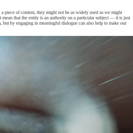
nd a piece of content, they might not be as widely used as we might
ean that the entity is an authority on a particular subject — it is just
m, but by engaging in meaningful dialogue can also help to make our