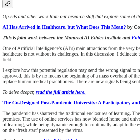
Op-eds and other work from our research staff that explore some of the 
AI Has Arrived in Healthcare, but What Does This Mean?
by Co
This is joint work between the Montreal AI Ethics Institute and
Fai
One of Artificial Intelligence’s (AI’s) main attractions from the very 
healthcare is not without its challenges. In this discussion, I delineat
field.
I explore how this potential regulation may send the wrong signal to
approved, this is by no means the beginning of a mass overhaul of the
replace human medical practitioners. There are new signals being sent o
To delve deeper,
read the full article here.
The Co-Designed Post-Pandemic University: A Participatory an
The pandemic has shattered the traditional enclosures of learning. The
premises. The use of online services has now blended home and univer
of learning, while being dynamic enough to continually adapt to the eve
on the ‘fresh start’ presented by the virus.