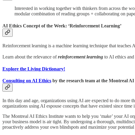
Interested in working together with thinkers from across the wor
modular combination of reading groups + collaborating on paper
AI Ethics Concept of the Week: ‘Reinforcement Learning’
Reinforcement learning is a machine learning technique that teaches AI
Learn about the relevance of
reinforcement learning
to AI ethics and
Explore the Living Dictionary!
Consulting on AI Ethics
by the research team at the Montreal AI 
In this day and age, organizations using AI are expected to do more th
organizations using AI espouse concepts that have existed since time 
The Montreal AI Ethics Institute wants to help you ‘make’ your AI or
your business model is air tight. By undergoing a thorough, multidisci
proactively address your own blindspots and maximize your potential 