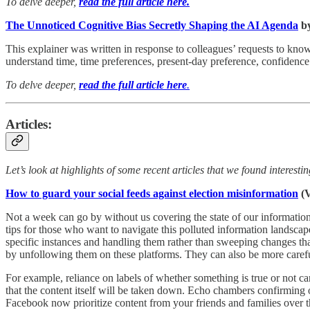
To delve deeper,
read the full article here.
The Unnoticed Cognitive Bias Secretly Shaping the AI Agenda
by
This explainer was written in response to colleagues’ requests to kn
understand time, time preferences, present-day preference, confidence 
To delve deeper,
read the full article here
.
Articles:
Let’s look at highlights of some recent articles that we found interest
How to guard your social feeds against election misinformation
(V
Not a week can go by without us covering the state of our information
tips for those who want to navigate this polluted information landscape
specific instances and handling them rather than sweeping changes tha
by unfollowing them on these platforms. They can also be more carefu
For example, reliance on labels of whether something is true or not ca
that the content itself will be taken down. Echo chambers confirming o
Facebook now prioritize content from your friends and families over t