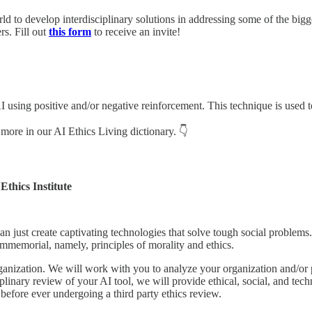
ld to develop interdisciplinary solutions in addressing some of the bigg
s. Fill out
this form
to receive an invite!
 using positive and/or negative reinforcement. This technique is used t
 more in our AI Ethics Living dictionary. 👇
Ethics Institute
an just create captivating technologies that solve tough social problems
immemorial, namely, principles of morality and ethics.
ganization. We will work with you to analyze your organization and/or
plinary review of your AI tool, we will provide ethical, social, and te
before ever undergoing a third party ethics review.