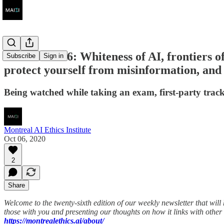
AI Ethics #26: Whiteness of AI, frontiers of
Subscribe
Sign in
protect yourself from misinformation, and 
Being watched while taking an exam, first-party track
Montreal AI Ethics Institute
Oct 06, 2020
2
Share
Welcome to the twenty-sixth edition of our weekly newsletter that wil
those with you and presenting our thoughts on how it links with other 
https://montrealethics.ai/about/