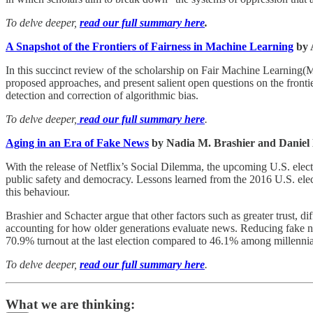
To delve deeper,
read our full summary here
.
A Snapshot of the Frontiers of Fairness in Machine Learning
by 
In this succinct review of the scholarship on Fair Machine Learning(
proposed approaches, and present salient open questions on the frontier
detection and correction of algorithmic bias.
To delve deeper,
read our full summary here
.
Aging in an Era of Fake News
by Nadia M. Brashier and Daniel 
With the release of Netflix’s Social Dilemma, the upcoming U.S. elect
public safety and democracy. Lessons learned from the 2016 U.S. elec
this behaviour.
Brashier and Schacter argue that other factors such as greater trust, 
accounting for how older generations evaluate news. Reducing fake new
70.9% turnout at the last election compared to 46.1% among millennials
To delve deeper,
read our full summary here
.
What we are thinking: