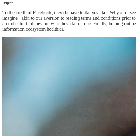
pages.
To the credit of Facebook, they do have initiatives like “Why am I seei
imagine - akin to our aversion to reading terms and conditions prior to
an indicator that they are who they claim to be. Finally, helping ou
information ecosystem healthier.