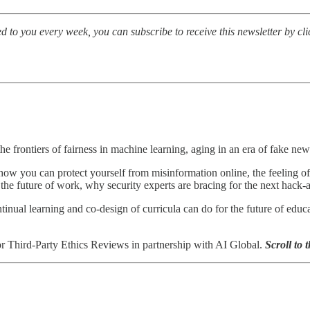
d to you every week, you can subscribe to receive this newsletter by cl
he frontiers of fairness in machine learning, aging in an era of fake new
w you can protect yourself from misinformation online, the feeling o
ng the future of work, why security experts are bracing for the next hack
tinual learning and co-design of curricula can do for the future of edu
r Third-Party Ethics Reviews in partnership with AI Global.
Scroll to 