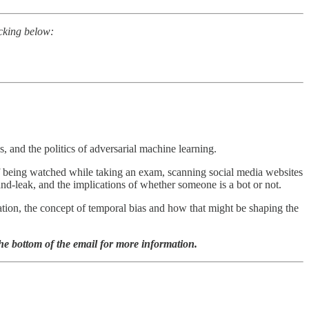
icking below:
s, and the politics of adversarial machine learning.
f being watched while taking an exam, scanning social media websites
-and-leak, and the implications of whether someone is a bot or not.
cation, the concept of temporal bias and how that might be shaping the
the bottom of the email for more information.