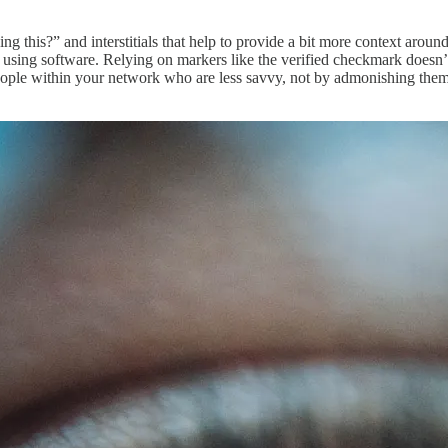
ng this?” and interstitials that help to provide a bit more context arou
 using software. Relying on markers like the verified checkmark doesn’t m
t people within your network who are less savvy, not by admonishing the