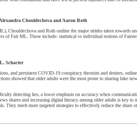
Alexandra Chouldechova and Aaron Roth
ML), Chouldechova and Roth outline the major strides taken towards und
s of Fair ML. These include- statistical vs individual notions of Fairne
L. Schacter
ions, and persistent COVID-19 conspiracy theorists and deniers, online 
tions showed that older adults were the most prone to sharing fake new
difficulty detecting lies, a lower emphasis on accuracy when communicati
s shares and increasing digital literacy among older adults is key to m
. They merit more targeted strategies to effectively reduce the share o