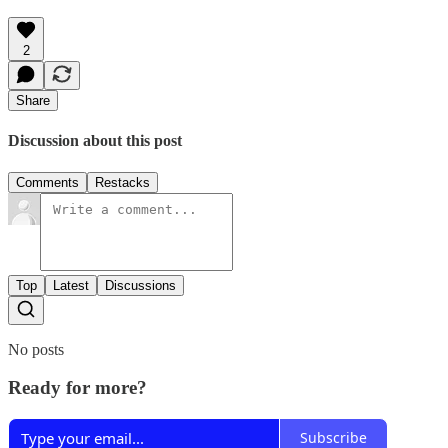
2
Share
Discussion about this post
Comments
Restacks
Top
Latest
Discussions
No posts
Ready for more?
Subscribe