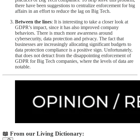
there have been suggestions to centralize enforcement for big
affairs in an effort to reduce the lag on Big Tech.
Between the lines
: It is interesting to take a closer look at
GDPR’s impact, since it has also improved company
behaviors. There is much more awareness around
cybersecurity, data protection and privacy. The fact that
businesses are increasingly allocating significant budgets to
data protection compliance is a positive sign. Unfortunately,
that does not detract from the disappointing enforcement of
GDPR for Big Tech companies, where the levels of data are
notable.
📖 From our Living Dictionary: