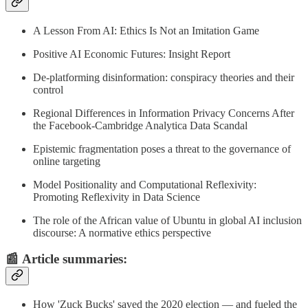
A Lesson From AI: Ethics Is Not an Imitation Game
Positive AI Economic Futures: Insight Report
De-platforming disinformation: conspiracy theories and their
control
Regional Differences in Information Privacy Concerns After
the Facebook-Cambridge Analytica Data Scandal
Epistemic fragmentation poses a threat to the governance of
online targeting
Model Positionality and Computational Reflexivity:
Promoting Reflexivity in Data Science
The role of the African value of Ubuntu in global AI inclusion
discourse: A normative ethics perspective
📰
Article summaries
:
How 'Zuck Bucks' saved the 2020 election — and fueled the