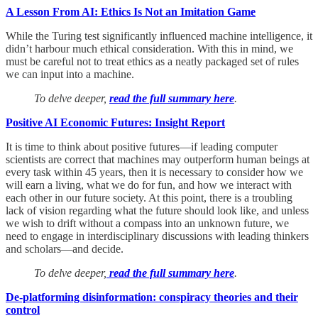
A Lesson From AI: Ethics Is Not an Imitation Game
While the Turing test significantly influenced machine intelligence, it
didn’t harbour much ethical consideration. With this in mind, we
must be careful not to treat ethics as a neatly packaged set of rules
we can input into a machine.
To delve deeper,
read the full summary here
.
Positive AI Economic Futures: Insight Report
It is time to think about positive futures—if leading computer
scientists are correct that machines may outperform human beings at
every task within 45 years, then it is necessary to consider how we
will earn a living, what we do for fun, and how we interact with
each other in our future society. At this point, there is a troubling
lack of vision regarding what the future should look like, and unless
we wish to drift without a compass into an unknown future, we
need to engage in interdisciplinary discussions with leading thinkers
and scholars—and decide.
To delve deeper,
read the full summary here
.
De-platforming disinformation: conspiracy theories and their
control