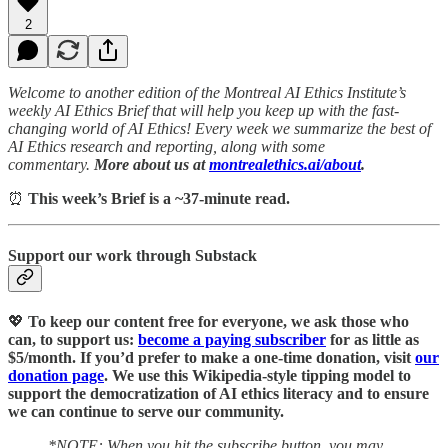
2
Welcome to another edition of the Montreal AI Ethics Institute’s
weekly AI Ethics Brief that will help you keep up with the fast-
changing world of AI Ethics! Every week we summarize the best of
AI Ethics research and reporting, along with some
commentary.
More about us at
montrealethics.ai/about
.
⏰
This week’s Brief is a ~37-minute read.
Support our work through Substack
💖
To keep our content free for everyone, we ask those who
can, to support us:
become a paying subscriber
for as little as
$5/month. If you’d prefer to make a one-time donation, visit
our
donation page
. We use this Wikipedia-style tipping model to
support the democratization of AI ethics literacy and to ensure
we can continue to serve our community.
*NOTE: When you hit the subscribe button, you may