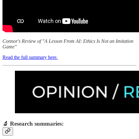
Connor's Review of "A Lesson From AI: Ethics Is Not an Imitation
Game"
Read the full summary here.
🔬 Research summaries: