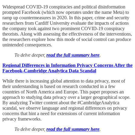
Widespread COVID-19 conspiracies and political disinformation
prompted Facebook (which now operates under the name Meta) to
ramp up countermeasures in 2020. In this paper, crime and security
researchers from Cardiff University evaluate the impacts of actions
the company took against two prominent COVID-19 conspiracy
theorists. Along with assessing the effectiveness of the interventions,
the researchers explore how this mode of social control can produce
unintended consequences.
To delve deeper,
read the full summary here
.
Regional Differences in Information Privacy Concerns After the
Facebook-Cambridge Analytica Data Scandal
While there is increasing global attention to data privacy, most of
their understanding is based on research conducted in a few
countries of North America and Europe. This paper proposes an
approach to studying data privacy over a larger geographical scope.
By analyzing Twitter content about the #CambridgeAnalytica
scandal, we observe language and regional differences on privacy
concerns that hint a need for extensions of current information
privacy frameworks.
To delve deeper,
read the full summary here
.