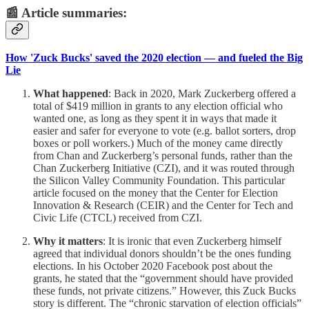
📰 Article summaries:
How 'Zuck Bucks' saved the 2020 election — and fueled the Big
Lie
What happened
: Back in 2020, Mark Zuckerberg offered a
total of $419 million in grants to any election official who
wanted one, as long as they spent it in ways that made it
easier and safer for everyone to vote (e.g. ballot sorters, drop
boxes or poll workers.) Much of the money came directly
from Chan and Zuckerberg’s personal funds, rather than the
Chan Zuckerberg Initiative (CZI), and it was routed through
the Silicon Valley Community Foundation. This particular
article focused on the money that the Center for Election
Innovation & Research (CEIR) and the Center for Tech and
Civic Life (CTCL) received from CZI.
Why it matters
: It is ironic that even Zuckerberg himself
agreed that individual donors shouldn’t be the ones funding
elections. In his October 2020 Facebook post about the
grants, he stated that the “government should have provided
these funds, not private citizens.” However, this Zuck Bucks
story is different. The “chronic starvation of election officials”