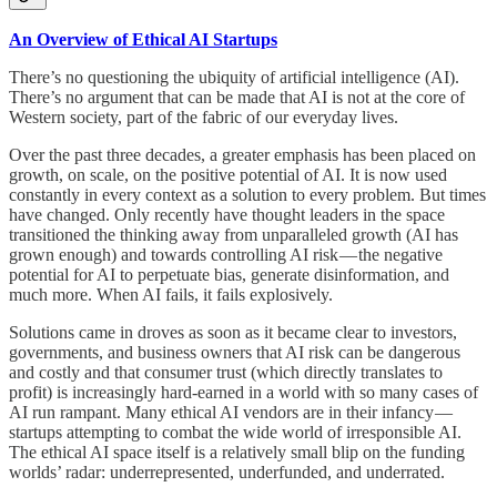
An Overview of Ethical AI Startups
There’s no questioning the ubiquity of artificial intelligence (AI).
There’s no argument that can be made that AI is not at the core of
Western society, part of the fabric of our everyday lives.
Over the past three decades, a greater emphasis has been placed on
growth, on scale, on the positive potential of AI. It is now used
constantly in every context as a solution to every problem. But times
have changed. Only recently have thought leaders in the space
transitioned the thinking away from unparalleled growth (AI has
grown enough) and towards controlling AI risk — the negative
potential for AI to perpetuate bias, generate disinformation, and
much more. When AI fails, it fails explosively.
Solutions came in droves as soon as it became clear to investors,
governments, and business owners that AI risk can be dangerous
and costly and that consumer trust (which directly translates to
profit) is increasingly hard-earned in a world with so many cases of
AI run rampant. Many ethical AI vendors are in their infancy —
startups attempting to combat the wide world of irresponsible AI.
The ethical AI space itself is a relatively small blip on the funding
worlds’ radar: underrepresented, underfunded, and underrated.