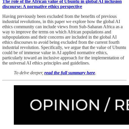
The role of the African value of Ubuntu in global AI inclusion
discourse: A normative ethics perspective
Having previously been excluded from the benefits of previous
industrial revolutions, in this paper we explore how the global AI
ethics community can include views from Sub-Saharan Africa as a
way to improve the terms on which African populations and
subpopulations and their concerns are included in the global AI
ethics discourses to avoid being excluded from the current fourth
industrial revolution. Specifically, we argue that the value of Ubuntu
could be of immense value in AI applied normative ethics,
particularly toward an inclusive approach for the implementation of
the universal AI ethics principles and guidelines.
To delve deeper,
read the full summary here
.