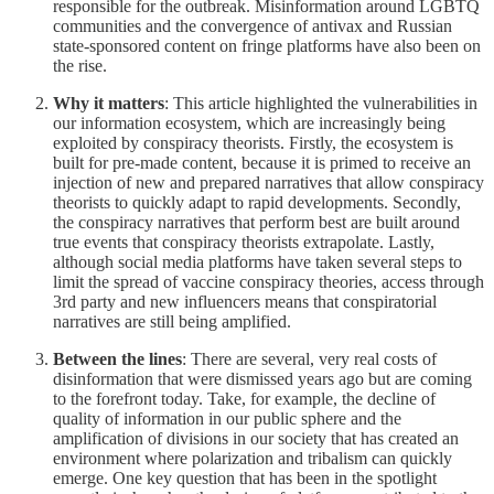
responsible for the outbreak. Misinformation around LGBTQ
communities and the convergence of antivax and Russian
state-sponsored content on fringe platforms have also been on
the rise.
Why it matters
: This article highlighted the vulnerabilities in
our information ecosystem, which are increasingly being
exploited by conspiracy theorists. Firstly, the ecosystem is
built for pre-made content, because it is primed to receive an
injection of new and prepared narratives that allow conspiracy
theorists to quickly adapt to rapid developments. Secondly,
the conspiracy narratives that perform best are built around
true events that conspiracy theorists extrapolate. Lastly,
although social media platforms have taken several steps to
limit the spread of vaccine conspiracy theories, access through
3rd party and new influencers means that conspiratorial
narratives are still being amplified.
Between the lines
: There are several, very real costs of
disinformation that were dismissed years ago but are coming
to the forefront today. Take, for example, the decline of
quality of information in our public sphere and the
amplification of divisions in our society that has created an
environment where polarization and tribalism can quickly
emerge. One key question that has been in the spotlight