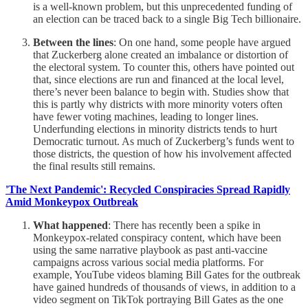
is a well-known problem, but this unprecedented funding of
an election can be traced back to a single Big Tech billionaire.
Between the lines
: On one hand, some people have argued
that Zuckerberg alone created an imbalance or distortion of
the electoral system. To counter this, others have pointed out
that, since elections are run and financed at the local level,
there’s never been balance to begin with. Studies show that
this is partly why districts with more minority voters often
have fewer voting machines, leading to longer lines.
Underfunding elections in minority districts tends to hurt
Democratic turnout. As much of Zuckerberg’s funds went to
those districts, the question of how his involvement affected
the final results still remains.
'The Next Pandemic': Recycled Conspiracies Spread Rapidly
Amid Monkeypox Outbreak
What happened
: There has recently been a spike in
Monkeypox-related conspiracy content, which have been
using the same narrative playbook as past anti-vaccine
campaigns across various social media platforms. For
example, YouTube videos blaming Bill Gates for the outbreak
have gained hundreds of thousands of views, in addition to a
video segment on TikTok portraying Bill Gates as the one