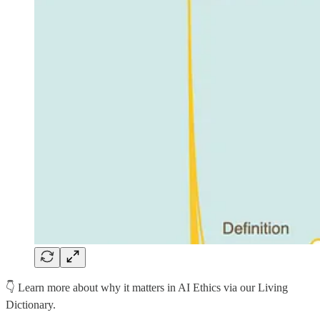
👇 Learn more about why it matters in AI Ethics via our Living
Dictionary.