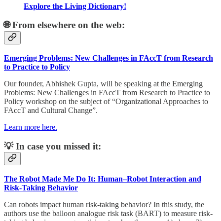
Explore the Living Dictionary!
🌐 From elsewhere on the web:
Emerging Problems: New Challenges in FAccT from Research
to Practice to Policy
Our founder, Abhishek Gupta, will be speaking at the Emerging
Problems: New Challenges in FAccT from Research to Practice to
Policy workshop on the subject of “Organizational Approaches to
FAccT and Cultural Change”.
Learn more here.
💡 In case you missed it:
The Robot Made Me Do It: Human–Robot Interaction and
Risk-Taking Behavior
Can robots impact human risk-taking behavior? In this study, the
authors use the balloon analogue risk task (BART) to measure risk-