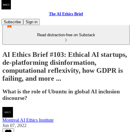
The AI Ethics Brief
Subscribe
Sign in
Read distraction-free on Substack
AI Ethics Brief #103: Ethical AI startups,
de-platforming disinformation,
computational reflexivity, how GDPR is
failing, and more ...
What is the role of Ubuntu in global AI inclusion
discourse?
Montreal AI Ethics Institute
Jun 07, 2022