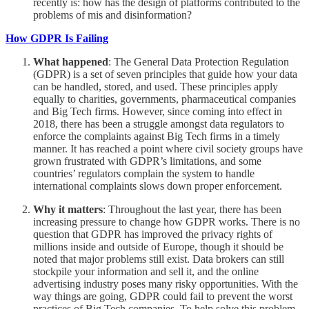
recently is: how has the design of platforms contributed to the
problems of mis and disinformation?
How GDPR Is Failing
What happened
: The General Data Protection Regulation
(GDPR) is a set of seven principles that guide how your data
can be handled, stored, and used. These principles apply
equally to charities, governments, pharmaceutical companies
and Big Tech firms. However, since coming into effect in
2018, there has been a struggle amongst data regulators to
enforce the complaints against Big Tech firms in a timely
manner. It has reached a point where civil society groups have
grown frustrated with GDPR’s limitations, and some
countries’ regulators complain the system to handle
international complaints slows down proper enforcement.
Why it matters
: Throughout the last year, there has been
increasing pressure to change how GDPR works. There is no
question that GDPR has improved the privacy rights of
millions inside and outside of Europe, though it should be
noted that major problems still exist. Data brokers can still
stockpile your information and sell it, and the online
advertising industry poses many risky opportunities. With the
way things are going, GDPR could fail to prevent the worst
practices of Big Tech companies. To help solve this problem,