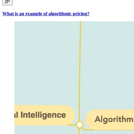
What is an example of algorithmic pricing?