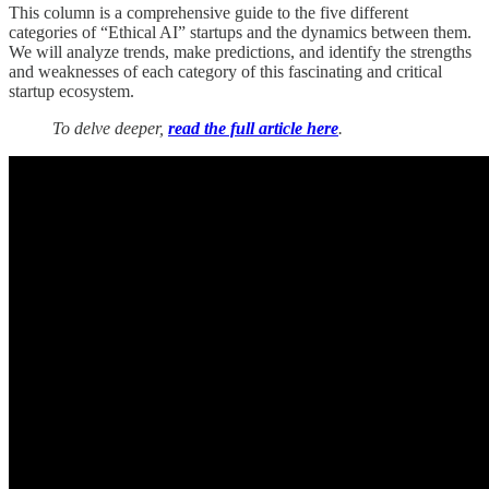
This column is a comprehensive guide to the five different
categories of “Ethical AI” startups and the dynamics between them.
We will analyze trends, make predictions, and identify the strengths
and weaknesses of each category of this fascinating and critical
startup ecosystem.
To delve deeper,
read the full article here
.