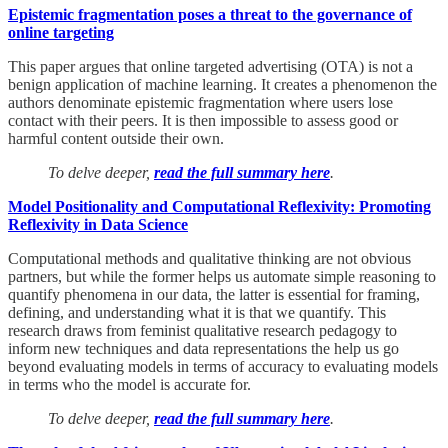
Epistemic fragmentation poses a threat to the governance of
online targeting
This paper argues that online targeted advertising (OTA) is not a
benign application of machine learning. It creates a phenomenon the
authors denominate epistemic fragmentation where users lose
contact with their peers. It is then impossible to assess good or
harmful content outside their own.
To delve deeper,
read the full summary here
.
Model Positionality and Computational Reflexivity: Promoting
Reflexivity in Data Science
Computational methods and qualitative thinking are not obvious
partners, but while the former helps us automate simple reasoning to
quantify phenomena in our data, the latter is essential for framing,
defining, and understanding what it is that we quantify. This
research draws from feminist qualitative research pedagogy to
inform new techniques and data representations the help us go
beyond evaluating models in terms of accuracy to evaluating models
in terms who the model is accurate for.
To delve deeper,
read the full summary here
.