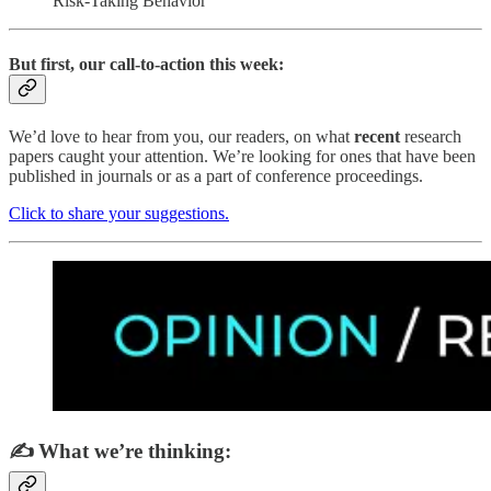
Risk-Taking Behavior
But first, our call-to-action this week:
We’d love to hear from you, our readers, on what
recent
research
papers caught your attention. We’re looking for ones that have been
published in journals or as a part of conference proceedings.
Click to share your suggestions.
✍️ What we’re thinking: