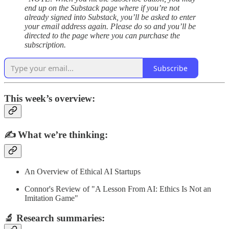
end up on the Substack page where if you’re not
already signed into Substack, you’ll be asked to enter
your email address again. Please do so and you’ll be
directed to the page where you can purchase the
subscription.
Subscribe
This week’s overview:
✍️
What we’re thinking:
An Overview of Ethical AI Startups
Connor's Review of "A Lesson From AI: Ethics Is Not an
Imitation Game"
🔬
Research summaries
: