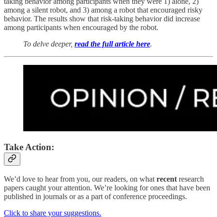
taking behavior among participants when they were 1) alone, 2)
among a silent robot, and 3) among a robot that encouraged risky
behavior. The results show that risk-taking behavior did increase
among participants when encouraged by the robot.
To delve deeper,
read the full article here
.
Take Action:
We’d love to hear from you, our readers, on what
recent
research
papers caught your attention. We’re looking for ones that have been
published in journals or as a part of conference proceedings.
Click to share your suggestions.