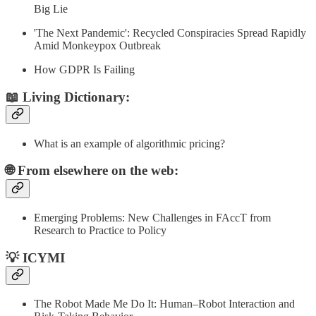
Big Lie
'The Next Pandemic': Recycled Conspiracies Spread Rapidly
Amid Monkeypox Outbreak
How GDPR Is Failing
📖 Living Dictionary:
What is an example of algorithmic pricing?
🌐 From elsewhere on the web:
Emerging Problems: New Challenges in FAccT from
Research to Practice to Policy
💡 ICYMI
The Robot Made Me Do It: Human–Robot Interaction and