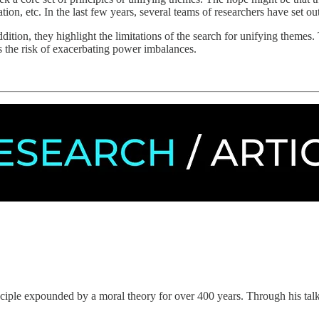
on, etc. In the last few years, several teams of researchers have set out 
ition, they highlight the limitations of the search for unifying themes. T
uns the risk of exacerbating power imbalances.
nciple expounded by a moral theory for over 400 years. Through his t