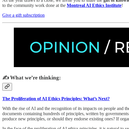
As the year draws to a close, we invite you to share the
gift of know
to the community work done at the
Montreal AI Ethics Institute
!
Give a gift subscription
✍️ What we’re thinking:
The Proliferation of AI Ethics Principles: What’s Next?
With the rise of AI and the recognition of its impacts on people and 
documents containing hundreds of principles, written by governments, 
produce new principles, or should they endorse existing ones? If orga
In the face of the proliferation of AI ethics principles, it is natural 