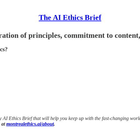
The AI Ethics Brief
eration of principles, commitment to content,
ics?
ly AI Ethics Brief that will help you keep up with the fast-changing wor
 at
montrealethics.ai/about
.