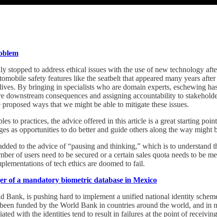
roblem
lly stopped to address ethical issues with the use of new technology afte
tomobile safety features like the seatbelt that appeared many years aft
 lives. By bringing in specialists who are domain experts, eschewing ha
re downstream consequences and assigning accountability to stakeholders
ome proposed ways that we might be able to mitigate these issues.
es to practices, the advice offered in this article is a great starting poi
es as opportunities to do better and guide others along the way might 
e added to the advice of “pausing and thinking,” which is to understand
number of users need to be secured or a certain sales quota needs to be m
mplementations of tech ethics are doomed to fail.
ger of a mandatory biometric database in Mexico
 Bank, is pushing hard to implement a unified national identity schem
ve been funded by the World Bank in countries around the world, and in
iated with the identities tend to result in failures at the point of receiv