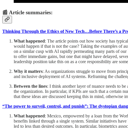
📰 Article summaries:
Thinking Through the Ethics of New Tech…Before There’s a P
What happened
: The article points out how society has typica
would happen if that is not the case? Taking the examples of au
on a similar cusp with AI rapidly permeating many parts of our
to offer immediate gains, but one that might have delayed, seve
leadership position take this on as a core responsibility are s
Why it matters
: As organizations struggle to move from principl
and inclusive deployment of AI systems. Reframing the challeng
Between the lines
: I think another layer of nuance needs to b
the organization. In particular, if KPIs are such that a certain 
that these ideas are discussed keeping this in mind, otherwise i
“The power to surveil, control, and punish”: The dystopian dan
What happened
: Mexico, empowered by a loan from the World
benefits linked through a single system. Similar initiatives ha
led to less than desired outcomes. In particular, biometrics assoc