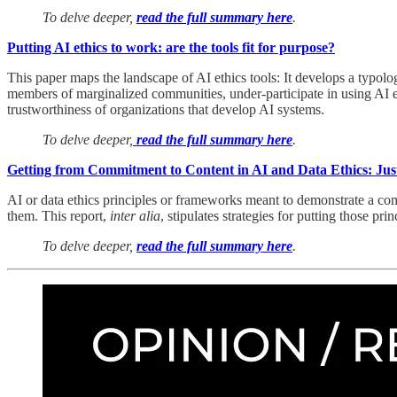
To delve deeper,
read the full summary here
.
Putting AI ethics to work: are the tools fit for purpose?
This paper maps the landscape of AI ethics tools: It develops a typology
members of marginalized communities, under-participate in using AI ethi
trustworthiness of organizations that develop AI systems.
To delve deeper,
read the full summary here
.
Getting from Commitment to Content in AI and Data Ethics: Just
AI or data ethics principles or frameworks meant to demonstrate a com
them. This report,
inter alia
, stipulates strategies for putting those pri
To delve deeper,
read the full summary here
.