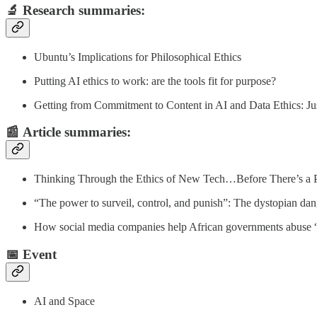
🔬
Research summaries
:
Ubuntu’s Implications for Philosophical Ethics
Putting AI ethics to work: are the tools fit for purpose?
Getting from Commitment to Content in AI and Data Ethics: Jus
📰
Article summaries
:
Thinking Through the Ethics of New Tech…Before There’s a 
“The power to surveil, control, and punish”: The dystopian da
How social media companies help African governments abuse “di
📅 Event
AI and Space