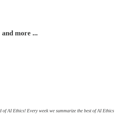
 and more ...
ld of AI Ethics! Every week we summarize the best of AI Ethics