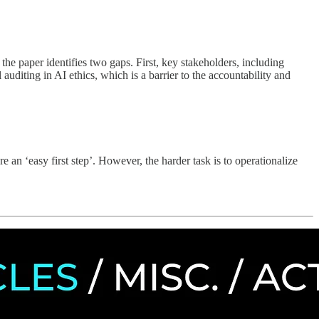
 the paper identifies two gaps. First, key stakeholders, including
auditing in AI ethics, which is a barrier to the accountability and
 an ‘easy first step’. However, the harder task is to operationalize