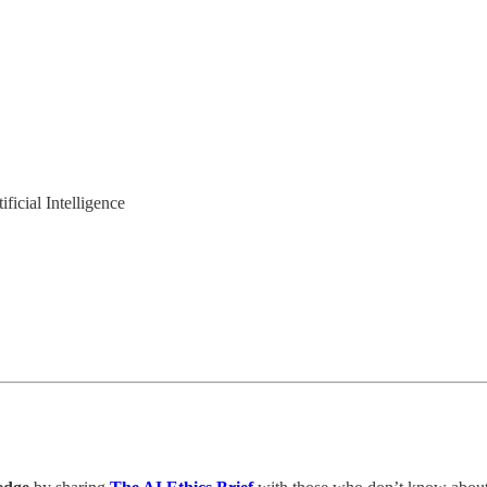
ficial Intelligence