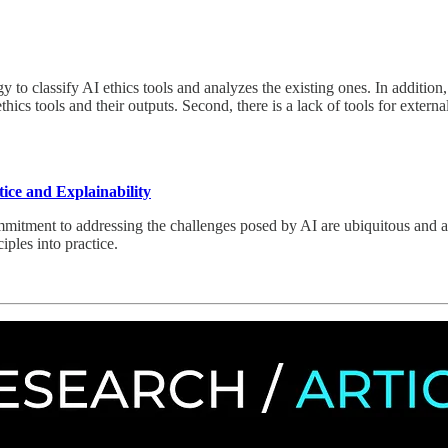
 to classify AI ethics tools and analyzes the existing ones. In addition,
cs tools and their outputs. Second, there is a lack of tools for external 
ice and Explainability
mitment to addressing the challenges posed by AI are ubiquitous and are
nciples into practice.