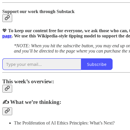
Support our work through Substack
💖
To keep our content free for everyone, we ask those who can, 
page
. We use this Wikipedia-style tipping model to support the d
*NOTE: When you hit the subscribe button, you may end up on t
and you’ll be directed to the page where you can purchase the s
Subscribe
This week’s overview:
✍️
What we’re thinking:
The Proliferation of AI Ethics Principles: What’s Next?