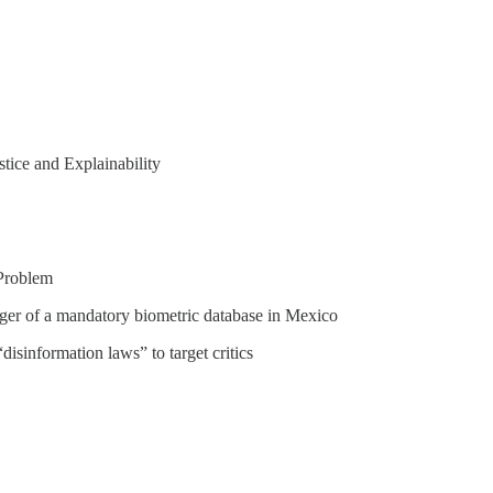
tice and Explainability
Problem
nger of a mandatory biometric database in Mexico
sinformation laws” to target critics