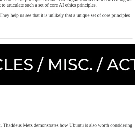
to articulate such a set of core AI ethics principles.
hey help us see that it is unlikely that a unique set of core principles
alk, Thaddeus Metz demonstrates how Ubuntu is also worth considering