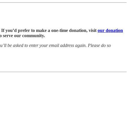
. If you’d prefer to make a one-time donation, visit
our donation
 to serve our community.
’ll be asked to enter your email address again. Please do so