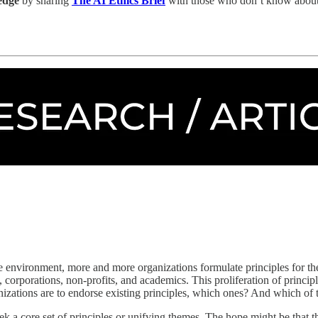
ledge
by sharing
The AI Ethics Brief
with those who don’t know about 
the environment, more and more organizations formulate principles for 
corporations, non-profits, and academics. This proliferation of princip
nizations are to endorse existing principles, which ones? And which of 
to seek a core set of principles or unifying themes. The hope might be that