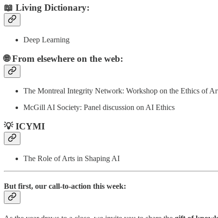
📖 Living Dictionary:
Deep Learning
🌐 From elsewhere on the web:
The Montreal Integrity Network: Workshop on the Ethics of Arti
McGill AI Society: Panel discussion on AI Ethics
💡 ICYMI
The Role of Arts in Shaping AI
But first, our call-to-action this week: