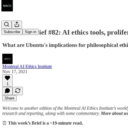
AI Ethics Brief #82: AI ethics tools, prolif
Subscribe
Sign in
What are Ubuntu's implications for philosophical eth
Montreal AI Ethics Institute
Nov 17, 2021
1
Share
Welcome to another edition of the Montreal AI Ethics Institute’s week
research and reporting, along with some commentary.
More about us
⏰
This week’s Brief is a ~19-minute read.