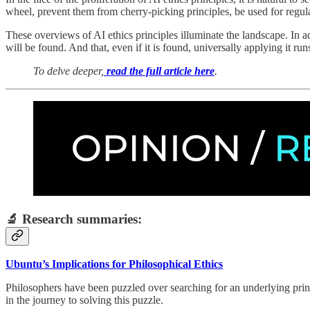
wheel, prevent them from cherry-picking principles, be used for regulati
These overviews of AI ethics principles illuminate the landscape. In add
will be found. And that, even if it is found, universally applying it r
To delve deeper,
read the full article here
.
🔬 Research summaries:
Ubuntu’s Implications for Philosophical Ethics
Philosophers have been puzzled over searching for an underlying pri
in the journey to solving this puzzle.