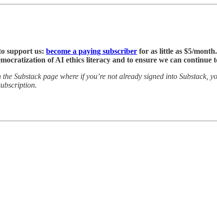
to support us:
become a paying subscriber
for as little as $5/month
emocratization of AI ethics literacy and to ensure we can continue
he Substack page where if you’re not already signed into Substack, you
ubscription.