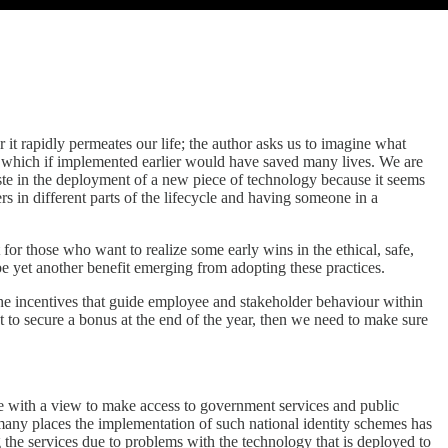
r it rapidly permeates our life; the author asks us to imagine what
er which if implemented earlier would have saved many lives. We are
ste in the deployment of a new piece of technology because it seems
 in different parts of the lifecycle and having someone in a
nt for those who want to realize some early wins in the ethical, safe,
be yet another benefit emerging from adopting these practices.
 the incentives that guide employee and stakeholder behaviour within
et to secure a bonus at the end of the year, then we need to make sure
e with a view to make access to government services and public
 many places the implementation of such national identity schemes has
ing the services due to problems with the technology that is deployed to