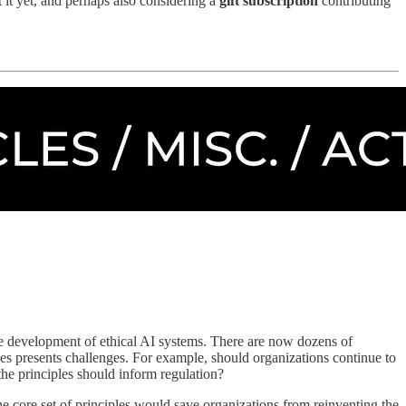
it yet, and perhaps also considering a
gift subscription
contributing
the development of ethical AI systems. There are now dozens of
les presents challenges. For example, should organizations continue to
the principles should inform regulation?
 the core set of principles would save organizations from reinventing the