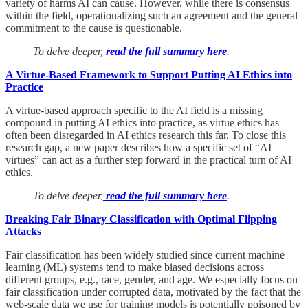
variety of harms AI can cause. However, while there is consensus
within the field, operationalizing such an agreement and the general
commitment to the cause is questionable.
To delve deeper,
read the full summary here
.
A Virtue-Based Framework to Support Putting AI Ethics into
Practice
A virtue-based approach specific to the AI field is a missing
compound in putting AI ethics into practice, as virtue ethics has
often been disregarded in AI ethics research this far. To close this
research gap, a new paper describes how a specific set of “AI
virtues” can act as a further step forward in the practical turn of AI
ethics.
To delve deeper,
read the full summary here
.
Breaking Fair Binary Classification with Optimal Flipping
Attacks
Fair classification has been widely studied since current machine
learning (ML) systems tend to make biased decisions across
different groups, e.g., race, gender, and age. We especially focus on
fair classification under corrupted data, motivated by the fact that the
web-scale data we use for training models is potentially poisoned by