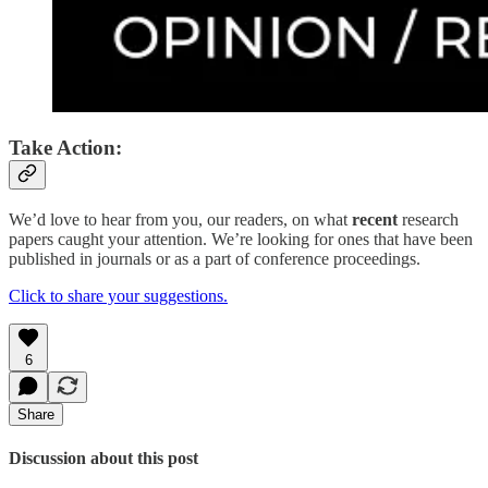
Take Action:
We’d love to hear from you, our readers, on what
recent
research
papers caught your attention. We’re looking for ones that have been
published in journals or as a part of conference proceedings.
Click to share your suggestions.
6
Share
Discussion about this post