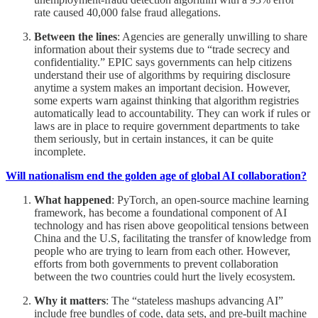
rate caused 40,000 false fraud allegations.
Between the lines
: Agencies are generally unwilling to share
information about their systems due to “trade secrecy and
confidentiality.” EPIC says governments can help citizens
understand their use of algorithms by requiring disclosure
anytime a system makes an important decision. However,
some experts warn against thinking that algorithm registries
automatically lead to accountability. They can work if rules or
laws are in place to require government departments to take
them seriously, but in certain instances, it can be quite
incomplete.
Will nationalism end the golden age of global AI collaboration?
What happened
: PyTorch, an open-source machine learning
framework, has become a foundational component of AI
technology and has risen above geopolitical tensions between
China and the U.S, facilitating the transfer of knowledge from
people who are trying to learn from each other. However,
efforts from both governments to prevent collaboration
between the two countries could hurt the lively ecosystem.
Why it matters
: The “stateless mashups advancing AI”
include free bundles of code, data sets, and pre-built machine