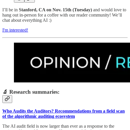
I’ll be in
Stanford, CA on Nov. 15th (Tuesday)
and would love to
hang out in-person for a coffee with our reader community! We’ll
chat about everything AI :)
I'm interested!
🔬 Research summaries:
Who Audits the Auditors? Recommendations from a field scan
of the algorithmic auditing ecosystem
The AI audit field is now larger than ever as a response to the