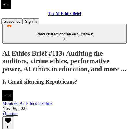
The AI Ethics Brief
Subscribe
Sign in
Read distraction-free on Substack
AI Ethics Brief #113: Auditing the
auditors, virtue ethics, performative
power, AI ethics in education, and more ...
Is Gmail silencing Republicans?
Montreal AI Ethics Institute
Nov 08, 2022
Listen
6