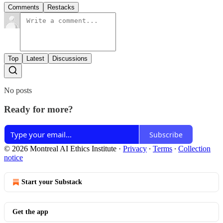
Comments
Restacks
Top
Latest
Discussions
No posts
Ready for more?
Subscribe
© 2026 Montreal AI Ethics Institute
·
Privacy
∙
Terms
∙
Collection
notice
Start your Substack
Get the app