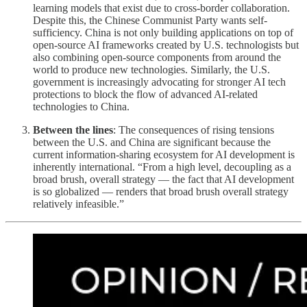
learning models that exist due to cross-border collaboration.
Despite this, the Chinese Communist Party wants self-
sufficiency. China is not only building applications on top of
open-source AI frameworks created by U.S. technologists but
also combining open-source components from around the
world to produce new technologies. Similarly, the U.S.
government is increasingly advocating for stronger AI tech
protections to block the flow of advanced AI-related
technologies to China.
Between the lines
: The consequences of rising tensions
between the U.S. and China are significant because the
current information-sharing ecosystem for AI development is
inherently international. “From a high level, decoupling as a
broad brush, overall strategy — the fact that AI development
is so globalized — renders that broad brush overall strategy
relatively infeasible.”