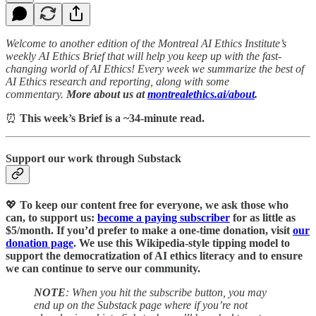
Welcome to another edition of the Montreal AI Ethics Institute’s
weekly AI Ethics Brief that will help you keep up with the fast-
changing world of AI Ethics! Every week we summarize the best of
AI Ethics research and reporting, along with some
commentary.
More about us at
montrealethics.ai/about
.
⏰
This week’s Brief is a ~34-minute read.
Support our work through Substack
💖
To keep our content free for everyone, we ask those who
can, to support us:
become a paying subscriber
for as little as
$5/month. If you’d prefer to make a one-time donation, visit
our
donation page
. We use this Wikipedia-style tipping model to
support the democratization of AI ethics literacy and to ensure
we can continue to serve our community.
NOTE
: When you hit the subscribe button, you may
end up on the Substack page where if you’re not