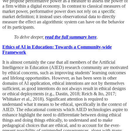
We propose performative power as a measure to assess the power of
a firm within a digital economy. In contrast to classical measures of
market power, performative power does not rely on a specific
market definition; it instead uses observational data to directly
measure the effect an algorithmic system can have on the behavior
of its participants.
To delve deeper,
read the full summary here
.
Ethics of AI in Education: Towards a Community-wide
Framework
It is almost certainly the case that all members of the Artificial
Intelligence in Education (AIED) research community are motivated
by ethical concerns, such as improving students’ learning outcomes
and lifelong opportunities. However, as has been seen in other
domains of AI application, ethical intentions are not by themselves
sufficient, as good intentions do not always result in ethical designs
or ethical deployments (e.g., Dastin, 2018; Reich & Ito, 2017;
Whittaker et al., 2018). Significant attention is required to
understand what it means to be ethical, specifically in the context of
AIED. The educational contexts which AIED technologies aspire to
enhance highlight the need to differentiate between doing ethical
things and doing things ethically, to understand and to make
pedagogical choices that are ethical, and to account for the ever-
present possibility of unintended consequences, along with many