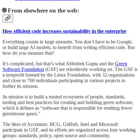
🌐 From elsewhere on the web:
How efficient code increases sustainability in the enterprise
Everything counts in large amounts. You don’t have to be Google,
or build large AI models, to benefit from writing efficient code. But
how do you measure that?
It’s complicated, but that’s what Abhishek Gupta and the
Green
Software Foundation
(GSF) are relentlessly working on. The GSF is
a nonprofit formed by the Linux Foundation, with 32 organizations
and close to 700 individuals participating in various projects to
further its mission.
Its mission is to build a trusted ecosystem of people, standards,
tooling and best practices for creating and building green software,
which it defines as “software that is responsible for emitting fewer
greenhouse gases.”
The likes of Accenture, BCG, GitHub, Intel and Microsoft
participate in GSF, and its efforts are organized across four working
groups: standards, policy, open source and community.