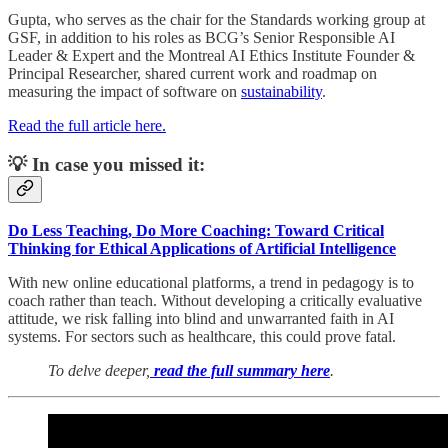
Gupta, who serves as the chair for the Standards working group at
GSF, in addition to his roles as BCG’s Senior Responsible AI
Leader & Expert and the Montreal AI Ethics Institute Founder &
Principal Researcher, shared current work and roadmap on
measuring the impact of software on
sustainability
.
Read the full article here.
💡 In case you missed it:
Do Less Teaching, Do More Coaching: Toward Critical
Thinking for Ethical Applications of Artificial Intelligence
With new online educational platforms, a trend in pedagogy is to
coach rather than teach. Without developing a critically evaluative
attitude, we risk falling into blind and unwarranted faith in AI
systems. For sectors such as healthcare, this could prove fatal.
To delve deeper,
read the full summary here
.