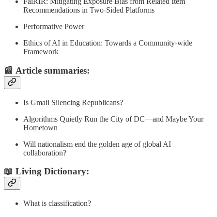
FaiRIR: Mitigating Exposure Bias from Related Item
Recommendations in Two-Sided Platforms
Performative Power
Ethics of AI in Education: Towards a Community-wide
Framework
📰
Article summaries
:
Is Gmail Silencing Republicans?
Algorithms Quietly Run the City of DC—and Maybe Your
Hometown
Will nationalism end the golden age of global AI
collaboration?
📖 Living Dictionary:
What is classification?