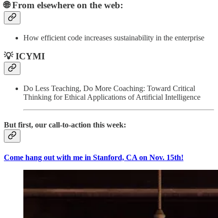
🌐 From elsewhere on the web:
How efficient code increases sustainability in the enterprise
💡 ICYMI
Do Less Teaching, Do More Coaching: Toward Critical
Thinking for Ethical Applications of Artificial Intelligence
But first, our call-to-action this week:
Come hang out with me in Stanford, CA on Nov. 15th!