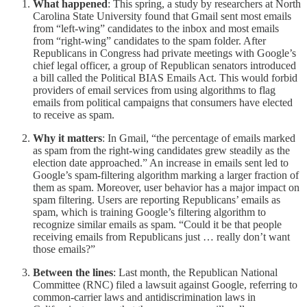
What happened
: This spring, a study by researchers at North
Carolina State University found that Gmail sent most emails
from “left-wing” candidates to the inbox and most emails
from “right-wing” candidates to the spam folder. After
Republicans in Congress had private meetings with Google’s
chief legal officer, a group of Republican senators introduced
a bill called the Political BIAS Emails Act. This would forbid
providers of email services from using algorithms to flag
emails from political campaigns that consumers have elected
to receive as spam.
Why it matters
: In Gmail, “the percentage of emails marked
as spam from the right-wing candidates grew steadily as the
election date approached.” An increase in emails sent led to
Google’s spam-filtering algorithm marking a larger fraction of
them as spam. Moreover, user behavior has a major impact on
spam filtering. Users are reporting Republicans’ emails as
spam, which is training Google’s filtering algorithm to
recognize similar emails as spam. “Could it be that people
receiving emails from Republicans just … really don’t want
those emails?”
Between the lines
: Last month, the Republican National
Committee (RNC) filed a lawsuit against Google, referring to
common-carrier laws and antidiscrimination laws in