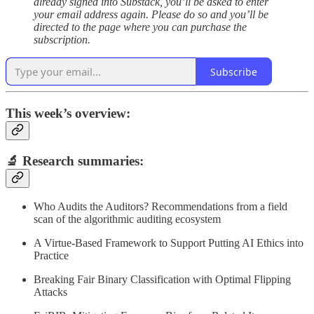
already signed into Substack, you’ll be asked to enter
your email address again. Please do so and you’ll be
directed to the page where you can purchase the
subscription.
Subscribe
This week’s overview:
🔬
Research summaries
:
Who Audits the Auditors? Recommendations from a field
scan of the algorithmic auditing ecosystem
A Virtue-Based Framework to Support Putting AI Ethics into
Practice
Breaking Fair Binary Classification with Optimal Flipping
Attacks