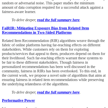
random or adversarial noise. This paper studies the minimum
amount of data corruption required for a successful attack against a
fairness-aware learner.
To delve deeper,
read the full summary here
.
FaiRIR: Mitigating Exposure Bias from Related Item
Recommendations in Two-Sided Platforms
Related Item Recommendation (RIR) algorithms weave through the
fabric of online platforms having far-reaching effects on different
stakeholders. While customers rely on them for exploring
products/services that appeal to them, producers depend on them for
their livelihood. Such far-reaching effects warrant these systems to
be fair to these different stakeholders. Though fairness in
personalized recommendations has been well discussed in the
community, fairness in RIRs has been overlooked. To this end, in
the current work, we propose a novel suite of algorithms that aims at
ensuring fairness in related item recommendations while preserving
the underlying relatedness of the algorithms.
To delve deeper,
read the full summary here
.
Performative Power