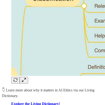
👇 Learn more about why it matters in AI Ethics via our Living
Dictionary.
Explore the Living Dictionary!