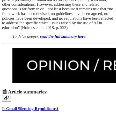
other considerations. However, addressing these and related
questions is far from trivial, not least because it remains true that “no
framework has been devised, no guidelines have been agreed, no
policies have been developed, and no regulations have been enacted
to address the specific ethical issues raised by the use of AI in
education” (Holmes et al., 2018, p. 552).
To delve deeper,
read the full summary here
.
📰 Article summaries:
Is Gmail Silencing Republicans?