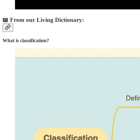
📖 From our Living Dictionary:
What is classification?