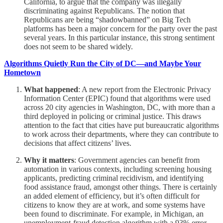
California, to argue that the company was illegally
discriminating against Republicans. The notion that
Republicans are being “shadowbanned” on Big Tech
platforms has been a major concern for the party over the past
several years. In this particular instance, this strong sentiment
does not seem to be shared widely.
Algorithms Quietly Run the City of DC—and Maybe Your
Hometown
What happened
: A new report from the Electronic Privacy
Information Center (EPIC) found that algorithms were used
across 20 city agencies in Washington, DC, with more than a
third deployed in policing or criminal justice. This draws
attention to the fact that cities have put bureaucratic algorithms
to work across their departments, where they can contribute to
decisions that affect citizens’ lives.
Why it matters
: Government agencies can benefit from
automation in various contexts, including screening housing
applicants, predicting criminal recidivism, and identifying
food assistance fraud, amongst other things. There is certainly
an added element of efficiency, but it’s often difficult for
citizens to know they are at work, and some systems have
been found to discriminate. For example, in Michigan, an
unemployment-fraud detection algorithm with a 93% error