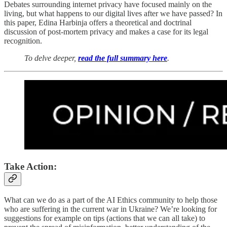
Debates surrounding internet privacy have focused mainly on the
living, but what happens to our digital lives after we have passed? In
this paper, Edina Harbinja offers a theoretical and doctrinal
discussion of post-mortem privacy and makes a case for its legal
recognition.
To delve deeper,
read the full summary here
.
Take Action:
What can we do as a part of the AI Ethics community to help those
who are suffering in the current war in Ukraine? We’re looking for
suggestions for example on tips (actions that we can all take) to