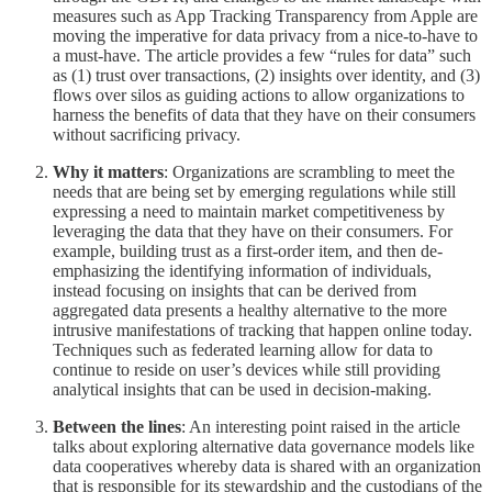
measures such as App Tracking Transparency from Apple are
moving the imperative for data privacy from a nice-to-have to
a must-have. The article provides a few “rules for data” such
as (1) trust over transactions, (2) insights over identity, and (3)
flows over silos as guiding actions to allow organizations to
harness the benefits of data that they have on their consumers
without sacrificing privacy.
Why it matters
: Organizations are scrambling to meet the
needs that are being set by emerging regulations while still
expressing a need to maintain market competitiveness by
leveraging the data that they have on their consumers. For
example, building trust as a first-order item, and then de-
emphasizing the identifying information of individuals,
instead focusing on insights that can be derived from
aggregated data presents a healthy alternative to the more
intrusive manifestations of tracking that happen online today.
Techniques such as federated learning allow for data to
continue to reside on user’s devices while still providing
analytical insights that can be used in decision-making.
Between the lines
: An interesting point raised in the article
talks about exploring alternative data governance models like
data cooperatives whereby data is shared with an organization
that is responsible for its stewardship and the custodians of the