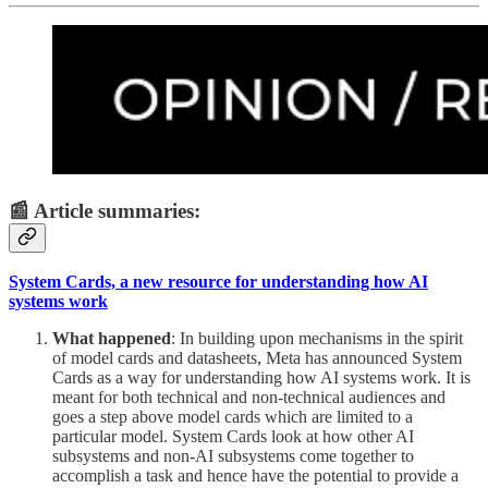
📰 Article summaries:
System Cards, a new resource for understanding how AI
systems work
What happened
: In building upon mechanisms in the spirit
of model cards and datasheets, Meta has announced System
Cards as a way for understanding how AI systems work. It is
meant for both technical and non-technical audiences and
goes a step above model cards which are limited to a
particular model. System Cards look at how other AI
subsystems and non-AI subsystems come together to
accomplish a task and hence have the potential to provide a