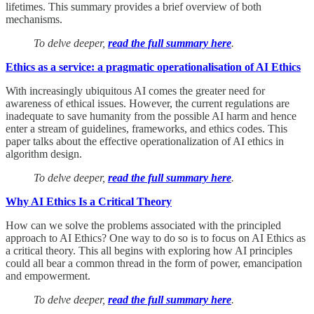
lifetimes. This summary provides a brief overview of both
mechanisms.
To delve deeper,
read the full summary here
.
Ethics as a service: a pragmatic operationalisation of AI Ethics
With increasingly ubiquitous AI comes the greater need for
awareness of ethical issues. However, the current regulations are
inadequate to save humanity from the possible AI harm and hence
enter a stream of guidelines, frameworks, and ethics codes. This
paper talks about the effective operationalization of AI ethics in
algorithm design.
To delve deeper,
read the full summary here
.
Why AI Ethics Is a Critical Theory
How can we solve the problems associated with the principled
approach to AI Ethics? One way to do so is to focus on AI Ethics as
a critical theory. This all begins with exploring how AI principles
could all bear a common thread in the form of power, emancipation
and empowerment.
To delve deeper,
read the full summary here
.