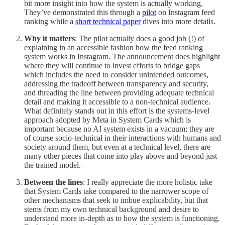
bit more insight into how the system is actually working.
They’ve demonstrated this through a
pilot
on Instagram feed
ranking while a
short technical paper
dives into more details.
Why it matters
: The pilot actually does a good job (!) of
explaining in an accessible fashion how the feed ranking
system works in Instagram. The announcement does highlight
where they will continue to invest efforts to bridge gaps
which includes the need to consider unintended outcomes,
addressing the tradeoff between transparency and security,
and threading the line between providing adequate technical
detail and making it accessible to a non-technical audience.
What definitely stands out in this effort is the systems-level
approach adopted by Meta in System Cards which is
important because no AI system exists in a vacuum; they are
of course socio-technical in their interactions with humans and
society around them, but even at a technical level, there are
many other pieces that come into play above and beyond just
the trained model.
Between the lines
: I really appreciate the more holistic take
that System Cards take compared to the narrower scope of
other mechanisms that seek to imbue explicability, but that
stems from my own technical background and desire to
understand more in-depth as to how the system is functioning.