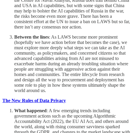
the Centre for Naval Analysis, Russia does trail behind China
and USA in AI capabilities, but with some signs that China
may help to bolster the AI capabilities of Russia in the war,
the risks become even more grave. There has been a
consistent effort at the UN to issue a ban on LAWS but so far,
there isn’t any consensus nor action.
Between the lines
: As LAWS become more prominent
(hopefully we have action before that becomes the case), we
must explore more deeply what steps we can take as the AI
community, as policymakers, and concerned citizens so that
advanced capabilities arising from AI are not misused to
exacerbate harms during an already troubling situation where
people are struggling with aggressive action against their
homes and communities. The entire lifecycle from research
and design all the way to procurement and deployment has
some role to play in how these systems ultimately shape the
world around us.
The New Rules of Data Privacy
What happened
: A few emerging trends including
government actions such as the upcoming Algorithmic
Accountability Act (2022), the EU AI Act, and others around
the world, along with rising consumer savviness sparked
through the GDPR, and changes to the market landscape with