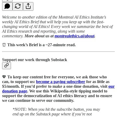
Welcome to another edition of the Montreal AI Ethics Institute’s
weekly AI Ethics Brief that will help you keep up with the fast-
changing world of AI Ethics! Every week we summarize the best of
AI Ethics research and reporting, along with some
commentary.
More about us at
montrealethics.ai/about
.
⏰
This week’s Brief is a ~27-minute read.
Support our work through Substack
💖
To keep our content free for everyone, we ask those who
can, to support us:
become a paying subscriber
for as little as
$5/month. If you’d prefer to make a one-time donation, visit
our
donation page
. We use this Wikipedia-style tipping model to
support the democratization of AI ethics literacy and to ensure
we can continue to serve our community.
*NOTE: When you hit the subscribe button, you may
end up on the Substack page where if you’re not