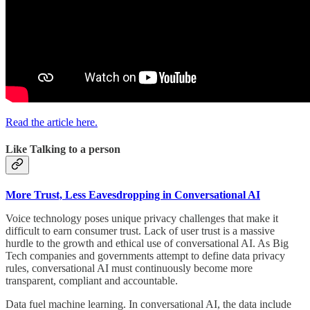
Read the article here.
Like Talking to a person
More Trust, Less Eavesdropping in Conversational AI
Voice technology poses unique privacy challenges that make it
difficult to earn consumer trust. Lack of user trust is a massive
hurdle to the growth and ethical use of conversational AI. As Big
Tech companies and governments attempt to define data privacy
rules, conversational AI must continuously become more
transparent, compliant and accountable.
Data fuel machine learning. In conversational AI, the data include