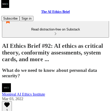
The AI Ethics Brief
Subscribe
Sign in
Read distraction-free on Substack
AI Ethics Brief #92: AI ethics as critical
theory, conformity assessments, system
cards, and more ...
What do we need to know about personal data
security?
Montreal AI Ethics Institute
Mar 03, 2022
1