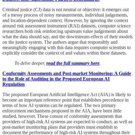
Criminal justice (CJ) data is not neutral or objective: it emerges out
of a messy process of noisy measurements, individual judgements,
and location-dependent context. However, by ignoring the context
around risk assessment instrument (RAI) datasets, computer science
researchers both risk reinforcing upstream value judgements about
what the data should say, and the downstream effects of their models
on the justice system. The authors argue that responsibly and
meaningfully engaging with this data requires computer scientists to
explicitly consider the context of and values within these datasets.
To delve deeper,
read the full summary here
.
Conformity Assessments and Post-market Monitoring: A Guide
to the Role of Auditing in the Proposed European AI
Regulation
The proposed European Artificial Intelligence Act (AIA) is likely to
become an important reference point that establishes precedence in
terms of how AI systems can be regulated. The two primary
enforcement mechanisms proposed in the AIA, have been little
studied, however. These consist of conformity assessments that
providers of high-risk AI systems are expected to conduct, as well as
post-market monitoring plans that providers must establish to
document the performance of high-risk AI systems throughout their