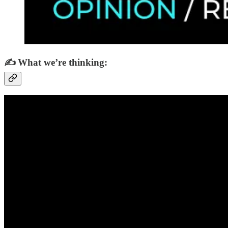
✍️ What we’re thinking: