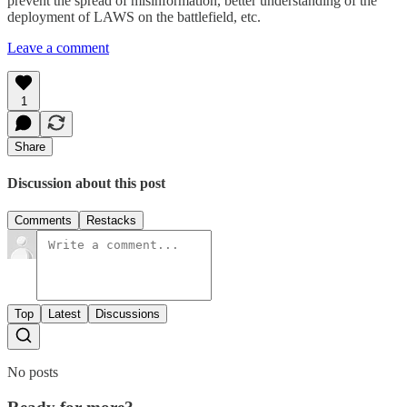
prevent the spread of misinformation, better understanding of the
deployment of LAWS on the battlefield, etc.
Leave a comment
1
Share
Discussion about this post
Comments
Restacks
Top
Latest
Discussions
No posts