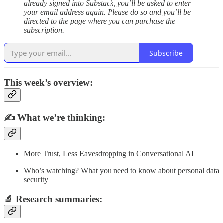
already signed into Substack, you’ll be asked to enter
your email address again. Please do so and you’ll be
directed to the page where you can purchase the
subscription.
Subscribe
This week’s overview:
✍️
What we’re thinking:
More Trust, Less Eavesdropping in Conversational AI
Who’s watching? What you need to know about personal data
security
🔬
Research summaries
: