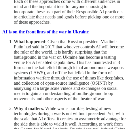
Each of these approaches come with different audiences in
mind and the important idea for anyone choosing to
incorporate these as a part of their Responsible AI practice is
to articulate their needs and goals before picking one or more
of these approaches.
AI is on the front lines of the war in Ukraine
What happened
: Given that Russian president Vladimir
Putin had said in 2017 that whoever controls AI will become
the ruler of the world, it is hardly surprising that the
battleground in the war on Ukraine has become a testing
venue for AI-enabled capabilities. This has manifested in 3
forms: on the battlefield through lethal autonomous weapons
systems (LAWS), and off the battlefield in the form of
information warfare through the use of things like deepfakes,
and collection of open-source intelligence (OSINT) by
analyzing at a large-scale videos and exchanges on social
media to gain an understanding of on-the-ground troop
movements and other aspects of the theatre of war.
Why it matters
: While war is horrible, testing of new
technologies during a war is not without precedent. Yet, with
the scale that AI offers, it creates an asymmetric advantage for
the side that is able to wield it well. According to work from