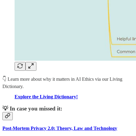
👇 Learn more about why it matters in AI Ethics via our Living
Dictionary.
Explore the Living Dictionary!
💡 In case you missed it:
Post-Mortem Privacy 2.0: Theory, Law and Technology