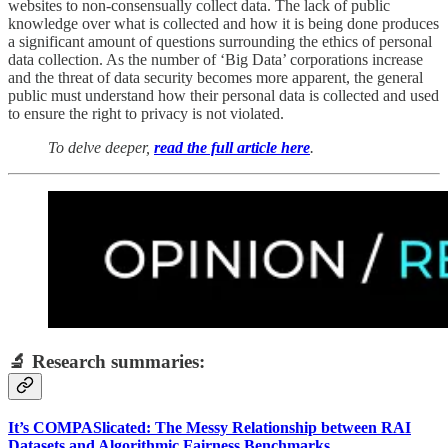
websites to non-consensually collect data. The lack of public
knowledge over what is collected and how it is being done produces
a significant amount of questions surrounding the ethics of personal
data collection. As the number of ‘Big Data’ corporations increase
and the threat of data security becomes more apparent, the general
public must understand how their personal data is collected and used
to ensure the right to privacy is not violated.
To delve deeper,
read the full article here
.
🔬 Research summaries:
It’s COMPASlicated: The Messy Relationship between RAI
Datasets and Algorithmic Fairness Benchmarks