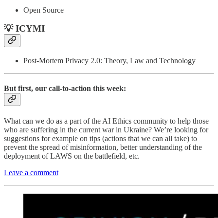
Open Source
💡 ICYMI
Post-Mortem Privacy 2.0: Theory, Law and Technology
But first, our call-to-action this week:
What can we do as a part of the AI Ethics community to help those
who are suffering in the current war in Ukraine? We’re looking for
suggestions for example on tips (actions that we can all take) to
prevent the spread of misinformation, better understanding of the
deployment of LAWS on the battlefield, etc.
Leave a comment