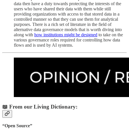
data then have a duty towards protecting the interests of the
users who have shared their data with them while still
providing organizations with access to that stored data in a
controlled manner so that they can use them for analytical
purposes. There is a rich set of literature in the field of
alternative data governance models that is worth diving into
along with
how institutions might be designed
to take on the
various governance roles required for controlling how data
flows and is used by AI systems.
📖 From our Living Dictionary:
“Open Source”