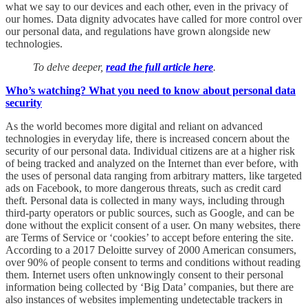
what we say to our devices and each other, even in the privacy of
our homes. Data dignity advocates have called for more control over
our personal data, and regulations have grown alongside new
technologies.
To delve deeper,
read the full article here
.
Who’s watching? What you need to know about personal data
security
As the world becomes more digital and reliant on advanced
technologies in everyday life, there is increased concern about the
security of our personal data. Individual citizens are at a higher risk
of being tracked and analyzed on the Internet than ever before, with
the uses of personal data ranging from arbitrary matters, like targeted
ads on Facebook, to more dangerous threats, such as credit card
theft. Personal data is collected in many ways, including through
third-party operators or public sources, such as Google, and can be
done without the explicit consent of a user. On many websites, there
are Terms of Service or ‘cookies’ to accept before entering the site.
According to a 2017 Deloitte survey of 2000 American consumers,
over 90% of people consent to terms and conditions without reading
them. Internet users often unknowingly consent to their personal
information being collected by ‘Big Data’ companies, but there are
also instances of websites implementing undetectable trackers in