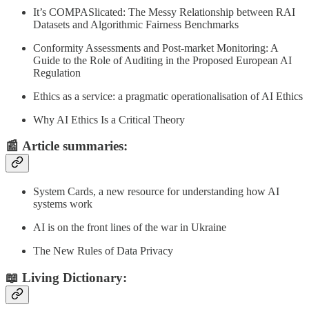
It’s COMPASlicated: The Messy Relationship between RAI
Datasets and Algorithmic Fairness Benchmarks
Conformity Assessments and Post-market Monitoring: A
Guide to the Role of Auditing in the Proposed European AI
Regulation
Ethics as a service: a pragmatic operationalisation of AI Ethics
Why AI Ethics Is a Critical Theory
📰
Article summaries
:
System Cards, a new resource for understanding how AI
systems work
AI is on the front lines of the war in Ukraine
The New Rules of Data Privacy
📖 Living Dictionary: