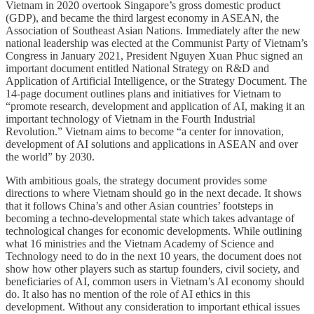
Vietnam in 2020 overtook Singapore’s gross domestic product
(GDP), and became the third largest economy in ASEAN, the
Association of Southeast Asian Nations. Immediately after the new
national ​leadership was elected at the Communist Party of Vietnam’s
Congress in January 2021, President Nguyen Xuan Phuc signed an
important document entitled National Strategy on R&D and
Application of Artificial Intelligence, or the Strategy Document. The
14-page document outlines plans and initiatives for Vietnam to
“promote research, development and application of AI, making it an
important technology of Vietnam in the Fourth Industrial
Revolution.” Vietnam aims to become “a center for innovation,
development of AI solutions and applications in ASEAN and over
the world” by 2030.
With ambitious goals, the strategy document provides some
directions to where Vietnam should go in the next decade. It shows
that it follows China’s and other Asian countries’ footsteps in
becoming a techno-developmental state which takes advantage of
technological changes for economic developments. While outlining
what 16 ministries and the Vietnam Academy of Science and
Technology need to do in the next 10 years, the document does not
show how other players such as startup founders, civil society, and
beneficiaries of AI, common users in Vietnam’s AI economy should
do. It also has no mention of the role of AI ethics in this
development. Without any consideration to important ethical issues