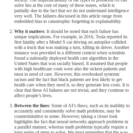
solve lies at the core of many of these issues, which is
partially due to the fact that we do not understand intelligence
very well. The failures discussed in this article range from
embedded bias to catastrophic forgetting to explainability.
Why it matters
: It should be noted that each failure has
unique implications. For example, in 2016, Tesla reported its
first fatality after a Model S car driving on autopilot collided
with a truck that was making a turn, killing its driver. Another
instance was provided in a different context when scientists
found a nationally deployed health care algorithm in the
United States that was racially biased. It assumed that people
with high healthcare costs were also the sickest patients and
most in need of care. However, this overlooked systemic
racism and the fact that black patients are less likely to get
health care when they need it, so they generate less costs. It is
clear that these AI failures are not trivial, and they continue to
affect people’s lives.
Between the lines
: Some of AI’s flaws, such as its inability to
accurately and consistently solve math problems, may be
counterintuitive to some. However, taking a closer look
highlights the fact that neural networks approach problems in
a parallel manner, whereas math problems typically require a
long series of steps to solve. We must remember that the way