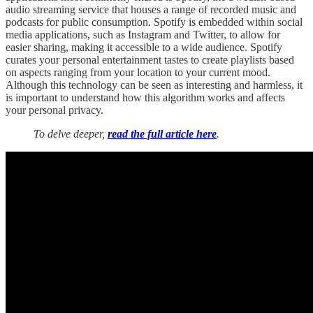
audio streaming service that houses a range of recorded music and
podcasts for public consumption. Spotify is embedded within social
media applications, such as Instagram and Twitter, to allow for
easier sharing, making it accessible to a wide audience. Spotify
curates your personal entertainment tastes to create playlists based
on aspects ranging from your location to your current mood.
Although this technology can be seen as interesting and harmless, it
is important to understand how this algorithm works and affects
your personal privacy.
To delve deeper,
read the full article here
.