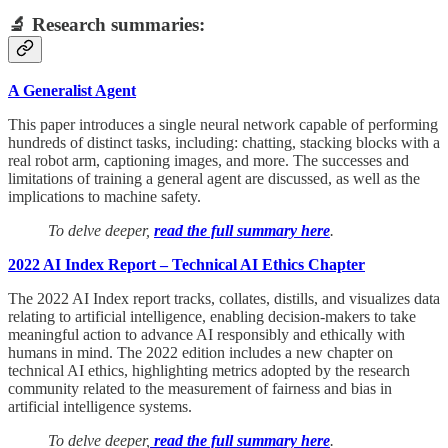
🔬 Research summaries:
A Generalist Agent
This paper introduces a single neural network capable of performing
hundreds of distinct tasks, including: chatting, stacking blocks with a
real robot arm, captioning images, and more. The successes and
limitations of training a general agent are discussed, as well as the
implications to machine safety.
To delve deeper,
read the full summary here
.
2022 AI Index Report – Technical AI Ethics Chapter
The 2022 AI Index report tracks, collates, distills, and visualizes data
relating to artificial intelligence, enabling decision-makers to take
meaningful action to advance AI responsibly and ethically with
humans in mind. The 2022 edition includes a new chapter on
technical AI ethics, highlighting metrics adopted by the research
community related to the measurement of fairness and bias in
artificial intelligence systems.
To delve deeper,
read the full summary here
.