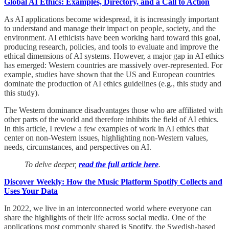
Global AI Ethics: Examples, Directory, and a Call to Action
As AI applications become widespread, it is increasingly important
to understand and manage their impact on people, society, and the
environment. AI ethicists have been working hard toward this goal,
producing research, policies, and tools to evaluate and improve the
ethical dimensions of AI systems. However, a major gap in AI ethics
has emerged: Western countries are massively over-represented. For
example, studies have shown that the US and European countries
dominate the production of AI ethics guidelines (e.g., this study and
this study).
The Western dominance disadvantages those who are affiliated with
other parts of the world and therefore inhibits the field of AI ethics.
In this article, I review a few examples of work in AI ethics that
center on non-Western issues, highlighting non-Western values,
needs, circumstances, and perspectives on AI.
To delve deeper,
read the full article here
.
Discover Weekly: How the Music Platform Spotify Collects and
Uses Your Data
In 2022, we live in an interconnected world where everyone can
share the highlights of their life across social media. One of the
applications most commonly shared is Spotify, the Swedish-based