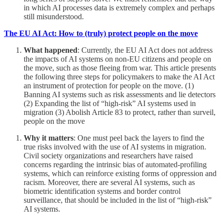
in which AI processes data is extremely complex and perhaps
still misunderstood.
The EU AI Act: How to (truly) protect people on the move
What happened
: Currently, the EU AI Act does not address
the impacts of AI systems on non-EU citizens and people on
the move, such as those fleeing from war. This article presents
the following three steps for policymakers to make the AI Act
an instrument of protection for people on the move. (1)
Banning AI systems such as risk assessments and lie detectors
(2) Expanding the list of “high-risk” AI systems used in
migration (3) Abolish Article 83 to protect, rather than surveil,
people on the move
Why it matters
: One must peel back the layers to find the
true risks involved with the use of AI systems in migration.
Civil society organizations and researchers have raised
concerns regarding the intrinsic bias of automated-profiling
systems, which can reinforce existing forms of oppression and
racism. Moreover, there are several AI systems, such as
biometric identification systems and border control
surveillance, that should be included in the list of “high-risk”
AI systems.