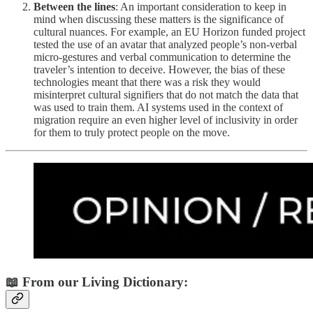
Between the lines
: An important consideration to keep in
mind when discussing these matters is the significance of
cultural nuances. For example, an EU Horizon funded project
tested the use of an avatar that analyzed people’s non-verbal
micro-gestures and verbal communication to determine the
traveler’s intention to deceive. However, the bias of these
technologies meant that there was a risk they would
misinterpret cultural signifiers that do not match the data that
was used to train them. AI systems used in the context of
migration require an even higher level of inclusivity in order
for them to truly protect people on the move.
📖 From our Living Dictionary: