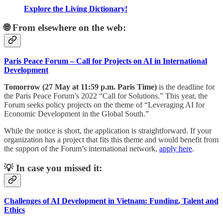
Explore the Living Dictionary!
🌐 From elsewhere on the web:
Paris Peace Forum – Call for Projects on AI in International
Development
Tomorrow (27 May at 11:59 p.m. Paris Time)
is the deadline for
the Paris Peace Forum’s 2022 “Call for Solutions.” This year, the
Forum seeks policy projects on the theme of “Leveraging AI for
Economic Development in the Global South.”
While the notice is short, the application is straightforward. If your
organization has a project that fits this theme and would benefit from
the support of the Forum’s international network,
apply here
.
💡 In case you missed it:
Challenges of AI Development in Vietnam: Funding, Talent and
Ethics