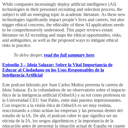
While companies increasingly deploy artificial intelligence (AI)
technologies in their personnel recruiting and selection process, the
subject is still an emerging topic in academic literature. As these new
technologies significantly impact people’s lives and careers, but also
trigger ethical concerns, the ethicality of these AI applications needs
to be comprehensively understood. This paper reviews extant
literature on AI recruiting and maps the ethical opportunities, risks,
and ambiguities, as well as the proposed ways to mitigate ethical
risks in practice.
To delve deeper,
read the full summary here
.
Episodio 3 – Idoia Salazar: Sobre la Vital Importancia de
Educar al Ciudadano en los Usos Responsables de la
Inteligencia Artificial
Este podcast liderado por Juan Carlos Muñoz presenta la carrera de
Idoia Salazar. Es la cofundadora de un observatorio sobre el impacto
ético de la intelgencia artificial (OdiseIA) y su rol como profesora en
la Universidad CEU San Pablo, entre más puestos impresionantes.
Con respecto a la visión ética de OdiseIA es ser muy realista,
reaccionando a cómo actúan las empresas y las personas dentro del
estudio de la IA. De ahí, el podcast cubre lo que significa ser un
eticista de la IA, los sesgos algorítmicos y la importancia de la
educación antes de presentar la situación actual de España en cuanto