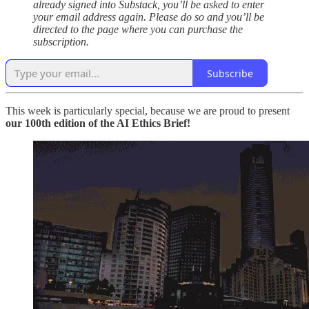
already signed into Substack, you’ll be asked to enter
your email address again. Please do so and you’ll be
directed to the page where you can purchase the
subscription.
Subscribe
This week is particularly special, because we are proud to present
our 100th edition of the AI Ethics Brief!