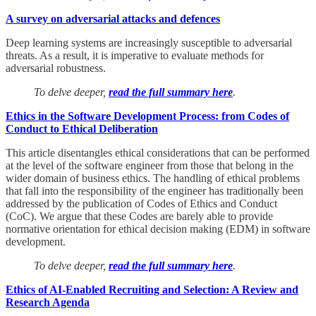
A survey on adversarial attacks and defences
Deep learning systems are increasingly susceptible to adversarial
threats. As a result, it is imperative to evaluate methods for
adversarial robustness.
To delve deeper,
read the full summary here
.
Ethics in the Software Development Process: from Codes of
Conduct to Ethical Deliberation
This article disentangles ethical considerations that can be performed
at the level of the software engineer from those that belong in the
wider domain of business ethics. The handling of ethical problems
that fall into the responsibility of the engineer has traditionally been
addressed by the publication of Codes of Ethics and Conduct
(CoC). We argue that these Codes are barely able to provide
normative orientation for ethical decision making (EDM) in software
development.
To delve deeper,
read the full summary here
.
Ethics of AI‑Enabled Recruiting and Selection: A Review and
Research Agenda