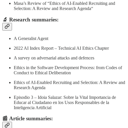
Masa’s Review of “Ethics of AI‑Enabled Recruiting and
Selection: A Review and Research Agenda“
🔬
Research summaries
:
A Generalist Agent
2022 AI Index Report – Technical AI Ethics Chapter
A survey on adversarial attacks and defences
Ethics in the Software Development Process: from Codes of
Conduct to Ethical Deliberation
Ethics of AI‑Enabled Recruiting and Selection: A Review and
Research Agenda
Episodio 3 – Idoia Salazar: Sobre la Vital Importancia de
Educar al Ciudadano en los Usos Responsables de la
Inteligencia Artificial
📰
Article summaries
: