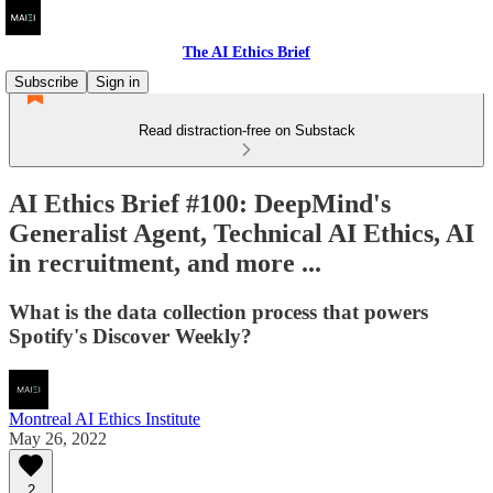
The AI Ethics Brief
Subscribe
Sign in
Read distraction-free on Substack
AI Ethics Brief #100: DeepMind's
Generalist Agent, Technical AI Ethics, AI
in recruitment, and more ...
What is the data collection process that powers
Spotify's Discover Weekly?
Montreal AI Ethics Institute
May 26, 2022
2