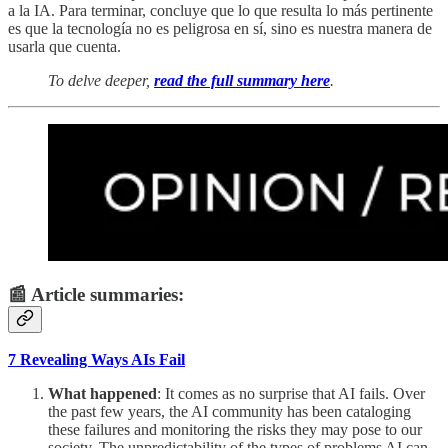
a la IA. Para terminar, concluye que lo que resulta lo más pertinente
es que la tecnología no es peligrosa en sí, sino es nuestra manera de
usarla que cuenta.
To delve deeper,
read the full summary here
.
📰 Article summaries:
7 Revealing Ways AIs Fail
What happened
: It comes as no surprise that AI fails. Over
the past few years, the AI community has been cataloging
these failures and monitoring the risks they may pose to our
society. The unpredictability of the types of problems AI can