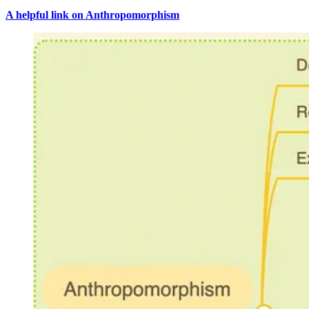
A helpful link on Anthropomorphism