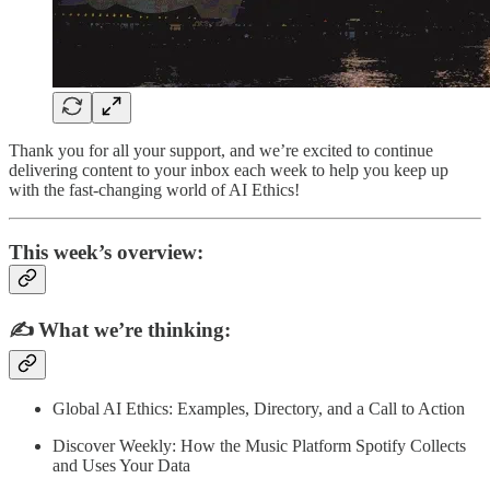
Thank you for all your support, and we’re excited to continue
delivering content to your inbox each week to help you keep up
with the fast-changing world of AI Ethics!
This week’s overview:
✍️
What we’re thinking:
Global AI Ethics: Examples, Directory, and a Call to Action
Discover Weekly: How the Music Platform Spotify Collects
and Uses Your Data