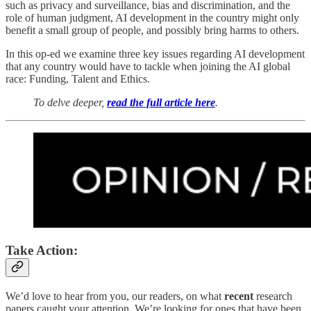
such as privacy and surveillance, bias and discrimination, and the
role of human judgment, AI development in the country might only
benefit a small group of people, and possibly bring harms to others.
In this op-ed we examine three key issues regarding AI development
that any country would have to tackle when joining the AI global
race: Funding, Talent and Ethics.
To delve deeper,
read the full article here
.
Take Action:
We’d love to hear from you, our readers, on what
recent
research
papers caught your attention. We’re looking for ones that have been