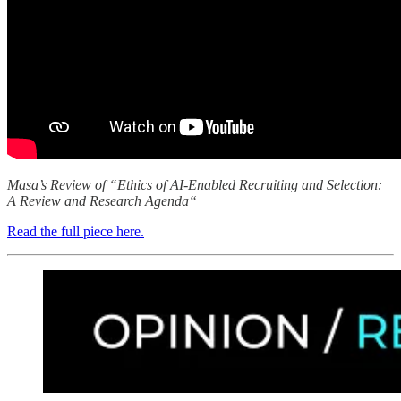
Masa’s Review of “Ethics of AI‑Enabled Recruiting and Selection:
A Review and Research Agenda“
Read the full piece here.