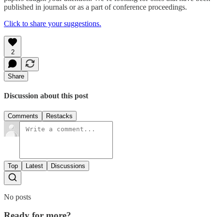
published in journals or as a part of conference proceedings.
Click to share your suggestions.
2
Share
Discussion about this post
Comments
Restacks
Top
Latest
Discussions
No posts
Ready for more?