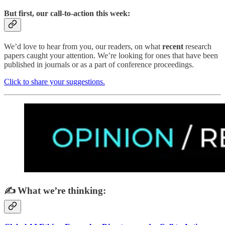
But first, our call-to-action this week:
We’d love to hear from you, our readers, on what
recent
research
papers caught your attention. We’re looking for ones that have been
published in journals or as a part of conference proceedings.
Click to share your suggestions.
✍️ What we’re thinking: