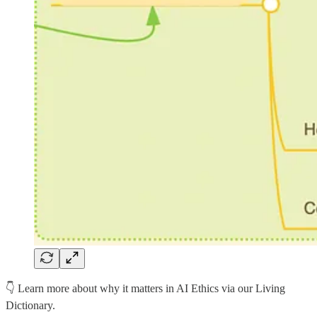
👇 Learn more about why it matters in AI Ethics via our Living
Dictionary.