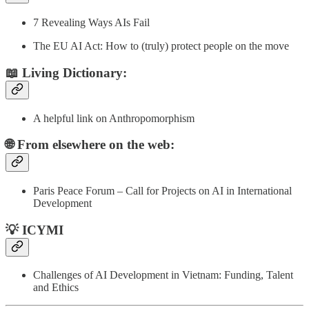
7 Revealing Ways AIs Fail
The EU AI Act: How to (truly) protect people on the move
📖 Living Dictionary:
A helpful link on Anthropomorphism
🌐 From elsewhere on the web:
Paris Peace Forum – Call for Projects on AI in International
Development
💡 ICYMI
Challenges of AI Development in Vietnam: Funding, Talent
and Ethics