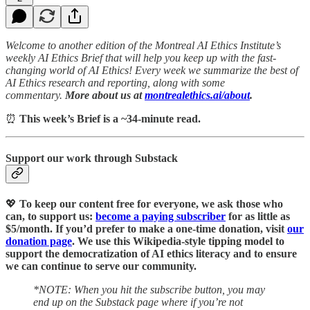
Welcome to another edition of the Montreal AI Ethics Institute’s
weekly AI Ethics Brief that will help you keep up with the fast-
changing world of AI Ethics! Every week we summarize the best of
AI Ethics research and reporting, along with some
commentary.
More about us at
montrealethics.ai/about
.
⏰
This week’s Brief is a ~34-minute read.
Support our work through Substack
💖
To keep our content free for everyone, we ask those who
can, to support us:
become a paying subscriber
for as little as
$5/month. If you’d prefer to make a one-time donation, visit
our
donation page
. We use this Wikipedia-style tipping model to
support the democratization of AI ethics literacy and to ensure
we can continue to serve our community.
*NOTE: When you hit the subscribe button, you may
end up on the Substack page where if you’re not