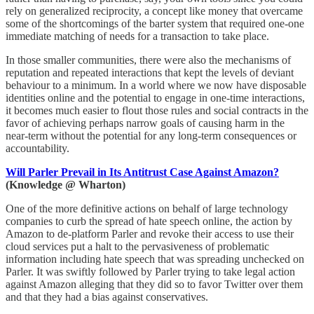
rely on generalized reciprocity, a concept like money that overcame
some of the shortcomings of the barter system that required one-one
immediate matching of needs for a transaction to take place.
In those smaller communities, there were also the mechanisms of
reputation and repeated interactions that kept the levels of deviant
behaviour to a minimum. In a world where we now have disposable
identities online and the potential to engage in one-time interactions,
it becomes much easier to flout those rules and social contracts in the
favor of achieving perhaps narrow goals of causing harm in the
near-term without the potential for any long-term consequences or
accountability.
Will Parler Prevail in Its Antitrust Case Against Amazon?
(Knowledge @ Wharton)
One of the more definitive actions on behalf of large technology
companies to curb the spread of hate speech online, the action by
Amazon to de-platform Parler and revoke their access to use their
cloud services put a halt to the pervasiveness of problematic
information including hate speech that was spreading unchecked on
Parler. It was swiftly followed by Parler trying to take legal action
against Amazon alleging that they did so to favor Twitter over them
and that they had a bias against conservatives.