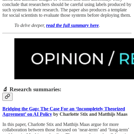
conclude that researchers should be careful using labels produced by
such systems in their research. The paper also produces a template
for social scientists to evaluate those systems before deploying them.
To delve deeper,
read the full summary here
.
🔬 Research summaries:
Bridging the Gap: The Case For an ‘Incompletely Theorized
Agreement’ on AI Policy
by Charlotte Stix and Matthijs Maas
In this paper, Charlotte Stix and Matthijs Maas argue for more
collaboration between those focused on ‘near-term’ and ‘long-term’