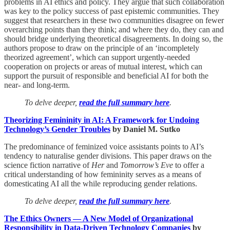
problems in AI ethics and policy. They argue that such collaboration
was key to the policy success of past epistemic communities. They
suggest that researchers in these two communities disagree on fewer
overarching points than they think; and where they do, they can and
should bridge underlying theoretical disagreements. In doing so, the
authors propose to draw on the principle of an ‘incompletely
theorized agreement’, which can support urgently-needed
cooperation on projects or areas of mutual interest, which can
support the pursuit of responsible and beneficial AI for both the
near- and long-term.
To delve deeper,
read the full summary here
.
Theorizing Femininity in AI: A Framework for Undoing
Technology’s Gender Troubles
by Daniel M. Sutko
The predominance of feminized voice assistants points to AI’s
tendency to naturalise gender divisions. This paper draws on the
science fiction narrative of
Her
and
Tomorrow’s Eve
to offer a
critical understanding of how femininity serves as a means of
domesticating AI all the while reproducing gender relations.
To delve deeper,
read the full summary here
.
The Ethics Owners — A New Model of Organizational
Responsibility in Data-Driven Technology Companies
by