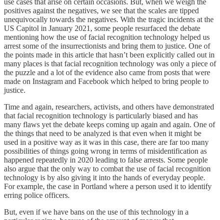
use cases that arise on certain occasions. But, when we weigh the
positives against the negatives, we see that the scales are tipped
unequivocally towards the negatives. With the tragic incidents at the
US Capitol in January 2021, some people resurfaced the debate
mentioning how the use of facial recognition technology helped us
arrest some of the insurrectionists and bring them to justice. One of
the points made in this article that hasn’t been explicitly called out in
many places is that facial recognition technology was only a piece of
the puzzle and a lot of the evidence also came from posts that were
made on Instagram and Facebook which helped to bring people to
justice.
Time and again, researchers, activists, and others have demonstrated
that facial recognition technology is particularly biased and has
many flaws yet the debate keeps coming up again and again. One of
the things that need to be analyzed is that even when it might be
used in a positive way as it was in this case, there are far too many
possibilities of things going wrong in terms of misidentification as
happened repeatedly in 2020 leading to false arrests. Some people
also argue that the only way to combat the use of facial recognition
technology is by also giving it into the hands of everyday people.
For example, the case in Portland where a person used it to identify
erring police officers.
But, even if we have bans on the use of this technology in a