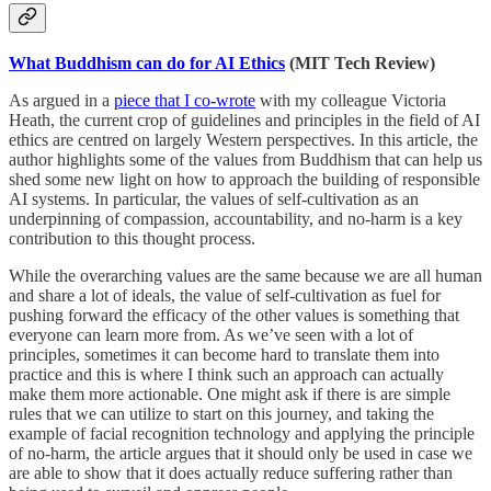
What Buddhism can do for AI Ethics
(MIT Tech Review)
As argued in a
piece that I co-wrote
with my colleague Victoria
Heath, the current crop of guidelines and principles in the field of AI
ethics are centred on largely Western perspectives. In this article, the
author highlights some of the values from Buddhism that can help us
shed some new light on how to approach the building of responsible
AI systems. In particular, the values of self-cultivation as an
underpinning of compassion, accountability, and no-harm is a key
contribution to this thought process.
While the overarching values are the same because we are all human
and share a lot of ideals, the value of self-cultivation as fuel for
pushing forward the efficacy of the other values is something that
everyone can learn more from. As we’ve seen with a lot of
principles, sometimes it can become hard to translate them into
practice and this is where I think such an approach can actually
make them more actionable. One might ask if there is are simple
rules that we can utilize to start on this journey, and taking the
example of facial recognition technology and applying the principle
of no-harm, the article argues that it should only be used in case we
are able to show that it does actually reduce suffering rather than