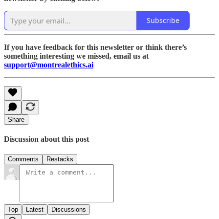
Subscribe
If you have feedback for this newsletter or think there’s
something interesting we missed, email us at
support@montrealethics.ai
Share
Discussion about this post
Comments
Restacks
Top
Latest
Discussions