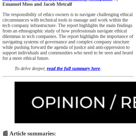
Emanuel Moss and Jacob Metcalf
The responsibility of ethics owners is to navigate challenging ethical
circumstances with technical tools to manage and work within the
tech company infrastructure. The report highlights the main findings
from an ethnographic study of how professionals navigate ethical
dilemmas in tech companies. The report highlights the importance of
navigating systems of governance and complex company structure
while pushing forward the agenda of justice and anti-oppression to
support individuals and communities who need to be seen and heard
for a more ethical future.
To delve deeper,
read the full summary here
.
📰 Article summaries: