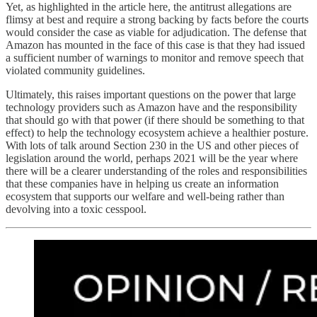
Yet, as highlighted in the article here, the antitrust allegations are
flimsy at best and require a strong backing by facts before the courts
would consider the case as viable for adjudication. The defense that
Amazon has mounted in the face of this case is that they had issued
a sufficient number of warnings to monitor and remove speech that
violated community guidelines.
Ultimately, this raises important questions on the power that large
technology providers such as Amazon have and the responsibility
that should go with that power (if there should be something to that
effect) to help the technology ecosystem achieve a healthier posture.
With lots of talk around Section 230 in the US and other pieces of
legislation around the world, perhaps 2021 will be the year where
there will be a clearer understanding of the roles and responsibilities
that these companies have in helping us create an information
ecosystem that supports our welfare and well-being rather than
devolving into a toxic cesspool.