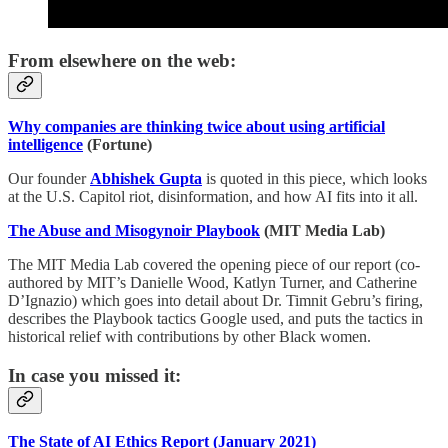
From elsewhere on the web:
Why companies are thinking twice about using artificial
intelligence
(Fortune)
Our founder
Abhishek Gupta
is quoted in this piece, which looks
at the U.S. Capitol riot, disinformation, and how AI fits into it all.
The Abuse and Misogynoir Playbook
(MIT Media Lab)
The MIT Media Lab covered the opening piece of our report (co-
authored by MIT’s Danielle Wood, Katlyn Turner, and Catherine
D’Ignazio) which goes into detail about Dr. Timnit Gebru’s firing,
describes the Playbook tactics Google used, and puts the tactics in
historical relief with contributions by other Black women.
In case you missed it:
The State of AI Ethics Report (January 2021)