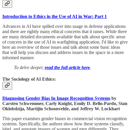
Introduction to Ethics in the Use of AI in War: Part 1
Advances in AI have spilled over into usage in defense applications
and there are rightly many ethical concerns that it raises. While there
are many detailed documents available that talk about specific areas
of concern in the use of AI in warfighting application, I'd like to give
here an overview of those issues and talk about some basic ideas
that will help you discuss and address issues in the space in a more
informed manner.
To delve deeper,
read the full article here
.
The Sociology of AI Ethics:
Diagnosing Gender Bias In Image Recognition Systems
by
Carsten Schwemmer, Carly Knight, Emily D. Bello-Pardo, Stan
Oklobdzija, Martijin Schoonvelde, and Jeffrey W. Lockhart
This paper examines gender biases in commercial vision recognition
systems. Specifically, the authors show how these systems classify,
label, and annotate images of women and men differently. They