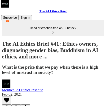
The AI Ethics Brief
Subscribe
Sign in
Read distraction-free on Substack
The AI Ethics Brief #41: Ethics owners,
diagnosing gender bias, Buddhism in AI
ethics, and more ...
What is the price that we pay when there is a high
level of mistrust in society?
Montreal AI Ethics Institute
Feb 02, 2021