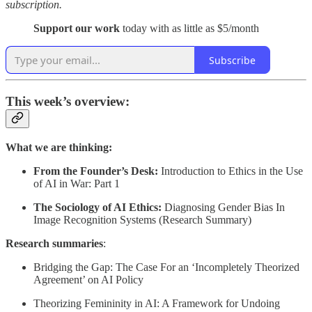
subscription.
Support our work
today with as little as $5/month
Subscribe
This week’s overview:
What we are thinking:
From the Founder’s Desk:
Introduction to Ethics in the Use
of AI in War: Part 1
The Sociology of AI Ethics:
Diagnosing Gender Bias In
Image Recognition Systems (Research Summary)
Research summaries
:
Bridging the Gap: The Case For an ‘Incompletely Theorized
Agreement’ on AI Policy
Theorizing Femininity in AI: A Framework for Undoing