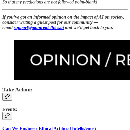
So that my predictions are not followed point-blank!
If you’ve got an informed opinion on the impact of AI on society,
consider writing a guest post for our community —
email
support@montrealethics.ai
and we’ll get back to you.
Take Action:
Events:
Can We Engineer Ethical Artificial Intelligence?