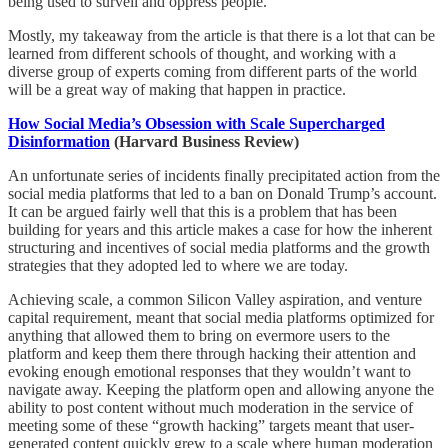
being used to surveil and oppress people.
Mostly, my takeaway from the article is that there is a lot that can be
learned from different schools of thought, and working with a
diverse group of experts coming from different parts of the world
will be a great way of making that happen in practice.
How Social Media’s Obsession with Scale Supercharged
Disinformation
(Harvard Business Review)
An unfortunate series of incidents finally precipitated action from the
social media platforms that led to a ban on Donald Trump’s account.
It can be argued fairly well that this is a problem that has been
building for years and this article makes a case for how the inherent
structuring and incentives of social media platforms and the growth
strategies that they adopted led to where we are today.
Achieving scale, a common Silicon Valley aspiration, and venture
capital requirement, meant that social media platforms optimized for
anything that allowed them to bring on evermore users to the
platform and keep them there through hacking their attention and
evoking enough emotional responses that they wouldn’t want to
navigate away. Keeping the platform open and allowing anyone the
ability to post content without much moderation in the service of
meeting some of these “growth hacking” targets meant that user-
generated content quickly grew to a scale where human moderation