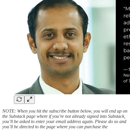
NOTE: When you hit the subscribe button below, you will end up on
the Substack page where if you’re not already signed into Substack,
you’ll be asked to enter your email address again. Please do so and
you’ll be directed to the page where you can purchase the