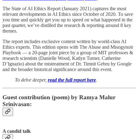
The State of AI Ethics Report (January 2021) captures the most
relevant developments in AI Ethics since October of 2020. To save
you time and quickly get you up to speed on what happened in the
past quarter, we’ve distilled the research & reporting around 8 key
themes.
The report includes exclusive content written by world-class AI
Ethics experts. This edition opens with The Abuse and Misogynoir
Playbook — a 20-page joint piece by a group of MIT professors &
research scientists (Danielle Wood, Katlyn Turner, Catherine
D’Ignazio) about the mistreatment of Dr. Timnit Gebru by Google
and the broader historical significance around this event.
To delve deeper,
read the full report here
.
Guest contribution (poem) by Ramya Malur
Srinivasan:
A candid talk