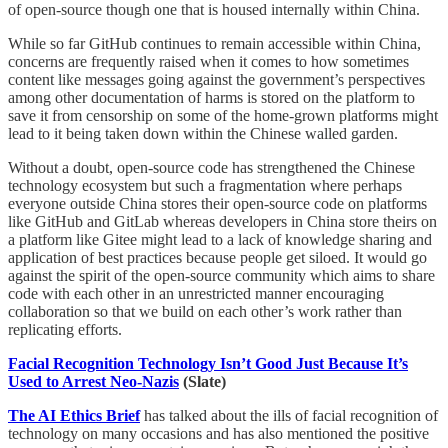
of open-source though one that is housed internally within China.
While so far GitHub continues to remain accessible within China,
concerns are frequently raised when it comes to how sometimes
content like messages going against the government’s perspectives
among other documentation of harms is stored on the platform to
save it from censorship on some of the home-grown platforms might
lead to it being taken down within the Chinese walled garden.
Without a doubt, open-source code has strengthened the Chinese
technology ecosystem but such a fragmentation where perhaps
everyone outside China stores their open-source code on platforms
like GitHub and GitLab whereas developers in China store theirs on
a platform like Gitee might lead to a lack of knowledge sharing and
application of best practices because people get siloed. It would go
against the spirit of the open-source community which aims to share
code with each other in an unrestricted manner encouraging
collaboration so that we build on each other’s work rather than
replicating efforts.
Facial Recognition Technology Isn’t Good Just Because It’s
Used to Arrest Neo-Nazis
(Slate)
The AI Ethics Brief
has talked about the ills of facial recognition of
technology on many occasions and has also mentioned the positive