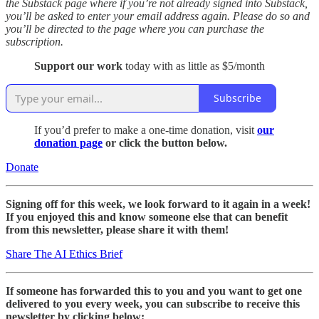
the Substack page where if you’re not already signed into Substack,
you’ll be asked to enter your email address again. Please do so and
you’ll be directed to the page where you can purchase the
subscription.
Support our work
today with as little as $5/month
Subscribe
If you’d prefer to make a one-time donation, visit
our
donation page
or click the button below.
Donate
Signing off for this week, we look forward to it again in a week!
If you enjoyed this and know someone else that can benefit
from this newsletter, please share it with them!
Share The AI Ethics Brief
If someone has forwarded this to you and you want to get one
delivered to you every week, you can subscribe to receive this
newsletter by clicking below: