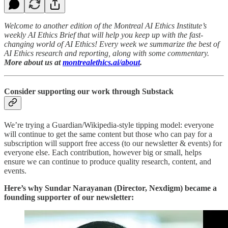
Welcome to another edition of the Montreal AI Ethics Institute’s
weekly AI Ethics Brief that will help you keep up with the fast-
changing world of AI Ethics! Every week we summarize the best of
AI Ethics research and reporting, along with some commentary.
More about us at
montrealethics.ai/about
.
Consider supporting our work through Substack
We’re trying a Guardian/Wikipedia-style tipping model: everyone
will continue to get the same content but those who can pay for a
subscription will support free access (to our newsletter & events) for
everyone else. Each contribution, however big or small, helps
ensure we can continue to produce quality research, content, and
events.
Here’s why Sundar Narayanan (Director, Nexdigm) became a
founding supporter of our newsletter: