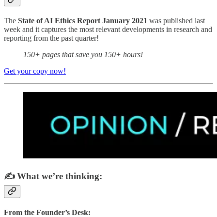
The
State of AI Ethics Report January 2021
was published last
week and it captures the most relevant developments in research and
reporting from the past quarter!
150+ pages that save you 150+ hours!
Get your copy now!
✍️ What we’re thinking:
From the Founder’s Desk: