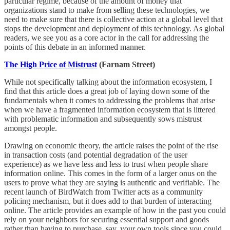
particular regime, because of the amount of money that
organizations stand to make from selling these technologies, we
need to make sure that there is collective action at a global level that
stops the development and deployment of this technology. As global
readers, we see you as a core actor in the call for addressing the
points of this debate in an informed manner.
The High Price of Mistrust
(Farnam Street)
While not specifically talking about the information ecosystem, I
find that this article does a great job of laying down some of the
fundamentals when it comes to addressing the problems that arise
when we have a fragmented information ecosystem that is littered
with problematic information and subsequently sows mistrust
amongst people.
Drawing on economic theory, the article raises the point of the rise
in transaction costs (and potential degradation of the user
experience) as we have less and less to trust when people share
information online. This comes in the form of a larger onus on the
users to prove what they are saying is authentic and verifiable. The
recent launch of BirdWatch from Twitter acts as a community
policing mechanism, but it does add to that burden of interacting
online. The article provides an example of how in the past you could
rely on your neighbors for securing essential support and goods
rather than having to purchase, say, your own tools since you could