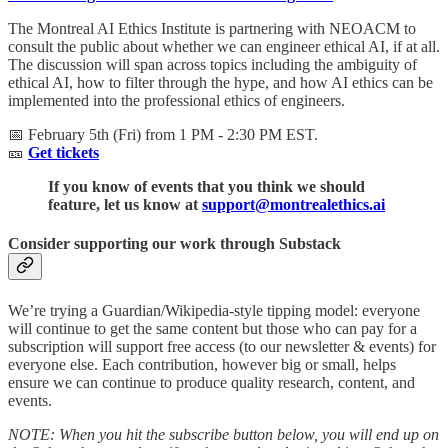
The Montreal AI Ethics Institute is partnering with NEOACM to
consult the public about whether we can engineer ethical AI, if at all.
The discussion will span across topics including the ambiguity of
ethical AI, how to filter through the hype, and how AI ethics can be
implemented into the professional ethics of engineers.
📅 February 5th (Fri) from 1 PM - 2:30 PM EST.
🎫
Get tickets
If you know of events that you think we should
feature, let us know at
support@montrealethics.ai
Consider supporting our work through Substack
We’re trying a Guardian/Wikipedia-style tipping model: everyone
will continue to get the same content but those who can pay for a
subscription will support free access (to our newsletter & events) for
everyone else. Each contribution, however big or small, helps
ensure we can continue to produce quality research, content, and
events.
NOTE: When you hit the subscribe button below, you will end up on