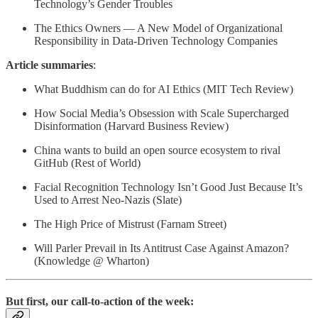
Technology’s Gender Troubles
The Ethics Owners — A New Model of Organizational
Responsibility in Data-Driven Technology Companies
Article summaries
:
What Buddhism can do for AI Ethics (MIT Tech Review)
How Social Media’s Obsession with Scale Supercharged
Disinformation (Harvard Business Review)
China wants to build an open source ecosystem to rival
GitHub (Rest of World)
Facial Recognition Technology Isn’t Good Just Because It’s
Used to Arrest Neo-Nazis (Slate)
The High Price of Mistrust (Farnam Street)
Will Parler Prevail in Its Antitrust Case Against Amazon?
(Knowledge @ Wharton)
But first, our call-to-action of the week: