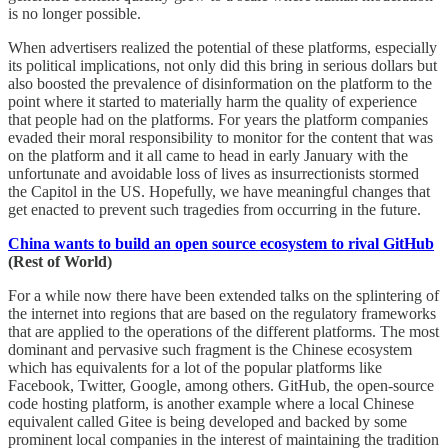
is no longer possible.
When advertisers realized the potential of these platforms, especially
its political implications, not only did this bring in serious dollars but
also boosted the prevalence of disinformation on the platform to the
point where it started to materially harm the quality of experience
that people had on the platforms. For years the platform companies
evaded their moral responsibility to monitor for the content that was
on the platform and it all came to head in early January with the
unfortunate and avoidable loss of lives as insurrectionists stormed
the Capitol in the US. Hopefully, we have meaningful changes that
get enacted to prevent such tragedies from occurring in the future.
China wants to build an open source ecosystem to rival GitHub
(Rest of World)
For a while now there have been extended talks on the splintering of
the internet into regions that are based on the regulatory frameworks
that are applied to the operations of the different platforms. The most
dominant and pervasive such fragment is the Chinese ecosystem
which has equivalents for a lot of the popular platforms like
Facebook, Twitter, Google, among others. GitHub, the open-source
code hosting platform, is another example where a local Chinese
equivalent called Gitee is being developed and backed by some
prominent local companies in the interest of maintaining the tradition