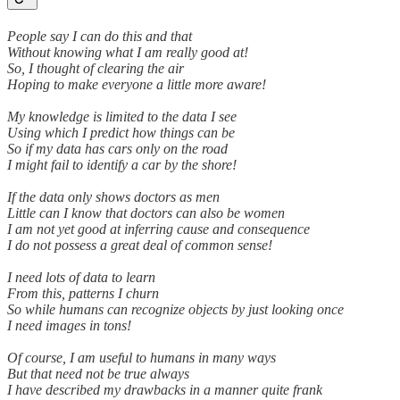
People say I can do this and that
Without knowing what I am really good at!
So, I thought of clearing the air
Hoping to make everyone a little more aware!
My knowledge is limited to the data I see
Using which I predict how things can be
So if my data has cars only on the road
I might fail to identify a car by the shore!
If the data only shows doctors as men
Little can I know that doctors can also be women
I am not yet good at inferring cause and consequence
I do not possess a great deal of common sense!
I need lots of data to learn
From this, patterns I churn
So while humans can recognize objects by just looking once
I need images in tons!
Of course, I am useful to humans in many ways
But that need not be true always
I have described my drawbacks in a manner quite frank