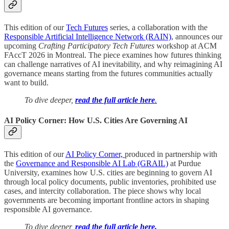
This edition of our
Tech Futures
series, a collaboration with the
Responsible Artificial Intelligence Network (RAIN)
, announces our
upcoming
Crafting Participatory Tech Futures
workshop at ACM
FAccT 2026 in Montreal. The piece examines how futures thinking
can challenge narratives of AI inevitability, and why reimagining AI
governance means starting from the futures communities actually
want to build.
To dive deeper,
read the full article here
.
AI Policy Corner: How U.S. Cities Are Governing AI
This edition of our
AI Policy Corner,
produced in partnership with
the
Governance and Responsible AI Lab (GRAIL)
at Purdue
University, examines how U.S. cities are beginning to govern AI
through local policy documents, public inventories, prohibited use
cases, and intercity collaboration. The piece shows why local
governments are becoming important frontline actors in shaping
responsible AI governance.
To dive deeper,
read the full article here.