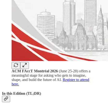
ACM FAccT Montréal 2026
(June 25-28) offers a
meaningful stage for asking who gets to imagine,
shape, and build the future of AI.
Register to attend
here.
In this Edition (TL;DR)