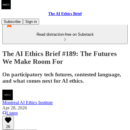
The AI Ethics Brief
Subscribe
Sign in
Read distraction-free on Substack
The AI Ethics Brief #189: The Futures
We Make Room For
On participatory tech futures, contested language,
and what comes next for AI ethics.
Montreal AI Ethics Institute
Apr 28, 2026
Listen
26