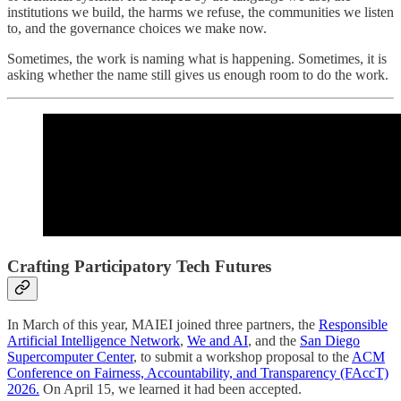
institutions we build, the harms we refuse, the communities we listen
to, and the governance choices we make now.
Sometimes, the work is naming what is happening. Sometimes, it is
asking whether the name still gives us enough room to do the work.
Crafting Participatory Tech Futures
In March of this year, MAIEI joined three partners, the
Responsible
Artificial Intelligence Network
,
We and AI
, and the
San Diego
Supercomputer Center
, to submit a workshop proposal to the
ACM
Conference on Fairness, Accountability, and Transparency (FAccT)
2026.
On April 15, we learned it had been accepted.