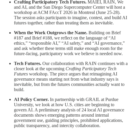
Crafting Participatory Tech Futures.
MAIEI, RAIN, We
and AI, and the San Diego Supercomputer Center will host a
workshop at ACM FAccT 2026 in Montreal (June 25-28).
The session asks participants to imagine, contest, and build AI
futures together, rather than treating them as inevitable.
When the Work Outgrows the Name.
Building on Brief
#187 and Brief #188, we reflect on the language of “AI
ethics,” “responsible AI,” “AI safety,” and “AI governance,”
and ask whether these terms still make enough room for the
future-facing, participatory work we believe is needed now.
Tech Futures.
Our collaboration with RAIN continues with a
closer look at the upcoming
Crafting Participatory Tech
Futures
workshop. The piece argues that reimagining AI
governance means starting not from what industry says is
inevitable, but from the futures communities actually want to
build.
AI Policy Corner.
In partnership with GRAIL at Purdue
University, we look at how U.S. cities are beginning to
govern AI. A preliminary analysis of 24 local AI governance
documents shows emerging patterns around internal
government use, guiding principles, prohibited applications,
public transparency, and intercity collaboration.