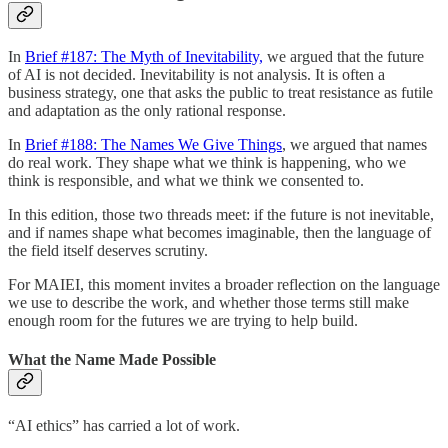
In
Brief #187: The Myth of Inevitability,
we argued that the future
of AI is not decided. Inevitability is not analysis. It is often a
business strategy, one that asks the public to treat resistance as futile
and adaptation as the only rational response.
In
Brief #188: The Names We Give Things
, we argued that names
do real work. They shape what we think is happening, who we
think is responsible, and what we think we consented to.
In this edition, those two threads meet: if the future is not inevitable,
and if names shape what becomes imaginable, then the language of
the field itself deserves scrutiny.
For MAIEI, this moment invites a broader reflection on the language
we use to describe the work, and whether those terms still make
enough room for the futures we are trying to help build.
What the Name Made Possible
“AI ethics” has carried a lot of work.