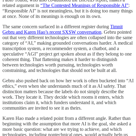
related argument in
“The Contested Meanings of Responsible AI”
:
“Responsible AI” is not meaningless, but it is doing too many things
at once. None of its meanings is enough on its own.
The same concern surfaced in a different register during
Timnit
Gebru and Karen Hao’s recent SXSW conversation
. Gebru pointed
out that very different technologies are often collapsed into the same
category of “AI,” making grounded conversations harder. A medical
transcription system, a recommender system, a chatbot, and a
speculative “AGI” project get spoken about as if they belong to one
coherent thing. That flattening makes it harder to distinguish
between technologies worth pursuing, technologies worth
constraining, and technologies that should not be built at all.
Gebru also pushed back on how her work is often bucketed into “AI
ethics,” even when she understands much of it as AI safety. That
distinction matters because the labels do not simply describe the
work. They locate it. They decide which rooms it enters, which
institutions claim it, which funders understand it, and which
communities are invited to see it as theirs.
Karen Hao made a related point from a different angle. Rather than
beginning with the assumption that more AI is the goal, she asked a
more basic question: what are we trying to achieve, and which
technologies, including nontechnical ones, would actually help us