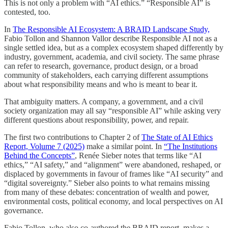
This is not only a problem with “AI ethics.” “Responsible AI” is
contested, too.
In
The Responsible AI Ecosystem: A BRAID Landscape Study,
Fabio Tollon and Shannon Vallor describe Responsible AI not as a
single settled idea, but as a complex ecosystem shaped differently by
industry, government, academia, and civil society. The same phrase
can refer to research, governance, product design, or a broad
community of stakeholders, each carrying different assumptions
about what responsibility means and who is meant to bear it.
That ambiguity matters. A company, a government, and a civil
society organization may all say “responsible AI” while asking very
different questions about responsibility, power, and repair.
The first two contributions to Chapter 2 of
The State of AI Ethics
Report, Volume 7 (2025)
make a similar point. In
“The Institutions
Behind the Concepts”
, Renée Sieber notes that terms like “AI
ethics,” “AI safety,” and “alignment” were abandoned, reshaped, or
displaced by governments in favour of frames like “AI security” and
“digital sovereignty.” Sieber also points to what remains missing
from many of these debates: concentration of wealth and power,
environmental costs, political economy, and local perspectives on AI
governance.
Fabio Tollon, who also co-authored the BRAID report, makes a