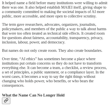
It helped name a field before many institutions were willing to admit
there was one. It also helped establish MAIEI itself, giving shape to
a community committed to making the societal impacts of AI more
public, more accessible, and more open to collective scrutiny.
The term gave researchers, advocates, organizers, journalists,
policymakers, and members of the public a way to talk about harms
that were too often treated as technical side effects. It created room
for questions about fairness, accountability, transparency, privacy,
inclusion, labour, power, and democracy.
But names do not only create room. They also create boundaries.
Over time, “AI ethics” has sometimes become a place where
institutions put certain concerns so they do not have to transform
everything else. It can become a team, a checklist, a review process,
a set of principles, a public statement, or a compliance layer. In the
worst cases, it becomes a way to say the right things without
changing who holds power, who benefits, or who bears the
consequences.
What the Name Can No Longer Hold