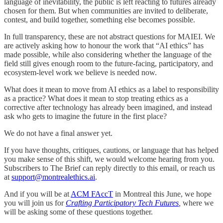
language of inevitability, the public is left reacting to futures already
chosen for them. But when communities are invited to deliberate,
contest, and build together, something else becomes possible.
In full transparency, these are not abstract questions for MAIEI. We
are actively asking how to honour the work that “AI ethics” has
made possible, while also considering whether the language of the
field still gives enough room to the future-facing, participatory, and
ecosystem-level work we believe is needed now.
What does it mean to move from AI ethics as a label to responsibility
as a practice? What does it mean to stop treating ethics as a
corrective after technology has already been imagined, and instead
ask who gets to imagine the future in the first place?
We do not have a final answer yet.
If you have thoughts, critiques, cautions, or language that has helped
you make sense of this shift, we would welcome hearing from you.
Subscribers to The Brief can reply directly to this email, or reach us
at
support@montrealethics.ai
.
And if you will be at
ACM FAccT
in Montreal this June, we hope
you will join us for
Crafting Participatory Tech Futures
,
where we
will be asking some of these questions together.