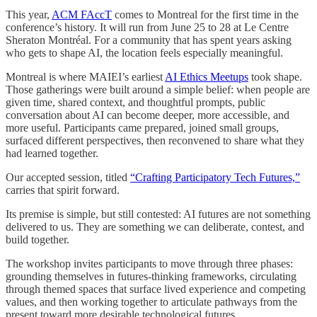
This year,
ACM FAccT
comes to Montreal for the first time in the
conference’s history. It will run from June 25 to 28 at Le Centre
Sheraton Montréal. For a community that has spent years asking
who gets to shape AI, the location feels especially meaningful.
Montreal is where MAIEI’s earliest
AI Ethics Meetups
took shape.
Those gatherings were built around a simple belief: when people are
given time, shared context, and thoughtful prompts, public
conversation about AI can become deeper, more accessible, and
more useful. Participants came prepared, joined small groups,
surfaced different perspectives, then reconvened to share what they
had learned together.
Our accepted session, titled
“Crafting Participatory Tech Futures,”
carries that spirit forward.
Its premise is simple, but still contested: AI futures are not something
delivered to us. They are something we can deliberate, contest, and
build together.
The workshop invites participants to move through three phases:
grounding themselves in futures-thinking frameworks, circulating
through themed spaces that surface lived experience and competing
values, and then working together to articulate pathways from the
present toward more desirable technological futures.