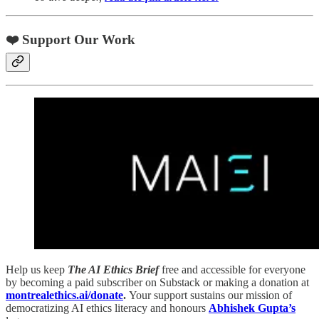
❤️ Support Our Work
Help us keep
The AI Ethics Brief
free and accessible for everyone
by becoming a paid subscriber on Substack or making a donation at
montrealethics.ai/donate
.
Your support sustains our mission of
democratizing AI ethics literacy and honours
Abhishek Gupta’s