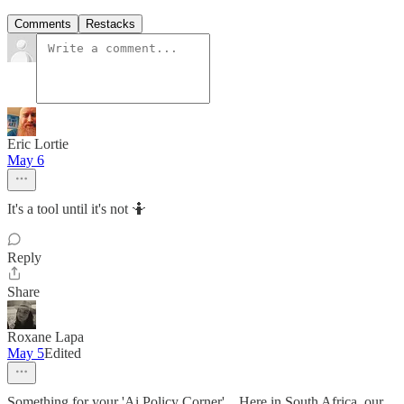
Comments
Restacks
Eric Lortie
May 6
It's a tool until it's not 🤷
Reply
Share
Roxane Lapa
May 5
Edited
Something for your 'Ai Policy Corner'... Here in South Africa, our