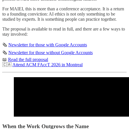
For MAIEI, this is more than a conference acceptance. It is a return
to a founding conviction: AI ethics is not only something to be
studied by experts. It is something people can practice together.
The proposal is available to read in full, and there are a few ways to
stay involved:
🗞️
Newsletter for those with Google Accounts
🗞️
Newsletter for those without Google Accounts
📖
Read the full proposal
🇨🇦
Attend ACM FAccT 2026 in Montreal
When the Work Outgrows the Name