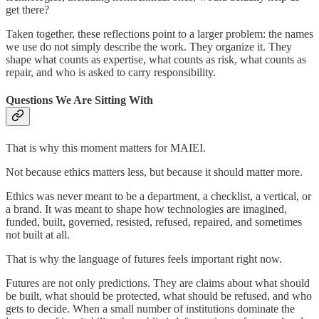
get there?
Taken together, these reflections point to a larger problem: the names
we use do not simply describe the work. They organize it. They
shape what counts as expertise, what counts as risk, what counts as
repair, and who is asked to carry responsibility.
Questions We Are Sitting With
That is why this moment matters for MAIEI.
Not because ethics matters less, but because it should matter more.
Ethics was never meant to be a department, a checklist, a vertical, or
a brand. It was meant to shape how technologies are imagined,
funded, built, governed, resisted, refused, repaired, and sometimes
not built at all.
That is why the language of futures feels important right now.
Futures are not only predictions. They are claims about what should
be built, what should be protected, what should be refused, and who
gets to decide. When a small number of institutions dominate the