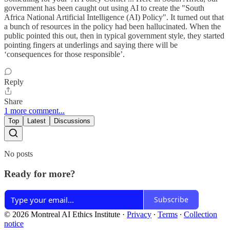
government has been caught out using AI to create the "South
Africa National Artificial Intelligence (AI) Policy". It turned out that
a bunch of resources in the policy had been hallucinated. When the
public pointed this out, then in typical government style, they started
pointing fingers at underlings and saying there will be
‘consequences for those responsible’.
Reply
Share
1 more comment...
Top
Latest
Discussions
No posts
Ready for more?
Subscribe
© 2026 Montreal AI Ethics Institute
·
Privacy
∙
Terms
∙
Collection
notice