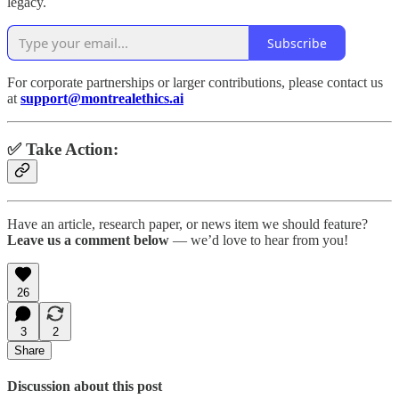
legacy.
Subscribe
For corporate partnerships or larger contributions, please contact us
at
support@montrealethics.ai
✅ Take Action:
Have an article, research paper, or news item we should feature?
Leave us a comment below
— we’d love to hear from you!
26
3
2
Share
Discussion about this post