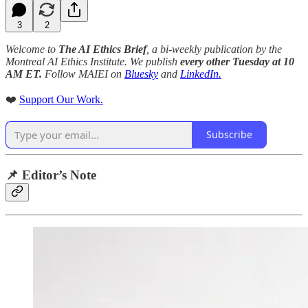
3
2
Welcome to
The AI Ethics Brief
, a bi-weekly publication by the
Montreal AI Ethics Institute. We publish
every other Tuesday at 10
AM ET.
Follow MAIEI on
Bluesky
and
LinkedIn.
❤️
Support Our Work.
Subscribe
📌 Editor’s Note