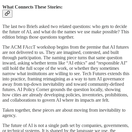
What Connects These Stories:
The last two Briefs asked two related questions: who gets to decide
the future of AI, and what do the names we use make possible? This
edition brings those questions together.
The ACM FAccT workshop begins from the premise that AI futures
are not delivered to us. They are imagined, contested, and built
through participation. The naming piece turns that same question
inward, asking whether terms like “AI ethics” and “responsible AI”
still hold the full scope of the work, or whether they sometimes
narrow what institutions are willing to see. Tech Futures extends this
into practice, framing reimagining as a way to turn AI governance
away from top-down inevitability and toward community-defined
futures. AI Policy Corner grounds the question locally, showing
how cities are already developing policies, inventories, prohibitions,
and collaborations to govern AI where its impacts are felt.
Taken together, these pieces are about moving from inevitability to
agency.
The future of AI is not a single path set by companies, governments,
or technical systems. It is shaped by the language we use, the