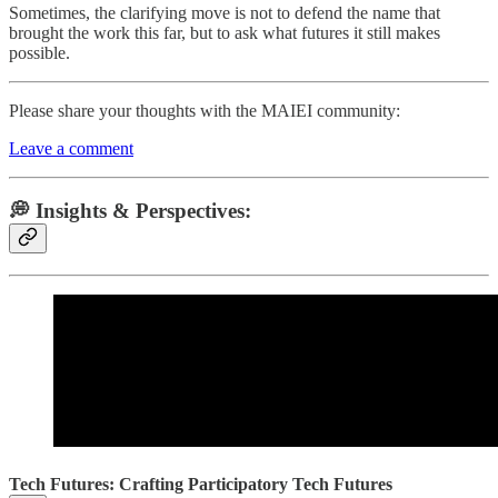
Sometimes, the clarifying move is not to defend the name that
brought the work this far, but to ask what futures it still makes
possible.
Please share your thoughts with the MAIEI community:
Leave a comment
💭 Insights & Perspectives:
Tech Futures: Crafting Participatory Tech Futures