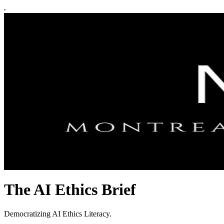
The AI Ethics Brief
Democratizing AI Ethics Literacy.