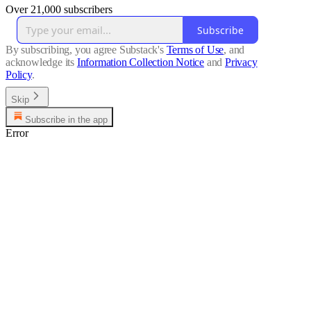
Over 21,000 subscribers
Subscribe
By subscribing, you agree Substack's
Terms of Use
, and
acknowledge its
Information Collection Notice
and
Privacy
Policy
.
Skip
Subscribe in the app
Error