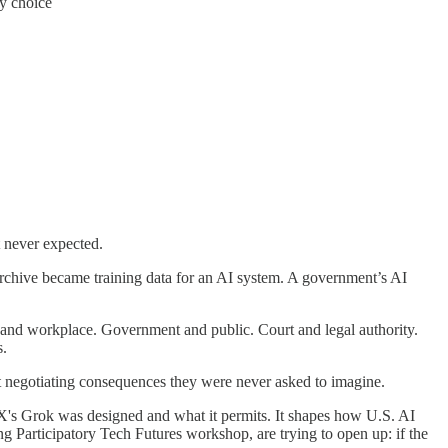
cy choice
t never expected.
 archive became training data for an AI system. A government’s AI
oyee and workplace. Government and public. Court and legal authority.
s.
eft negotiating consequences they were never asked to imagine.
X's Grok was designed and what it permits. It shapes how U.S. AI
ng Participatory Tech Futures workshop, are trying to open up: if the