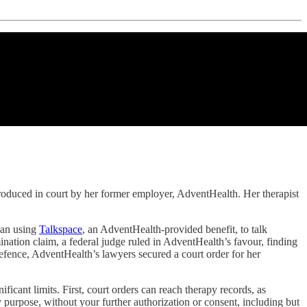
 produced in court by her former employer, AdventHealth. Her therapist
gan using
Talkspace
, an AdventHealth-provided benefit, to talk
ination claim, a federal judge ruled in AdventHealth’s favour, finding
defence, AdventHealth’s lawyers secured a court order for her
ficant limits. First, court orders can reach therapy records, as
ny purpose, without your further authorization or consent, including but