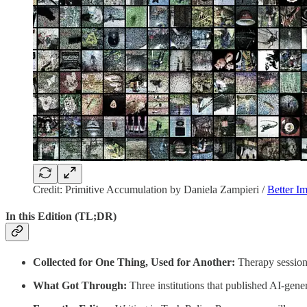
Credit: Primitive Accumulation by Daniela Zampieri /
Better I
In this Edition (TL;DR)
Collected for One Thing, Used for Another:
Therapy sessions,
What Got Through:
Three institutions that published AI-gene