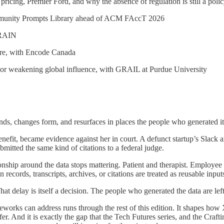
pricing, Premier Ford, and why the absence of regulation is still a poli
mmunity Prompts Library ahead of ACM FAccT 2026
h RAIN
lure, with Encode Canada
y or weakening global influence, with GRAIL at Purdue University
nds, changes form, and resurfaces in places the people who generated i
nefit, became evidence against her in court. A defunct startup’s Slack
bmitted the same kind of citations to a federal judge.
relationship around the data stops mattering. Patient and therapist. Empl
cords, transcripts, archives, or citations are treated as reusable input
That delay is itself a decision. The people who generated the data are l
rks can address runs through the rest of this edition. It shapes how 
r. And it is exactly the gap that the Tech Futures series, and the Crafti