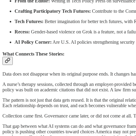
From the Editor:
Writing in Tech Policy Press on surveillance 
Crafting Participatory Tech Futures:
Contribute to the Co
Tech Futures:
Better imagination for better tech futures, wit
Recess:
Gender-based violence on Grok is a feature, not a fai
AI Policy Corner:
Are U.S. AI policies strengthening securit
What Connects These Stories:
Data does not disappear when its original purpose ends. It changes ha
A nurse’s therapy sessions, collected through an employer-provided be
policy was built on academic citations that did not exist. A law firm su
The pattern is not just that data gets reused. It is that the original 
Each relationship depends on trust, and each becomes vulnerable when re
Collection came first. Governance came later, or did not come at all. 
That gap between what AI systems can do and what governance framewo
policy is pushing other countries toward choices America may not prefe