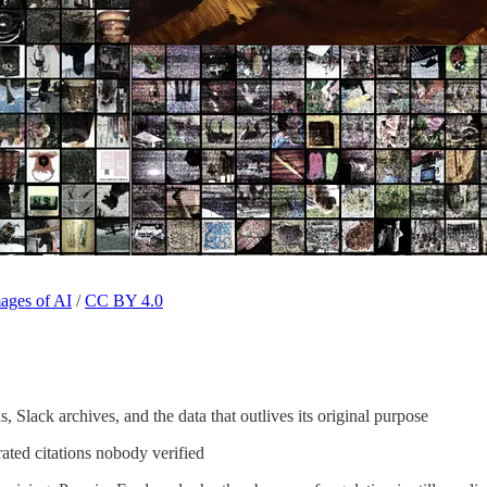
mages of AI
/
CC BY 4.0
 Slack archives, and the data that outlives its original purpose
rated citations nobody verified