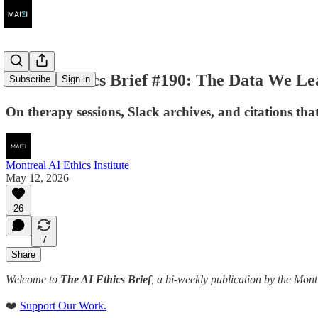
The AI Ethics Brief #190: The Data We Le
Subscribe
Sign in
On therapy sessions, Slack archives, and citations that 
Montreal AI Ethics Institute
May 12, 2026
26
7
Share
Welcome to
The AI Ethics Brief
, a bi-weekly publication by the Mont
❤️
Support Our Work.