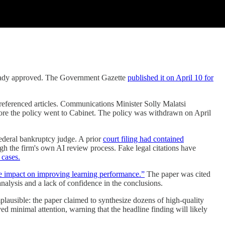
eady approved. The Government Gazette
published it on April 10 for
referenced articles. Communications Minister Solly Malatsi
fore the policy went to Cabinet. The policy was withdrawn on April
federal bankruptcy judge. A prior
court filing had contained
gh the firm's own AI review process. Fake legal citations have
 cases.
ve impact on improving learning performance.”
The paper was cited
analysis and a lack of confidence in the conclusions.
plausible: the paper claimed to synthesize dozens of high-quality
ived minimal attention, warning that the headline finding will likely