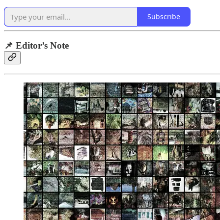
Subscribe
📌 Editor’s Note