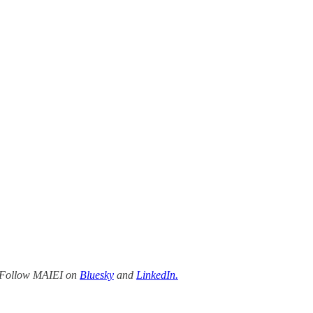
Follow MAIEI on
Bluesky
and
LinkedIn.