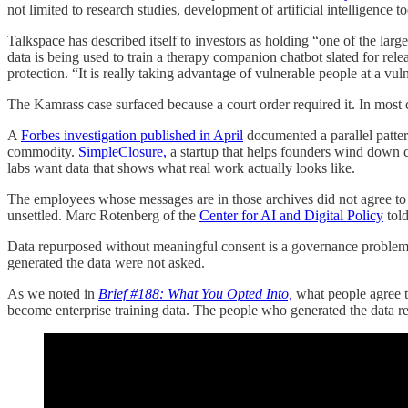
not limited to research studies, development of artificial intelligence 
Talkspace has described itself to investors as holding “one of the lar
data is being used to train a therapy companion chatbot slated for relea
protection. “It is really taking advantage of vulnerable people at a vul
The Kamrass case surfaced because a court order required it. In most c
A
Forbes investigation published in April
documented a parallel patter
commodity.
SimpleClosure,
a startup that helps founders wind down 
labs want data that shows what real work actually looks like.
The employees whose messages are in those archives did not agree to
unsettled. Marc Rotenberg of the
Center for AI and Digital Policy
told
Data repurposed without meaningful consent is a governance problem
generated the data were not asked.
As we noted in
Brief #188: What You Opted Into,
what people agree t
become enterprise training data. The people who generated the data rem