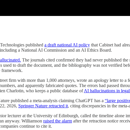
 Technologies published
a draft national AI policy
that Cabinet had alr
 including a National AI Commission and an AI Ethics Board.
hallucinated.
The journals cited confirmed they had never published the 
s used to draft the document, and the bibliography was not verified be
ce framework.
reet firm with more than 1,000 attorneys, wrote an apology letter to a 
e numbers, and apparently fabricated quotes. The errors had passed throu
en Charlotin, who keeps a public database of
AI hallucinations in legal
Nature published a meta-analysis claiming ChatGPT has a
“large positi
 22, 2026,
Springer Nature retracted it
, citing discrepancies in the meta-
r lecturer at the University of Edinburgh, called the timeline alone im
r ran anyway. Williamson
raised the alarm
after the retraction notice rece
companies continue to cite it.