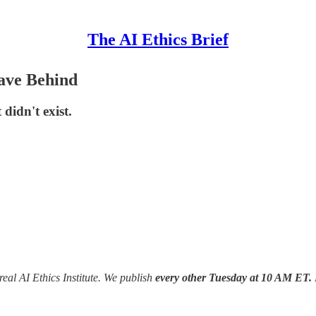
The AI Ethics Brief
ave Behind
didn't exist.
real AI Ethics Institute. We publish
every other Tuesday at 10 AM ET.