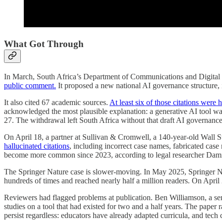
What Got Through
In March, South Africa’s Department of Communications and Digital
public comment.
It proposed a new national AI governance structure,
It also cited 67 academic sources.
At least six of those citations were 
acknowledged the most plausible explanation: a generative AI tool wa
27. The withdrawal left South Africa without that draft AI governan
On April 18, a partner at Sullivan & Cromwell, a 140-year-old Wall St
hallucinated citations
, including incorrect case names, fabricated cas
become more common since 2023, according to legal researcher Dami
The Springer Nature case is slower-moving. In May 2025, Springer 
hundreds of times and reached nearly half a million readers. On April
Reviewers had flagged problems at publication. Ben Williamson, a senio
studies on a tool that had existed for two and a half years. The pape
persist regardless: educators have already adapted curricula, and tech 