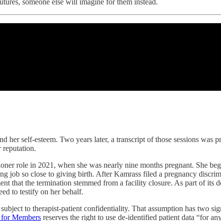
futures, someone else will imagine for them instead.
and her self-esteem. Two years later, a transcript of those sessions was
 reputation.
tioner role in 2021, when she was nearly nine months pregnant. She be
g job so close to giving birth. After Kamrass filed a pregnancy discrim
nt that the termination stemmed from a facility closure. As part of its 
d to testify on her behalf.
bject to therapist-patient confidentiality. That assumption has two signi
s for Members
reserves the right to use de-identified patient data “for a