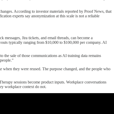
xchanges. According to investor materials reported by Proof News, that
ication experts say anonymization at this scale is not a reliable
k messages, Jira tickets, and email threads, can become a
ayouts typically ranging from $10,000 to $100,000 per company. AI
 the sale of those communications as AI training data remains
 people.”
nge when they were reused. The purpose changed, and the people who
. Therapy sessions become product inputs. Workplace conversations
nary workplace context do not.