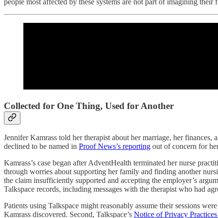
people most affected by these systems are not part of imagining their 
Collected for One Thing, Used for Another
Jennifer Kamrass told her therapist about her marriage, her finances, 
declined to be named in
Proof News’s reporting
out of concern for her
Kamrass’s case began after AdventHealth terminated her nurse practi
through worries about supporting her family and finding another nursin
the claim insufficiently supported and accepting the employer’s argume
Talkspace records, including messages with the therapist who had agree
Patients using Talkspace might reasonably assume their sessions were su
Kamrass discovered. Second, Talkspace’s
Notice of Privacy Practice