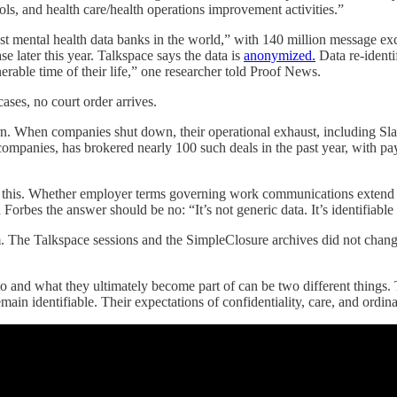
tools, and health care/health operations improvement activities.”
gest mental health data banks in the world,” with 140 million message e
se later this year. Talkspace says the data is
anonymized.
Data re-identif
nerable time of their life,” one researcher told Proof News.
ases, no court order arrives.
n. When companies shut down, their operational exhaust, including Slac
companies, has brokered nearly 100 such deals in the past year, with p
 this. Whether employer terms governing work communications extend to
 Forbes the answer should be no: “It’s not generic data. It’s identifiable
. The Talkspace sessions and the SimpleClosure archives did not cha
o and what they ultimately become part of can be two different things
ain identifiable. Their expectations of confidentiality, care, and ordi