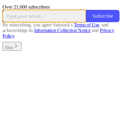
Over 21,000 subscribers
Subscribe
By subscribing, you agree Substack's
Terms of Use
, and
acknowledge its
Information Collection Notice
and
Privacy
Policy
.
Skip