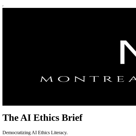
The AI Ethics Brief
Democratizing AI Ethics Literacy.