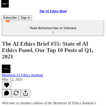
The AI Ethics Brief
Subscribe
Sign in
Read distraction-free on Substack
The AI Ethics Brief #55: State of AI
Ethics Panel, Our Top 10 Posts of Q1,
2021
Montreal AI Ethics Institute
May 12, 2021
Welcome to another edition of the Montreal AI Ethics Institute’s