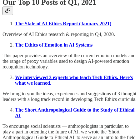
Our Top 10 Posts of Q1, 2021
The State of AI Ethics Report (January 2021)
Overview of AI Ethics research & reporting in Q4, 2020.
The Ethics of Emotion in AI Systems
This paper provides an overview of the current emotion models and
the range of proxy variables used to design AI-powered emotion
recognition technology.
We interviewed 3 experts who teach Tech Ethics. Here’s
what we learned.
We bring to you the ideas, experiences and suggestions of 3 thought
leaders with a long track record in developing Tech Ethics curricula.
The Short Anthropological Guide to the Study of Ethical
AI
To encourage social scientists — anthropologists in particular, to
play a part in orienting the future of AI, we wrote the 'Short
Anthropological Guide to Ethical AI' to serve as an intro to the field