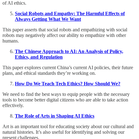
of AI ethics.
Social Robots and Empathy: The Harmful Effects of
Always Getting What We Want
This paper asserts that social robots and empathizing with social
robots may negatively affect our ability to empathize with other
humans.
The Chinese Approach to AI: An Analysis of Policy,
Ethics, and Regulation
This paper explores current China’s current AI policies, their future
plans, and ethical standards they’re working on.
How Do We Teach Tech Ethics? How Should We?
We need to find the best ways to equip people with the necessary
tools to become better digital citizens who are able to take action
effectively.
The Role of Arts in Shaping AI Ethics
Art is an important tool for educating society about our cultural and
natural histories. It’s also useful for identifying and solving our
present challenges.