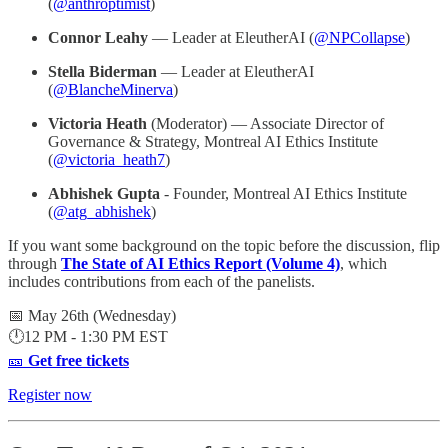
(
@anthroptimist
)
Connor Leahy
— Leader at EleutherAI (
@NPCollapse
)
Stella Biderman
— Leader at EleutherAI
(
@BlancheMinerva
)
Victoria Heath
(Moderator) — Associate Director of
Governance & Strategy, Montreal AI Ethics Institute
(
@victoria_heath7
)
Abhishek Gupta
- Founder, Montreal AI Ethics Institute
(
@atg_abhishek
)
If you want some background on the topic before the discussion, flip
through
The State of AI Ethics Report (Volume 4)
, which
includes contributions from each of the panelists.
📅 May 26th (Wednesday)
🕛12 PM - 1:30 PM EST
🎫
Get free tickets
Register now