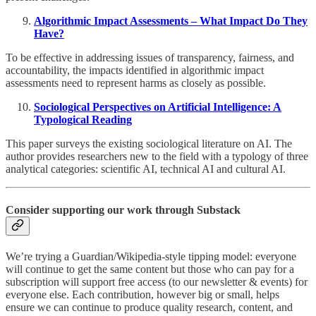
Algorithmic Impact Assessments – What Impact Do They
Have?
To be effective in addressing issues of transparency, fairness, and
accountability, the impacts identified in algorithmic impact
assessments need to represent harms as closely as possible.
Sociological Perspectives on Artificial Intelligence: A
Typological Reading
This paper surveys the existing sociological literature on AI. The
author provides researchers new to the field with a typology of three
analytical categories: scientific AI, technical AI and cultural AI.
Consider supporting our work through Substack
We’re trying a Guardian/Wikipedia-style tipping model: everyone
will continue to get the same content but those who can pay for a
subscription will support free access (to our newsletter & events) for
everyone else. Each contribution, however big or small, helps
ensure we can continue to produce quality research, content, and