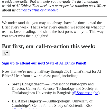
weekly newsletter that will help you navigate the fast-changing
world of AI Ethics! This week is a retrospective roundup post.
More
about us at
montrealethics.ai/about
.
We understand that you may not always have the time to read the
Brief every week. That’s why every quarter, we round up what our
readers loved reading, and share the best posts with you. This way,
you never miss the highlights!
But first, our call-to-action this week:
Sign up to attend our next State of AI Ethics Panel!
Now that we’re nearly halfway through 2021, what’s next for AI
Ethics? Hear from a world-class panel, including:
Soraj Hongladarom
— Professor of Philosophy and
Director, Center for Science, Technology and Society at
Chulalongkorn University in Bangkok (
@Sonamsangbo
)
Dr. Alexa Hagerty
— Anthropologist, University of
Cambridge’s Centre for the Study of Existential Risk