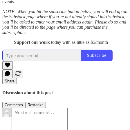
events.
NOTE: When you hit the subscribe button below, you will end up on
the Substack page where if you’re not already signed into Substack,
you’ll be asked to enter your email address again. Please do so and
you’ll be directed to the page where you can purchase the
subscription.
Support our work
today with as little as $5/month
Subscribe
Share
Discussion about this post
Comments
Restacks