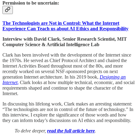
Permission to be uncertain:
The Technologists are Not in Control: What the Internet
Experience Can Teach us about AI Ethics and Responsibility
Interview with David Clark, Senior Research Scientist, MIT
Computer Science & Artificial Intelligence Lab
Clark has been involved with the development of the Internet since
the 1970s. He served as Chief Protocol Architect and chaired the
Internet Activities Board throughout most of the 80s, and more
recently worked on several NSF-sponsored projects on next
generation Internet architecture. In his 2019 book,
Designing an
Internet
,
Clark looks at how multiple technical, economic, and social
requirements shaped and continue to shape the character of the
Internet.
In discussing his lifelong work, Clark makes an arresting statement:
“The technologists are not in control of the future of technology.” In
this interview, I explore the significance of those words and how
they can inform today’s discussions on AI ethics and responsibility.
To delve deeper,
read the full article here
.