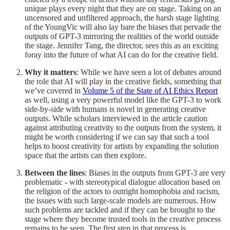
unique plays every night that they are on stage. Taking on an
uncensored and unfiltered approach, the harsh stage lighting
of the YoungVic will also lay bare the biases that pervade the
outputs of GPT-3 mirroring the realities of the world outside
the stage. Jennifer Tang, the director, sees this as an exciting
foray into the future of what AI can do for the creative field.
Why it matters
: While we have seen a lot of debates around
the role that AI will play in the creative fields, something that
we’ve covered in
Volume 5 of the State of AI Ethics Report
as well, using a very powerful model like the GPT-3 to work
side-by-side with humans is novel in generating creative
outputs. While scholars interviewed in the article caution
against attributing creativity to the outputs from the system, it
might be worth considering if we can say that such a tool
helps to boost creativity for artists by expanding the solution
space that the artists can then explore.
Between the lines
: Biases in the outputs from GPT-3 are very
problematic - with stereotypical dialogue allocation based on
the religion of the actors to outright homophobia and racism,
the issues with such large-scale models are numerous. How
such problems are tackled and if they can be brought to the
stage where they become trusted tools in the creative process
remains to be seen. The first step in that process is