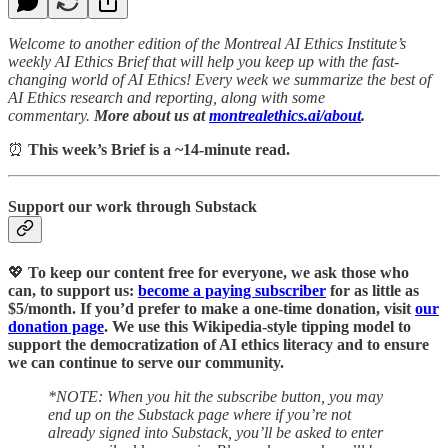
Welcome to another edition of the Montreal AI Ethics Institute’s
weekly AI Ethics Brief that will help you keep up with the fast-
changing world of AI Ethics! Every week we summarize the best of
AI Ethics research and reporting, along with some
commentary.
More about us at
montrealethics.ai/about
.
⏰
This week’s Brief is a ~14-minute read.
Support our work through Substack
💖
To keep our content free for everyone, we ask those who
can, to support us:
become a paying subscriber
for as little as
$5/month. If you’d prefer to make a one-time donation, visit
our
donation page
. We use this Wikipedia-style tipping model to
support the democratization of AI ethics literacy and to ensure
we can continue to serve our community.
*NOTE: When you hit the subscribe button, you may
end up on the Substack page where if you’re not
already signed into Substack, you’ll be asked to enter