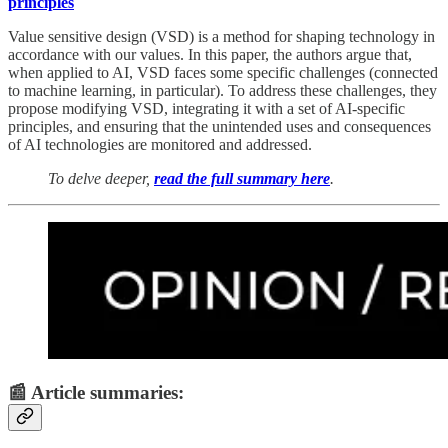
principles
Value sensitive design (VSD) is a method for shaping technology in
accordance with our values. In this paper, the authors argue that,
when applied to AI, VSD faces some specific challenges (connected
to machine learning, in particular). To address these challenges, they
propose modifying VSD, integrating it with a set of AI-specific
principles, and ensuring that the unintended uses and consequences
of AI technologies are monitored and addressed.
To delve deeper,
read the full summary here
.
📰 Article summaries: