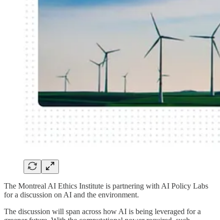
The Montreal AI Ethics Institute is partnering with AI Policy Labs
for a discussion on AI and the environment.
​The discussion will span across how AI is being leveraged for a