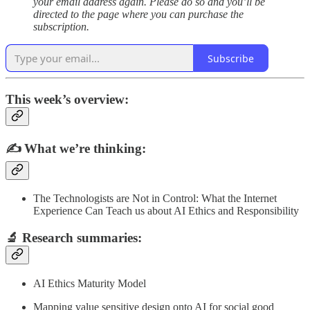
your email address again. Please do so and you’ll be
directed to the page where you can purchase the
subscription.
Subscribe
This week’s overview:
✍️
What we’re thinking:
The Technologists are Not in Control: What the Internet
Experience Can Teach us about AI Ethics and Responsibility
🔬
Research summaries
:
AI Ethics Maturity Model
Mapping value sensitive design onto AI for social good