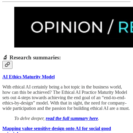
🔬 Research summaries:
AI Ethics Maturity Model
With ethical AI certainly being a hot topic in the business world,
how can this be achieved? The Ethical AI Practice Maturity Model
sets out 4-steps towards achieving the end goal of an “end-to-end-
ethics-by-design” model. With that in sight, the need for company-
wide participation and the passion for building ethical AI are a must.
To delve deeper,
read the full summary here
.
Mapping value sensitive design onto AI for social good