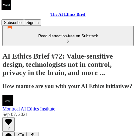
The AI Ethics Brief
Subscribe
Sign in
Read distraction-free on Substack
AI Ethics Brief #72: Value-sensitive
design, technologists not in control,
privacy in the brain, and more ...
How mature are you with your AI Ethics initiatives?
Montreal AI Ethics Institute
Sep 07, 2021
2