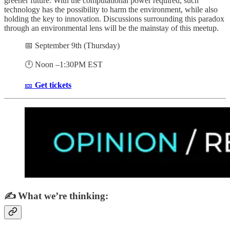
greener future. With the computational power required, such
technology has the possibility to harm the environment, while also
holding the key to innovation. Discussions surrounding this paradox
through an environmental lens will be the mainstay of this meetup.
📅 September 9th (Thursday)
🕛 Noon –1:30PM EST
🎫
Get tickets
✍️ What we’re thinking: