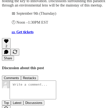
holding the key to innovation. Discussions surrounding this paradox
through an environmental lens will be the mainstay of this meetup.
📅 September 9th (Thursday)
🕛 Noon –1:30PM EST
🎫
Get tickets
2
Share
Discussion about this post
Comments
Restacks
Top
Latest
Discussions