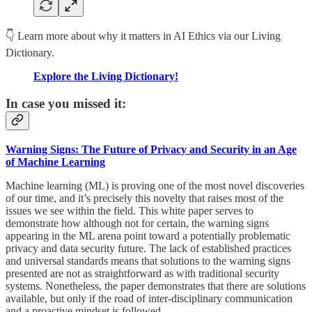
👇 Learn more about why it matters in AI Ethics via our Living
Dictionary.
Explore the Living Dictionary!
In case you missed it:
Warning Signs: The Future of Privacy and Security in an Age
of Machine Learning
Machine learning (ML) is proving one of the most novel discoveries
of our time, and it’s precisely this novelty that raises most of the
issues we see within the field. This white paper serves to
demonstrate how although not for certain, the warning signs
appearing in the ML arena point toward a potentially problematic
privacy and data security future. The lack of established practices
and universal standards means that solutions to the warning signs
presented are not as straightforward as with traditional security
systems. Nonetheless, the paper demonstrates that there are solutions
available, but only if the road of inter-disciplinary communication
and a proactive mindset is followed.