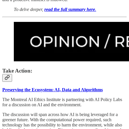
To delve deeper,
read the full summary here
.
Take Action:
Preserving the Ecosystem: AI, Data and Algorithms
The Montreal AI Ethics Institute is partnering with AI Policy Labs
for a discussion on AI and the environment.
​The discussion will span across how AI is being leveraged for a
greener future. With the computational power required, such
technology has the possibility to harm the environment, while also