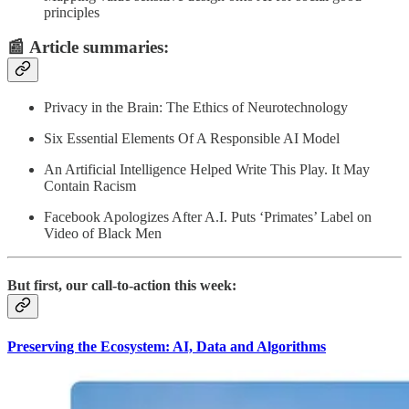
principles
📰
Article summaries
:
Privacy in the Brain: The Ethics of Neurotechnology
Six Essential Elements Of A Responsible AI Model
An Artificial Intelligence Helped Write This Play. It May
Contain Racism
Facebook Apologizes After A.I. Puts ‘Primates’ Label on
Video of Black Men
But first, our call-to-action this week:
Preserving the Ecosystem: AI, Data and Algorithms