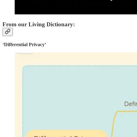
From our Living Dictionary:
‘Differential Privacy’