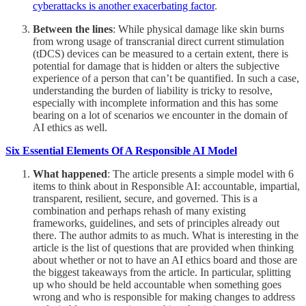
cyberattacks is another exacerbating factor
.
Between the lines
: While physical damage like skin burns
from wrong usage of transcranial direct current stimulation
(tDCS) devices can be measured to a certain extent, there is
potential for damage that is hidden or alters the subjective
experience of a person that can’t be quantified. In such a case,
understanding the burden of liability is tricky to resolve,
especially with incomplete information and this has some
bearing on a lot of scenarios we encounter in the domain of
AI ethics as well.
Six Essential Elements Of A Responsible AI Model
What happened
: The article presents a simple model with 6
items to think about in Responsible AI: accountable, impartial,
transparent, resilient, secure, and governed. This is a
combination and perhaps rehash of many existing
frameworks, guidelines, and sets of principles already out
there. The author admits to as much. What is interesting in the
article is the list of questions that are provided when thinking
about whether or not to have an AI ethics board and those are
the biggest takeaways from the article. In particular, splitting
up who should be held accountable when something goes
wrong and who is responsible for making changes to address