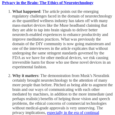
Privacy in the Brain: The Ethics of Neurotechnology
What happened
: The article points out the emerging
regulatory challenges faced in the domain of neurotechnology
as the quantified wellness industry has taken off with many
mass-market devices like the Muse headband claiming that
they are able to tap into brain signals to deliver better
neurotech-enabled experiences to enhance productivity and
improve meditation practices. What was previously the
domain of the DIY community is now going mainstream and
one of the interviewees in the article explicates that without
undergoing the same stringent standards governed by the
FDA as we have for other medical devices, we risk causing
irreversible harm for those who use these novel devices in an
experimental fashion.
Why it matters
: The demonstration from Musk’s Neuralink
certainly brought neurotechnology to the attention of many
more people than before. Pitched as being able to augment the
brain and our ways of communicating with each other
mediated by machines, in addition to the more immediate (and
perhaps realistic) benefits of helping those vision and speech
problems, the ethical concerns of commercial technologies
without medical-grade approvals is very unnerving. The
privacy implications,
especially in the era of continual