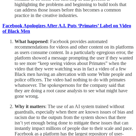
highlighting the problems and beginning to build tools that
can address those issues before this becomes a common
practice in the creative industries.
Facebook Apologizes After A.I. Puts ‘Primates’ Label on Video
of Black Men
What happened
: Facebook provides automated
recommendations for videos and other content on its platforms
as users consume content. In a particularly egregious error, the
platform showed a message prompting the user if they wanted
to see more “keep seeing videos about Primates” when the
video that they were watching was in fact a video of a few
Black men having an altercation with some White people and
police officers. The video had nothing to do with primates
whatsoever. The spokespersons for the company said that
they are doing a root cause analysis to see what might have
gone wrong.
Why it matters
: The use of an AI system trained without
guardrails, especially when there are known issues of bias and
racism due to the outputs from the system shows that there
isn’t yet enough being done to mitigate these issues that can
instantly impact millions of people due to their scale and pace.
Facebook as a platform has the largest repository of user-