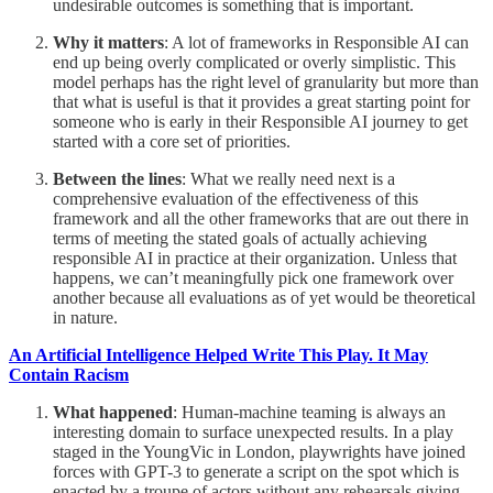
undesirable outcomes is something that is important.
Why it matters
: A lot of frameworks in Responsible AI can
end up being overly complicated or overly simplistic. This
model perhaps has the right level of granularity but more than
that what is useful is that it provides a great starting point for
someone who is early in their Responsible AI journey to get
started with a core set of priorities.
Between the lines
: What we really need next is a
comprehensive evaluation of the effectiveness of this
framework and all the other frameworks that are out there in
terms of meeting the stated goals of actually achieving
responsible AI in practice at their organization. Unless that
happens, we can’t meaningfully pick one framework over
another because all evaluations as of yet would be theoretical
in nature.
An Artificial Intelligence Helped Write This Play. It May
Contain Racism
What happened
: Human-machine teaming is always an
interesting domain to surface unexpected results. In a play
staged in the YoungVic in London, playwrights have joined
forces with GPT-3 to generate a script on the spot which is
enacted by a troupe of actors without any rehearsals giving