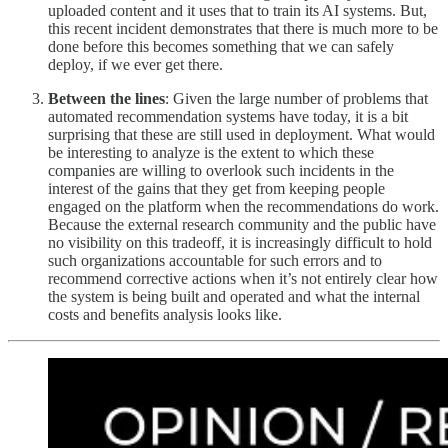
uploaded content and it uses that to train its AI systems. But,
this recent incident demonstrates that there is much more to be
done before this becomes something that we can safely
deploy, if we ever get there.
Between the lines
: Given the large number of problems that
automated recommendation systems have today, it is a bit
surprising that these are still used in deployment. What would
be interesting to analyze is the extent to which these
companies are willing to overlook such incidents in the
interest of the gains that they get from keeping people
engaged on the platform when the recommendations do work.
Because the external research community and the public have
no visibility on this tradeoff, it is increasingly difficult to hold
such organizations accountable for such errors and to
recommend corrective actions when it’s not entirely clear how
the system is being built and operated and what the internal
costs and benefits analysis looks like.