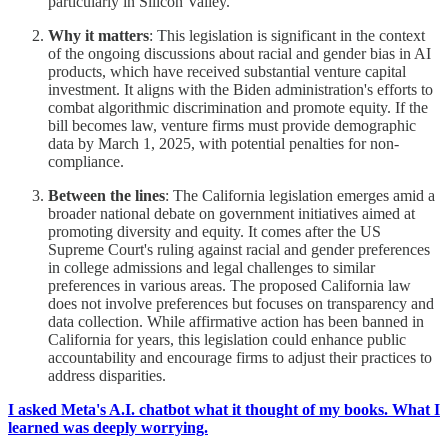
particularly in Silicon Valley.
Why it matters
: This legislation is significant in the context
of the ongoing discussions about racial and gender bias in AI
products, which have received substantial venture capital
investment. It aligns with the Biden administration's efforts to
combat algorithmic discrimination and promote equity. If the
bill becomes law, venture firms must provide demographic
data by March 1, 2025, with potential penalties for non-
compliance.
Between the lines
: The California legislation emerges amid a
broader national debate on government initiatives aimed at
promoting diversity and equity. It comes after the US
Supreme Court's ruling against racial and gender preferences
in college admissions and legal challenges to similar
preferences in various areas. The proposed California law
does not involve preferences but focuses on transparency and
data collection. While affirmative action has been banned in
California for years, this legislation could enhance public
accountability and encourage firms to adjust their practices to
address disparities.
I asked Meta's A.I. chatbot what it thought of my books. What I
learned was deeply worrying.