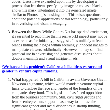
codes. Users have expanded upon this by developing a
process that lets them specify any image or text as a black-
and-white mask, integrating it into the generated image,
similar to Photoshop's masking tool. This raises questions
about the potential applications of this technology, particularly
in advertising and visual messaging.
Between the lines
: While ControlNet has sparked excitement,
it's essential to recognize that its real-world impact may not be
as extreme as the initial hype suggests. It is unlikely to lead to
brands hiding their logos within seemingly innocent images to
manipulate viewers subliminally. However, it may still find
practical use in advertising and generate discussions about
double meanings and visual intrigue in ads.
‘We have a bias problem’: California bill addresses race and
gender in venture capital funding
What happened
: A bill in California awaits Governor Gavin
Newsom's signature, which would mandate venture capital
firms to disclose the race and gender of the founders of the
companies they fund. This legislation has faced opposition
from the business community. Still, civil rights groups and
female entrepreneurs support it as a way to address the
significant gender and racial disparities in startup funding,