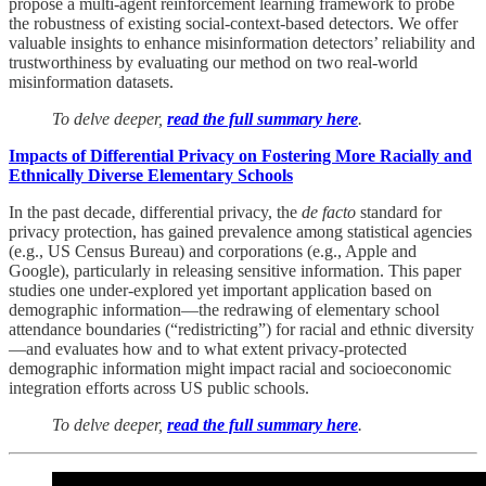
propose a multi-agent reinforcement learning framework to probe
the robustness of existing social-context-based detectors. We offer
valuable insights to enhance misinformation detectors’ reliability and
trustworthiness by evaluating our method on two real-world
misinformation datasets.
To delve deeper,
read the full summary here
.
Impacts of Differential Privacy on Fostering More Racially and
Ethnically Diverse Elementary Schools
In the past decade, differential privacy, the
de facto
standard for
privacy protection, has gained prevalence among statistical agencies
(e.g., US Census Bureau) and corporations (e.g., Apple and
Google), particularly in releasing sensitive information. This paper
studies one under-explored yet important application based on
demographic information—the redrawing of elementary school
attendance boundaries (“redistricting”) for racial and ethnic diversity
—and evaluates how and to what extent privacy-protected
demographic information might impact racial and socioeconomic
integration efforts across US public schools.
To delve deeper,
read the full summary here
.