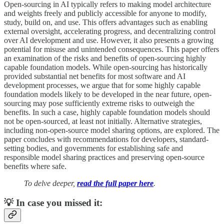
Open-sourcing in AI typically refers to making model architecture
and weights freely and publicly accessible for anyone to modify,
study, build on, and use. This offers advantages such as enabling
external oversight, accelerating progress, and decentralizing control
over AI development and use. However, it also presents a growing
potential for misuse and unintended consequences. This paper offers
an examination of the risks and benefits of open-sourcing highly
capable foundation models. While open-sourcing has historically
provided substantial net benefits for most software and AI
development processes, we argue that for some highly capable
foundation models likely to be developed in the near future, open-
sourcing may pose sufficiently extreme risks to outweigh the
benefits. In such a case, highly capable foundation models should
not be open-sourced, at least not initially. Alternative strategies,
including non-open-source model sharing options, are explored. The
paper concludes with recommendations for developers, standard-
setting bodies, and governments for establishing safe and
responsible model sharing practices and preserving open-source
benefits where safe.
To delve deeper,
read the full paper here
.
💡 In case you missed it: