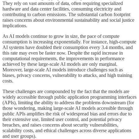
They rely on vast amounts of data, often requiring specialized
hardware and data center facilities, consuming electricity and
contributing to carbon emissions. The substantial carbon footprint
raises concerns about environmental sustainability and social justice
implications.
As AI models continue to grow in size, the pace of compute
consumption is increasing exponentially. For instance, high-compute
AI systems have doubled their consumption every 3.4 months, and
this rate may even be faster now. Despite the rapid increase in
computational requirements, the improvements in performance
achieved by these large-scale AI models are only marginal.
Moreover, large-scale AI models introduce challenges such as
biases, privacy concerns, vulnerability to attacks, and high training
costs.
These challenges are compounded by the fact that the models are
widely accessible through public application programming interfaces
(APIs), limiting the ability to address the problems downstream (for
those wondering, making large-scale AI models accessible through
public APIs amplifies the risk of widespread bias and errors due to
their extensive use, limited user control, and potential privacy
breaches, and raises concerns about security vulnerabilities,
scalability costs, and ethical challenges across diverse applications
and user groups).