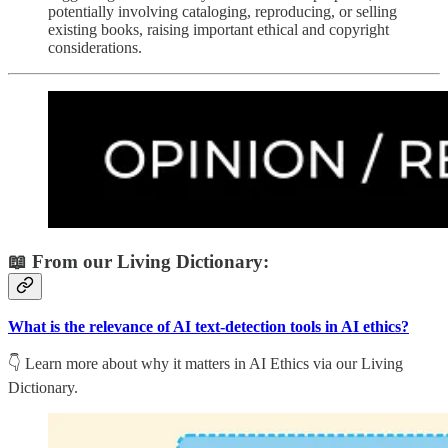
potentially involving cataloging, reproducing, or selling
existing books, raising important ethical and copyright
considerations.
📖 From our Living Dictionary:
What is the relevance of AI text-detection tools in AI ethics?
👇 Learn more about why it matters in AI Ethics via our Living
Dictionary.