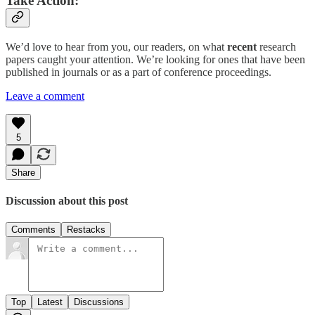
Take Action:
We’d love to hear from you, our readers, on what
recent
research
papers caught your attention. We’re looking for ones that have been
published in journals or as a part of conference proceedings.
Leave a comment
5
Share
Discussion about this post
Comments
Restacks
Top
Latest
Discussions