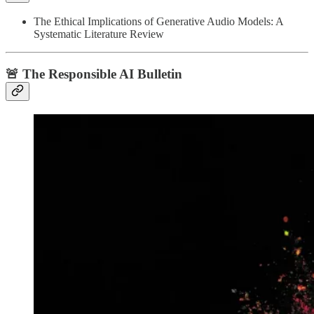
The Ethical Implications of Generative Audio Models: A
Systematic Literature Review
🚨 The Responsible AI Bulletin