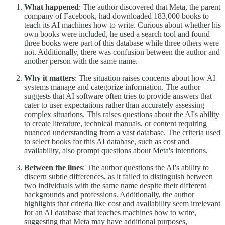
What happened
: The author discovered that Meta, the parent
company of Facebook, had downloaded 183,000 books to
teach its AI machines how to write. Curious about whether his
own books were included, he used a search tool and found
three books were part of this database while three others were
not. Additionally, there was confusion between the author and
another person with the same name.
Why it matters
: The situation raises concerns about how AI
systems manage and categorize information. The author
suggests that AI software often tries to provide answers that
cater to user expectations rather than accurately assessing
complex situations. This raises questions about the AI's ability
to create literature, technical manuals, or content requiring
nuanced understanding from a vast database. The criteria used
to select books for this AI database, such as cost and
availability, also prompt questions about Meta's intentions.
Between the lines
: The author questions the AI's ability to
discern subtle differences, as it failed to distinguish between
two individuals with the same name despite their different
backgrounds and professions. Additionally, the author
highlights that criteria like cost and availability seem irrelevant
for an AI database that teaches machines how to write,
suggesting that Meta may have additional purposes,