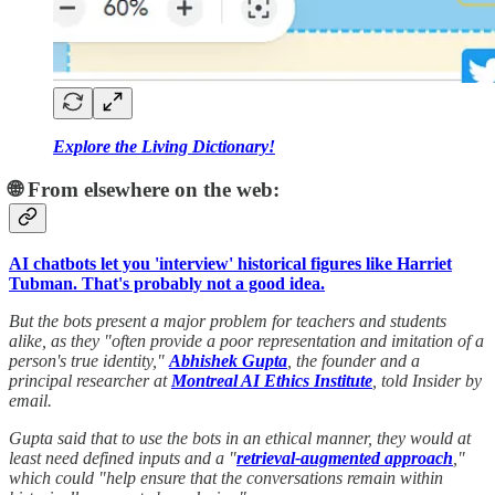
Explore the Living Dictionary!
🌐 From elsewhere on the web:
AI chatbots let you 'interview' historical figures like Harriet
Tubman. That's probably not a good idea.
But the bots present a major problem for teachers and students
alike, as they "often provide a poor representation and imitation of a
person's true identity,"
Abhishek Gupta
, the founder and a
principal researcher at
Montreal AI Ethics Institute
, told Insider by
email.
Gupta said that to use the bots in an ethical manner, they would at
least need defined inputs and a "
retrieval-augmented approach
,"
which could "help ensure that the conversations remain within