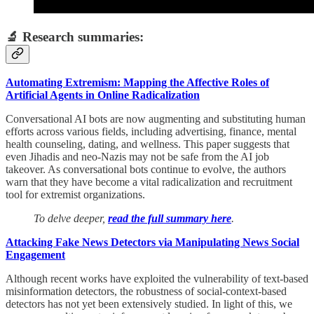
🔬 Research summaries:
Automating Extremism: Mapping the Affective Roles of
Artificial Agents in Online Radicalization
Conversational AI bots are now augmenting and substituting human
efforts across various fields, including advertising, finance, mental
health counseling, dating, and wellness. This paper suggests that
even Jihadis and neo-Nazis may not be safe from the AI job
takeover. As conversational bots continue to evolve, the authors
warn that they have become a vital radicalization and recruitment
tool for extremist organizations.
To delve deeper,
read the full summary here
.
Attacking Fake News Detectors via Manipulating News Social
Engagement
Although recent works have exploited the vulnerability of text-based
misinformation detectors, the robustness of social-context-based
detectors has not yet been extensively studied. In light of this, we