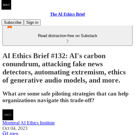
The AI Ethics Brief
Subscribe
Sign in
Read distraction-free on Substack
AI Ethics Brief #132: AI's carbon
conundrum, attacking fake news
detectors, automating extremism, ethics
of generative audio models, and more.
What are some safe piloting strategies that can help
organizations navigate this trade-off?
Montreal AI Ethics Institute
Oct 04, 2023
Listen