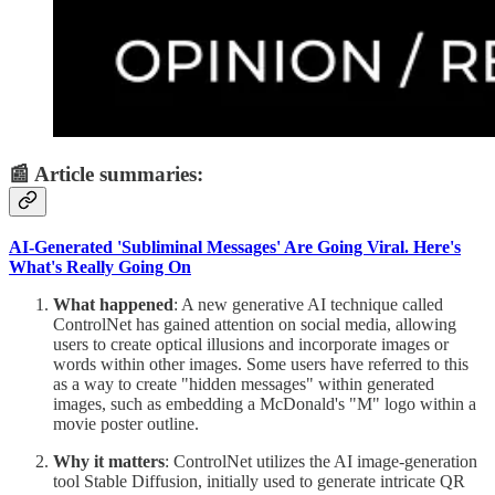
📰 Article summaries:
AI-Generated 'Subliminal Messages' Are Going Viral. Here's
What's Really Going On
What happened
: A new generative AI technique called
ControlNet has gained attention on social media, allowing
users to create optical illusions and incorporate images or
words within other images. Some users have referred to this
as a way to create "hidden messages" within generated
images, such as embedding a McDonald's "M" logo within a
movie poster outline.
Why it matters
: ControlNet utilizes the AI image-generation
tool Stable Diffusion, initially used to generate intricate QR