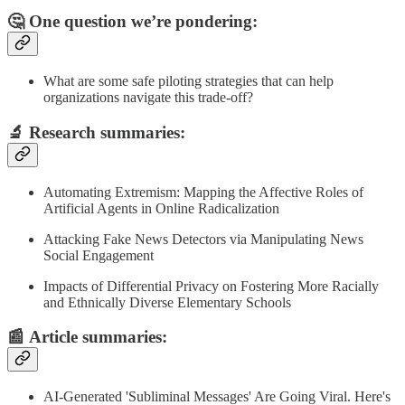
🤔 One question we’re pondering:
What are some safe piloting strategies that can help
organizations navigate this trade-off?
🔬
Research summaries
:
Automating Extremism: Mapping the Affective Roles of
Artificial Agents in Online Radicalization
Attacking Fake News Detectors via Manipulating News
Social Engagement
Impacts of Differential Privacy on Fostering More Racially
and Ethnically Diverse Elementary Schools
📰
Article summaries
:
AI-Generated 'Subliminal Messages' Are Going Viral. Here's