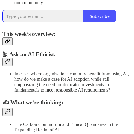
our community.
Subscribe
This week’s overview:
🙋 Ask an AI Ethicist:
In cases where organizations can truly benefit from using AI,
how do we make a case for AI adoption while still
emphasizing the need for dedicated investments in
fundamentals to meet responsible AI requirements?
✍️
What we’re thinking:
The Carbon Conundrum and Ethical Quandaries in the
Expanding Realm of AI