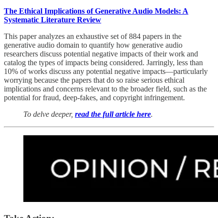
The Ethical Implications of Generative Audio Models: A
Systematic Literature Review
This paper analyzes an exhaustive set of 884 papers in the
generative audio domain to quantify how generative audio
researchers discuss potential negative impacts of their work and
catalog the types of impacts being considered. Jarringly, less than
10% of works discuss any potential negative impacts—particularly
worrying because the papers that do so raise serious ethical
implications and concerns relevant to the broader field, such as the
potential for fraud, deep-fakes, and copyright infringement.
To delve deeper,
read the full article here
.