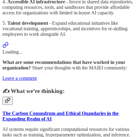
4.
Accessible AI infrastructure
- Invest in shared data repositories,
computing resources, tools, and sandboxes that provide affordable
access for organizations with limited in-house AI capacity.
5.
Talent development
- Expand educational initiatives like
vocational training, apprenticeships, and incentives for re-skilling
employees to work alongside AI.
Loading...
What are some recommendations that have worked in your
organization?
Share your thoughts with the MAIEI community:
Leave a comment
✍️ What we’re thinking:
The Carbon Conundrum and Ethical Quandaries in the
Expanding Realm of AI
AI systems require significant computational resources for various
tasks such as training, hyperparameter optimization, and inference.