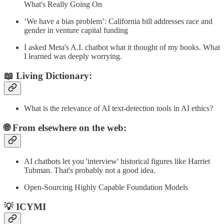
What's Really Going On
‘We have a bias problem’: California bill addresses race and
gender in venture capital funding
I asked Meta's A.I. chatbot what it thought of my books. What
I learned was deeply worrying.
📖 Living Dictionary:
What is the relevance of AI text-detection tools in AI ethics?
🌐 From elsewhere on the web:
AI chatbots let you 'interview' historical figures like Harriet
Tubman. That's probably not a good idea.
Open-Sourcing Highly Capable Foundation Models
💡 ICYMI