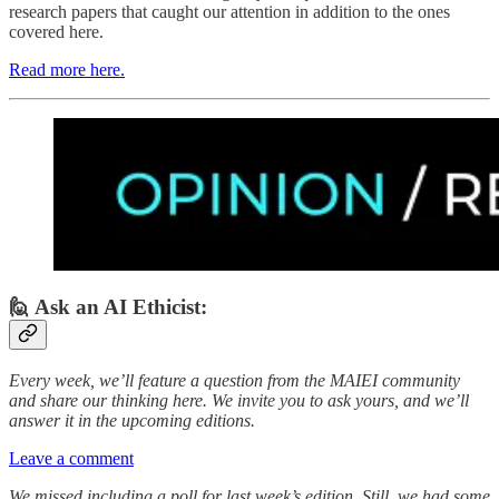
research papers that caught our attention in addition to the ones
covered here.
Read more here.
🙋 Ask an AI Ethicist:
Every week, we’ll feature a question from the MAIEI community
and share our thinking here. We invite you to ask yours, and we’ll
answer it in the upcoming editions.
Leave a comment
We missed including a poll for last week’s edition. Still, we had some