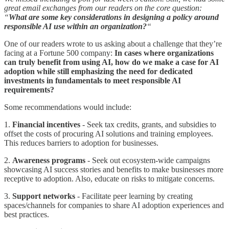
great email exchanges from our readers on the core question:
“
What are some key considerations in designing a policy around
responsible AI use within an organization?
“
One of our readers wrote to us asking about a challenge that they’re
facing at a Fortune 500 company:
In cases where organizations
can truly benefit from using AI, how do we make a case for AI
adoption while still emphasizing the need for dedicated
investments in fundamentals to meet responsible AI
requirements?
Some recommendations would include:
1.
Financial incentives
- Seek tax credits, grants, and subsidies to
offset the costs of procuring AI solutions and training employees.
This reduces barriers to adoption for businesses.
2.
Awareness programs
- Seek out ecosystem-wide campaigns
showcasing AI success stories and benefits to make businesses more
receptive to adoption. Also, educate on risks to mitigate concerns.
3.
Support networks
- Facilitate peer learning by creating
spaces/channels for companies to share AI adoption experiences and
best practices.