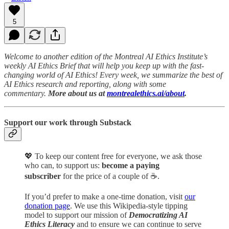
5
Welcome to another edition of the Montreal AI Ethics Institute’s
weekly AI Ethics Brief that will help you keep up with the fast-
changing world of AI Ethics! Every week, we summarize the best of
AI Ethics research and reporting, along with some
commentary.
More about us at
montrealethics.ai/about
.
Support our work through Substack
💖
To keep our content free for everyone, we ask those
who can, to support us:
become a paying
subscriber
for the price of a couple of ☕.
If you’d prefer to make a one-time donation, visit
our
donation page
. We use this Wikipedia-style tipping
model to support our mission of
Democratizing AI
Ethics Literacy
and to ensure we can continue to serve