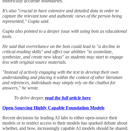
historically accurate boundaries."
It's also "crucial to have extensive and detailed data in order to
capture the relevant tone and authentic views of the person being
represented," Gupta said.
Gupta also pointed to a deeper issue with using bots as educational
tools.
He said that overreliance on the bots could lead to "a decline in
critical-reading skills" and affect our abilities "to assimilate,
synthesize, and create new ideas" as students may start to engage
less with original source materials.
"Instead of actively engaging with the text to develop their own
understanding and placing it within the context of other literature
and references, individuals may simply rely on the chatbot for
answers," he wrote.
To delve deeper,
read the full article here
.
Open-Sourcing Highly Capable Foundation Models
Recent decisions by leading AI labs to either open-source their
models or to restrict access to their models has sparked debate about
whether, and how, increasingly capable AI models should be shared.