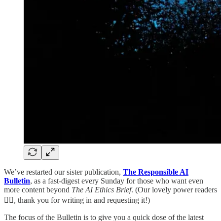
We’ve restarted our sister publication,
The Responsible AI
Bulletin
, as a fast-digest every Sunday for those who want even
more content beyond
The AI Ethics Brief
. (Our lovely power readers
🏋🏽, thank you for writing in and requesting it!)
The focus of the Bulletin is to give you a quick dose of the latest