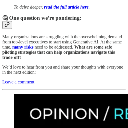
To delve deeper,
read the full article here
.
🤔 One question we’re pondering:
Many organizations are struggling with the overwhelming demand
from top-level executives to start using Generative AI. At the same
time,
many risks
need to be addressed.
What are some safe
piloting strategies that can help organizations navigate this
trade-off?
We’d love to hear from you and share your thoughts with everyone
in the next edition:
Leave a comment