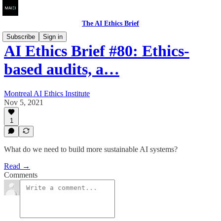
The AI Ethics Brief
Subscribe
Sign in
AI Ethics Brief #80: Ethics-
based audits, a…
Montreal AI Ethics Institute
Nov 5, 2021
1
What do we need to build more sustainable AI systems?
Read →
Comments