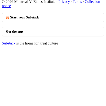
© 2026 Montreal AI Ethics Institute
·
Privacy
∙
Terms
∙
Collection
notice
Start your Substack
Get the app
Substack
is the home for great culture