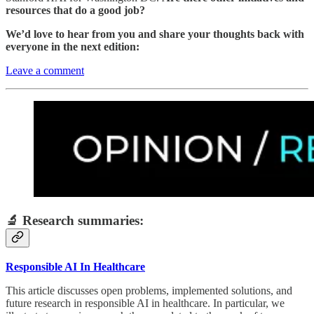
resources that do a good job?
We’d love to hear from you and share your thoughts back with
everyone in the next edition:
Leave a comment
🔬 Research summaries:
Responsible AI In Healthcare
This article discusses open problems, implemented solutions, and
future research in responsible AI in healthcare. In particular, we