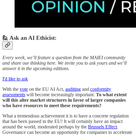
🙋 Ask an AI Ethicist:
Every week, we’ll feature a question from the MAIEI community
and share our thinking here. We invite you to ask yours and we’ll
answer it in the upcoming editions.
I'd like to ask
With the
vote
on the EU AI Act,
auditing
and
conformity
assessments
will become increasingly important.
To what extent
will this alter market structures in favor of larger companies
who have resources to meet these requirements?
What a tremendous achievement it is to have a concrete regulation
that has been passed in the EU! It will certainly have an impact
around the world, moderated perhaps by the
Brussels Effect
.
Governance can become an opportunity for companies to accelerate