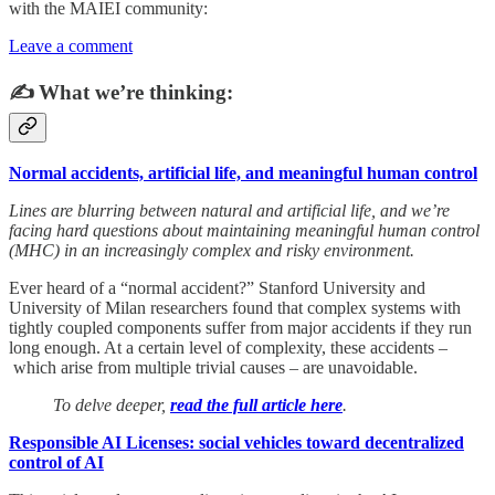
with the MAIEI community:
Leave a comment
✍️ What we’re thinking:
Normal accidents, artificial life, and meaningful human control
Lines are blurring between natural and artificial life, and we’re
facing hard questions about maintaining meaningful human control
(MHC) in an increasingly complex and risky environment.
Ever heard of a “normal accident?” Stanford University and
University of Milan researchers found that complex systems with
tightly coupled components suffer from major accidents if they run
long enough. At a certain level of complexity, these accidents –
which arise from multiple trivial causes – are unavoidable.
To delve deeper,
read the full article here
.
Responsible AI Licenses: social vehicles toward decentralized
control of AI