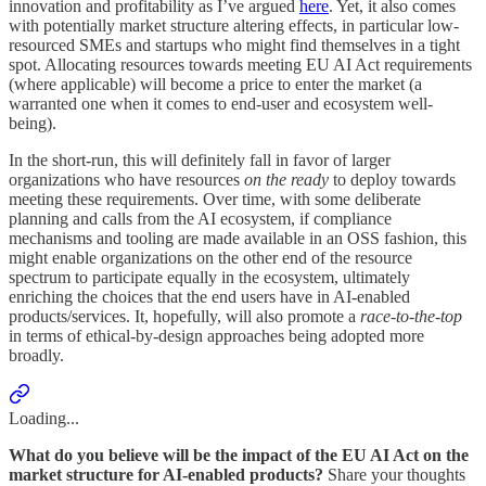
innovation and profitability as I’ve argued
here
. Yet, it also comes
with potentially market structure altering effects, in particular low-
resourced SMEs and startups who might find themselves in a tight
spot. Allocating resources towards meeting EU AI Act requirements
(where applicable) will become a price to enter the market (a
warranted one when it comes to end-user and ecosystem well-
being).
In the short-run, this will definitely fall in favor of larger
organizations who have resources
on the ready
to deploy towards
meeting these requirements. Over time, with some deliberate
planning and calls from the AI ecosystem, if compliance
mechanisms and tooling are made available in an OSS fashion, this
might enable organizations on the other end of the resource
spectrum to participate equally in the ecosystem, ultimately
enriching the choices that the end users have in AI-enabled
products/services. It, hopefully, will also promote a
race-to-the-top
in terms of ethical-by-design approaches being adopted more
broadly.
Loading...
What do you believe will be the impact of the EU AI Act on the
market structure for AI-enabled products?
Share your thoughts