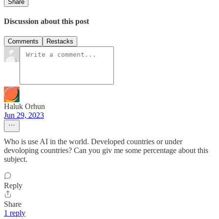
Share
Discussion about this post
Comments
Restacks
Haluk Orhun
Jun 29, 2023
Who is use AI in the world. Developed countries or under
devoloping countries? Can you giv me some percentage about this
subject.
Reply
Share
1 reply