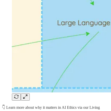
👇 Learn more about why it matters in AI Ethics via our Living