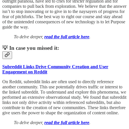
outright paranoia, have led to cries for stricter regulation and for
companies to pull back from exploration. We believe that the answer
isn’t to stop innovating or to give in to the naysayers of progress for
fear of pitchforks. The best way to right our course and stay ahead
of the unintended consequences of new technology is to let Purpose
guide the way.
To delve deeper,
read the full article here
.
💡 In case you missed it:
Subreddit Links Drive Community Creation and User
Engagement on Reddit
On Reddit, subreddit links are often used to directly reference
another community. This use potentially drives traffic or interest to
the linked subreddit. To understand and explore this phenomena, we
performed an extensive observational study. We found that subreddit
links not only drive activity within referenced subreddits, but also
contribute to the creation of new communities. These links therefore
give users the power to shape the organization of content online.
To delve deeper,
read the full article here
.