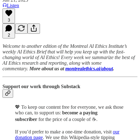
Listen
3
2
Welcome to another edition of the Montreal AI Ethics Institute’s
weekly AI Ethics Brief that will help you keep up with the fast-
changing world of AI Ethics! Every week we summarize the best of
AI Ethics research and reporting, along with some
commentary.
More about us at
montrealethics.ai/about
.
Support our work through Substack
💖
To keep our content free for everyone, we ask those
who can, to support us:
become a paying
subscriber
for the price of a couple of ☕.
If you’d prefer to make a one-time donation, visit
our
donation page
. We use this Wikipedia-style tipping