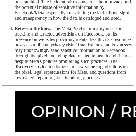
unscrambled. The incident raises concerns about privacy and
the potential misuse of sensitive information by
Facebook/Meta, especially considering the lack of oversight
and transparency in how the data is cataloged and used.
Between the lines
: The Meta Pixel is primarily used for
tracking and targeted advertising on Facebook, but its
presence on websites providing mental health crisis resources
poses a significant privacy risk. Organizations and businesses
may unknowingly send sensitive information to Facebook
through the pixel, including data related to health and finance,
despite Meta's policies prohibiting such practices. The
discovery has led to changes in how some organizations use
the pixel, legal repercussions for Meta, and questions from
lawmakers regarding data handling practices.