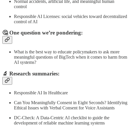
Normal accidents, artificial life, and meaningful human
control
Responsible AI Licenses: social vehicles toward decentralized
control of AI
🤔 One question we’re pondering:
What is the best way to educate policymakers to ask more
meaningful questions of BigTech when it comes to harm from
AI systems?
🔬
Research summaries
:
Responsible AI In Healthcare
Can You Meaningfully Consent in Eight Seconds? Identifying
Ethical Issues with Verbal Consent for Voice Assistants
DC-Check: A Data-Centric AI checklist to guide the
development of reliable machine learning systems