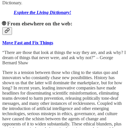
Dictionary.
Explore the Living Dictionary!
🌐 From elsewhere on the web:
Move Fast and Fix Things
“There are those that look at things the way they are, and ask why? I
dream of things that never were, and ask why not?” – George
Bernard Shaw
There is a tension between those who cling to the status quo and
innovators who constantly chase new possibilities. History has
shown us that the latter will dominate the marketplace, but for how
long? In recent years, leading innovative companies have made
headlines for disseminating scientific misinformation, eliminating
teams devoted to harm prevention, releasing politically tone-deaf
messages, and many other instances of recklessness. Coupled with
the introduction of artificial intelligence and other emerging
technologies, serious missteps in ethics, governance, and culture
have caused the schism between the agents of change and
opponents of it to widen substantially. These ethical blunders, plus