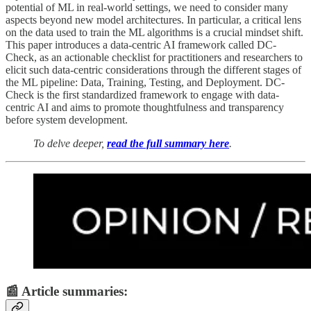
potential of ML in real-world settings, we need to consider many
aspects beyond new model architectures. In particular, a critical lens
on the data used to train the ML algorithms is a crucial mindset shift.
This paper introduces a data-centric AI framework called DC-
Check, as an actionable checklist for practitioners and researchers to
elicit such data-centric considerations through the different stages of
the ML pipeline: Data, Training, Testing, and Deployment. DC-
Check is the first standardized framework to engage with data-
centric AI and aims to promote thoughtfulness and transparency
before system development.
To delve deeper,
read the full summary here
.
📰 Article summaries: