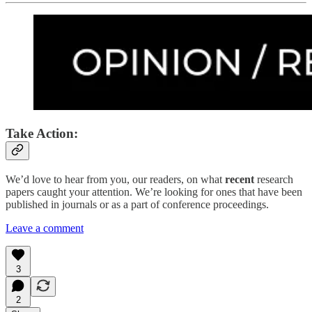
Take Action:
We’d love to hear from you, our readers, on what
recent
research
papers caught your attention. We’re looking for ones that have been
published in journals or as a part of conference proceedings.
Leave a comment
3
2