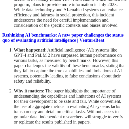
program, plans to provide more information in July 2023.
While data technology and AI-enabled systems can enhance
efficiency and fairness in social protection, this incident
underscores the need for careful implementation and
consideration of the specific contexts and biases involved.
Rethinking AI benchmarks: A new paper challenges the status
quo of evaluating artificial intelligence | VentureBeat
What happened
: Artificial intelligence (AI) systems like
GPT-4 and PaLM 2 have surpassed human performance on
various tasks, as measured by benchmarks. However, this
paper challenges the validity of these benchmarks, stating that
they fail to capture the true capabilities and limitations of AI
systems, potentially leading to false conclusions about their
safety and reliability.
Why it matters
: The paper highlights the importance of
understanding the capabilities and limitations of AI systems
for their development to be safe and fair. While convenient,
the use of aggregate metrics in evaluating AI systems lacks
transparency and detail on critical tasks. Without access to
granular data, independent researchers will struggle to verify
or replicate the results published in papers.