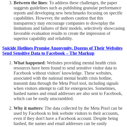
Between the lines
: To address these challenges, the paper
suggests guidelines such as publishing granular performance
reports and developing new benchmarks focusing on specific
capabilities. However, the authors caution that this
transparency may encourage companies to downplay the
limitations and failures of their models, selectively showcasing
favorable evaluation results to create the impression of
superior capability and reliability.
Suicide Hotlines Promise Anonymity. Dozens of Their Websites
Send Sensitive Data to Facebook – The Markup
What happened
: Websites providing mental health crisis
resources have been found to send sensitive visitor data to
Facebook without visitors' knowledge. These websites,
associated with the national mental health crisis hotline,
transmit data through the Meta Pixel tool, including signals
when visitors attempt to call for emergencies. Sometimes,
hashed names and email addresses are also sent to Facebook,
which can be easily unscrambled.
Why it matters
: The data collected by the Meta Pixel can be
used by Facebook to link website visitors to their accounts,
even if they don't have a Facebook account. Despite being
hashed, the names and email addresses can be easily