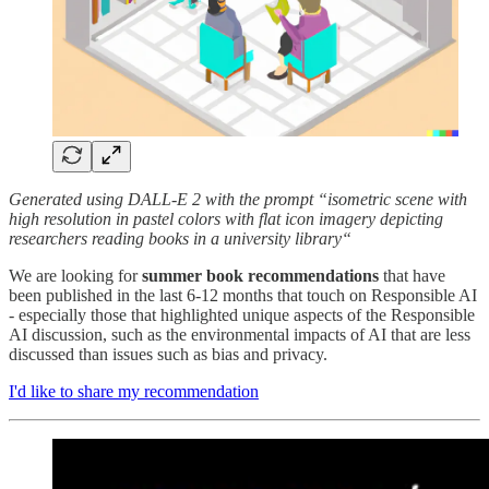
Generated using DALL-E 2 with the prompt “isometric scene with
high resolution in pastel colors with flat icon imagery depicting
researchers reading books in a university library“
We are looking for
summer book recommendations
that have
been published in the last 6-12 months that touch on Responsible AI
- especially those that highlighted unique aspects of the Responsible
AI discussion, such as the environmental impacts of AI that are less
discussed than issues such as bias and privacy.
I'd like to share my recommendation