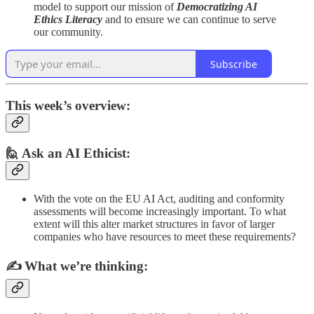
model to support our mission of
Democratizing AI
Ethics Literacy
and to ensure we can continue to serve
our community.
Subscribe
This week’s overview:
🙋 Ask an AI Ethicist:
With the vote on the EU AI Act, auditing and conformity
assessments will become increasingly important. To what
extent will this alter market structures in favor of larger
companies who have resources to meet these requirements?
✍️
What we’re thinking: