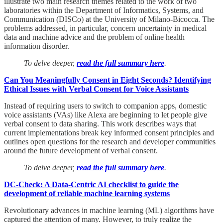
illustrate two main research themes related to the work of two
laboratories within the Department of Informatics, Systems, and
Communication (DISCo) at the University of Milano-Bicocca. The
problems addressed, in particular, concern uncertainty in medical
data and machine advice and the problem of online health
information disorder.
To delve deeper,
read the full summary here
.
Can You Meaningfully Consent in Eight Seconds? Identifying
Ethical Issues with Verbal Consent for Voice Assistants
Instead of requiring users to switch to companion apps, domestic
voice assistants (VAs) like Alexa are beginning to let people give
verbal consent to data sharing. This work describes ways that
current implementations break key informed consent principles and
outlines open questions for the research and developer communities
around the future development of verbal consent.
To delve deeper,
read the full summary here
.
DC-Check: A Data-Centric AI checklist to guide the
development of reliable machine learning systems
Revolutionary advances in machine learning (ML) algorithms have
captured the attention of many. However, to truly realize the