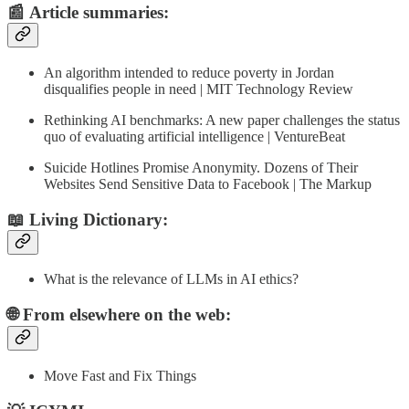
📰
Article summaries
:
An algorithm intended to reduce poverty in Jordan
disqualifies people in need | MIT Technology Review
Rethinking AI benchmarks: A new paper challenges the status
quo of evaluating artificial intelligence | VentureBeat
Suicide Hotlines Promise Anonymity. Dozens of Their
Websites Send Sensitive Data to Facebook | The Markup
📖 Living Dictionary:
What is the relevance of LLMs in AI ethics?
🌐 From elsewhere on the web:
Move Fast and Fix Things