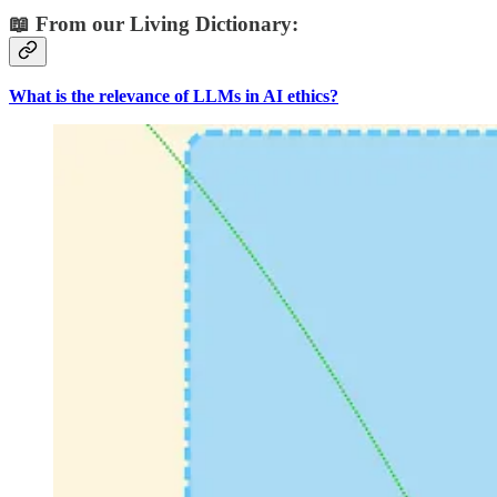
📖 From our Living Dictionary:
What is the relevance of LLMs in AI ethics?