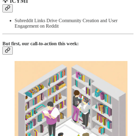
💡 ICYMI
Subreddit Links Drive Community Creation and User
Engagement on Reddit
But first, our call-to-action this week: