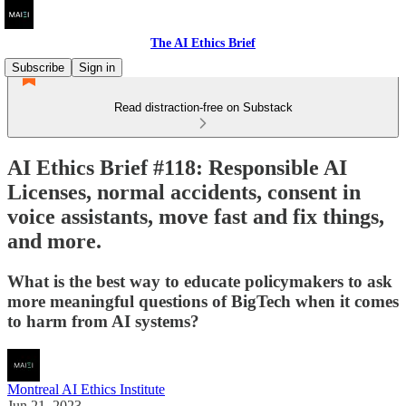
The AI Ethics Brief
Subscribe
Sign in
Read distraction-free on Substack
AI Ethics Brief #118: Responsible AI
Licenses, normal accidents, consent in
voice assistants, move fast and fix things,
and more.
What is the best way to educate policymakers to ask
more meaningful questions of BigTech when it comes
to harm from AI systems?
Montreal AI Ethics Institute
Jun 21, 2023