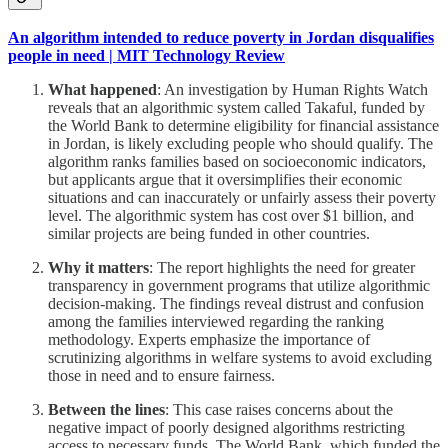
An algorithm intended to reduce poverty in Jordan disqualifies
people in need | MIT Technology Review
What happened
: An investigation by Human Rights Watch
reveals that an algorithmic system called Takaful, funded by
the World Bank to determine eligibility for financial assistance
in Jordan, is likely excluding people who should qualify. The
algorithm ranks families based on socioeconomic indicators,
but applicants argue that it oversimplifies their economic
situations and can inaccurately or unfairly assess their poverty
level. The algorithmic system has cost over $1 billion, and
similar projects are being funded in other countries.
Why it matters
: The report highlights the need for greater
transparency in government programs that utilize algorithmic
decision-making. The findings reveal distrust and confusion
among the families interviewed regarding the ranking
methodology. Experts emphasize the importance of
scrutinizing algorithms in welfare systems to avoid excluding
those in need and to ensure fairness.
Between the lines
: This case raises concerns about the
negative impact of poorly designed algorithms restricting
access to necessary funds. The World Bank, which funded the