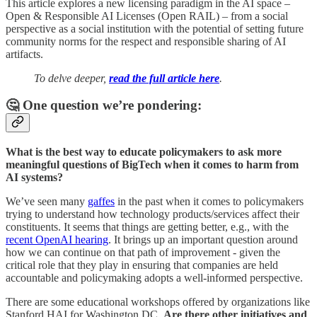
This article explores a new licensing paradigm in the AI space –
Open & Responsible AI Licenses (Open RAIL) – from a social
perspective as a social institution with the potential of setting future
community norms for the respect and responsible sharing of AI
artifacts.
To delve deeper,
read the full article here
.
🤔 One question we’re pondering:
What is the best way to educate policymakers to ask more
meaningful questions of BigTech when it comes to harm from
AI systems?
We’ve seen many
gaffes
in the past when it comes to policymakers
trying to understand how technology products/services affect their
constituents. It seems that things are getting better, e.g., with the
recent OpenAI hearing
. It brings up an important question around
how we can continue on that path of improvement - given the
critical role that they play in ensuring that companies are held
accountable and policymaking adopts a well-informed perspective.
There are some educational workshops offered by organizations like
Stanford HAI for Washington DC.
Are there other initiatives and