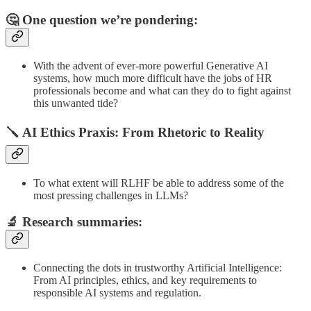
🤔 One question we’re pondering:
With the advent of ever-more powerful Generative AI
systems, how much more difficult have the jobs of HR
professionals become and what can they do to fight against
this unwanted tide?
🪛 AI Ethics Praxis: From Rhetoric to Reality
To what extent will RLHF be able to address some of the
most pressing challenges in LLMs?
🔬
Research summaries
:
Connecting the dots in trustworthy Artificial Intelligence:
From AI principles, ethics, and key requirements to
responsible AI systems and regulation.