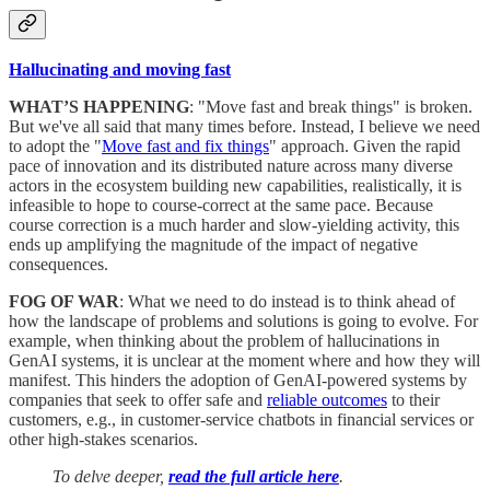
Hallucinating and moving fast
WHAT’S HAPPENING
: "Move fast and break things" is broken.
But we've all said that many times before. Instead, I believe we need
to adopt the "
Move fast and fix things
" approach. Given the rapid
pace of innovation and its distributed nature across many diverse
actors in the ecosystem building new capabilities, realistically, it is
infeasible to hope to course-correct at the same pace. Because
course correction is a much harder and slow-yielding activity, this
ends up amplifying the magnitude of the impact of negative
consequences.
FOG OF WAR
: What we need to do instead is to think ahead of
how the landscape of problems and solutions is going to evolve. For
example, when thinking about the problem of hallucinations in
GenAI systems, it is unclear at the moment where and how they will
manifest. This hinders the adoption of GenAI-powered systems by
companies that seek to offer safe and
reliable outcomes
to their
customers, e.g., in customer-service chatbots in financial services or
other high-stakes scenarios.
To delve deeper,
read the full article here
.