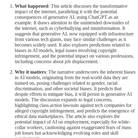
What happened
: This article discusses the transformative
impact of the internet, paralleling it with the potential
consequences of generative AI, using ChatGPT as an
example. It draws attention to the unintended downsides of
the internet, such as cyberbullying and misinformation. It
suggests that generative AI, now equipped with infrastructure
from various tech giants, may face similar challenges as it
becomes widely used. It also explores predictions related to
biases in AI models, legal issues involving copyright
infringement, and the potential impact on various professions,
including concerns about job displacement.
Why it matters
: The narrative underscores the inherent biases
in AI models, originating from the real-world data they are
trained on, posing challenges related to gender, racial
discrimination, and other societal biases. It predicts that
despite efforts to mitigate bias, it will persist in generative AI
models. The discussion expands to legal concerns,
highlighting class-action lawsuits against tech companies for
alleged copyright infringement, and predicts the emergence of
ethical data marketplaces. The article also explores the
potential impact of AI on employment, especially for white-
collar workers, cautioning against exaggerated fears of mass
job losses but acknowledging evolving roles and skill