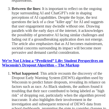
requirements.
Between the lines
: It is important to reflect on the ongoing
hype surrounding AI and ChatGPT's role in shaping
perceptions of AI capabilities. Despite the hype, the text
questions the lack of a clear "killer app" for AI and suggests
that user engagement may dwindle without one. Drawing
parallels with the early days of the internet, it acknowledges
the possibility of generative AI facing similar challenges and
fading out if a groundbreaking application does not emerge.
The article also emphasizes that as AI becomes mainstream,
societal concerns surrounding its impact will become more
pervasive and demand careful consideration.
We’re Not Living a “Predicted” Life: Student Perspectives on
Wisconsin’s Dropout Algorithm – The Markup
What happened
: This article recounts the discovery of the
Dropout Early Warning System (DEWS) algorithm used by
Wisconsin to predict future dropouts, revealing its reliance on
factors such as race. As Black students, the authors found it
troubling that their race contributed to being labeled as "high
risk" of dropping out, particularly when the algorithm proved
inaccurate. It also highlights their involvement in the
investigation and subsequent removal of DEWS data from
school dashboards, prompting the state to consider changes to