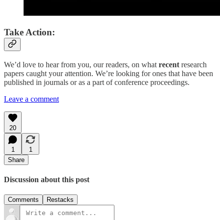
Take Action:
We’d love to hear from you, our readers, on what
recent
research
papers caught your attention. We’re looking for ones that have been
published in journals or as a part of conference proceedings.
Leave a comment
20
1
1
Share
Discussion about this post
Comments
Restacks