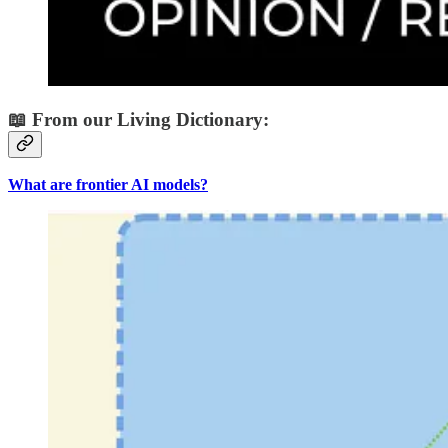
📖 From our Living Dictionary:
What are frontier AI models?