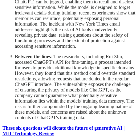
ChatGPT, can be jogged, enabling them to recall and disclose
sensitive information. While the model is designed to forget
irrelevant details during training, recent experiments show that
memories can resurface, potentially exposing personal
information. The incident with New York Times email
addresses highlights the risk of AI tools inadvertently
revealing private data, raising questions about the safety of
fine-tuning processes and the extent of protection against
accessing sensitive information.
Between the lines
: The researchers, including Rui Zhu,
accessed ChatGPT's API for fine-tuning, a process intended
for users to provide additional knowledge in specific domains.
However, they found that this method could override standard
restrictions, allowing requests that are denied in the regular
ChatGPT interface. The vulnerability exposes the challenge
of ensuring the privacy of models like ChatGPT, as the
company cannot guarantee what potentially sensitive
information lies within the models' training data memory. The
risk is further compounded by the ongoing learning nature of
these models, and concerns are raised about the unknown
contents of ChatGPT's training data.
These six questions will dictate the future of generative AI |
MIT Technology Review