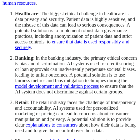
human resources
.
Healthcare
: The biggest ethical challenge in healthcare is
data privacy and security. Patient data is highly sensitive, and
the misuse of this data can lead to serious consequences. A
potential solution is to implement robust data governance
practices, including anonymization of patient data and strict
access controls, to
ensure that data is used responsibly and
securely
.
Banking
: In the banking industry, the primary ethical concern
is bias and discrimination. AI systems used for credit scoring
or loan approvals can inadvertently perpetuate societal biases,
leading to unfair outcomes. A potential solution is to use
fairness metrics and bias mitigation techniques during the
model development and validation process
to ensure that the
AI system does not discriminate against certain groups.
Retail
: The retail industry faces the challenge of transparency
and accountability. AI systems used for personalized
marketing or pricing can lead to concerns about consumer
manipulation and privacy. A potential solution is to provide
clear
explanations to consumers
about how their data is being
used and to give them control over their data.