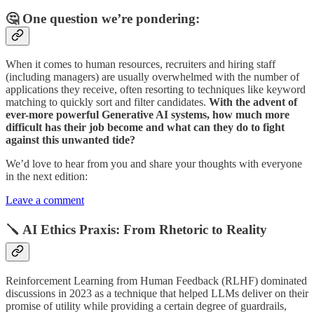
🤔 One question we’re pondering:
When it comes to human resources, recruiters and hiring staff
(including managers) are usually overwhelmed with the number of
applications they receive, often resorting to techniques like keyword
matching to quickly sort and filter candidates.
With the advent of
ever-more powerful Generative AI systems, how much more
difficult has their job become and what can they do to fight
against this unwanted tide?
We’d love to hear from you and share your thoughts with everyone
in the next edition:
Leave a comment
🪛 AI Ethics Praxis: From Rhetoric to Reality
Reinforcement Learning from Human Feedback (RLHF) dominated
discussions in 2023 as a technique that helped LLMs deliver on their
promise of utility while providing a certain degree of guardrails,