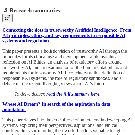
🔬 Research summaries:
Connecting the dots in trustworthy Artificial Intelligence: From
AI principles, ethics, and key requirements to responsible AI
systems and regulation.
This paper presents a holistic vision of trustworthy AI through the
principles for its ethical use and development, a philosophical
reflection on AI Ethics, an analysis of regulatory efforts around
trustworthy AI, and an examination of the fundamental pillars and
requirements for trustworthy AI. It concludes with a definition of
responsible AI systems, the role of regulatory sandboxes, and a
debate on the recent diverging views about AI’s future.
To delve deeper,
read the full summary here
.
Whose AI Dream? In search of the aspiration in data
annotation.
This paper delves into the crucial role of annotators in developing AI
systems, exploring their perspectives, aspirations, and ethical
considerations surrounding their work. It offers valuable insights