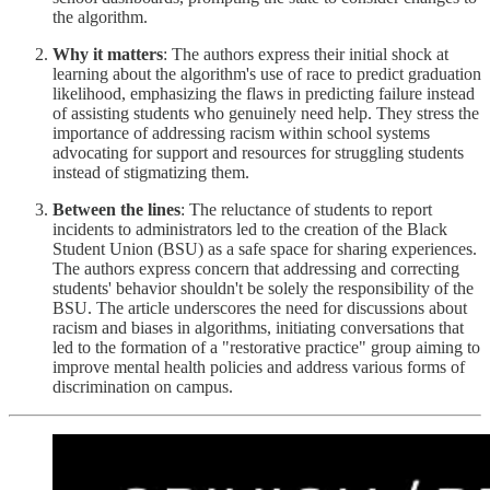
the algorithm.
Why it matters
: The authors express their initial shock at
learning about the algorithm's use of race to predict graduation
likelihood, emphasizing the flaws in predicting failure instead
of assisting students who genuinely need help. They stress the
importance of addressing racism within school systems
advocating for support and resources for struggling students
instead of stigmatizing them.
Between the lines
: The reluctance of students to report
incidents to administrators led to the creation of the Black
Student Union (BSU) as a safe space for sharing experiences.
The authors express concern that addressing and correcting
students' behavior shouldn't be solely the responsibility of the
BSU. The article underscores the need for discussions about
racism and biases in algorithms, initiating conversations that
led to the formation of a "restorative practice" group aiming to
improve mental health policies and address various forms of
discrimination on campus.