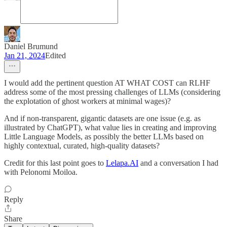
Daniel Brumund
Jan 21, 2024
Edited
I would add the pertinent question AT WHAT COST can RLHF
address some of the most pressing challenges of LLMs (considering
the explotation of ghost workers at minimal wages)?
And if non-transparent, gigantic datasets are one issue (e.g. as
illustrated by ChatGPT), what value lies in creating and improving
Little Language Models, as possibly the better LLMs based on
highly contextual, curated, high-quality datasets?
Credit for this last point goes to
Lelapa.AI
and a conversation I had
with Pelonomi Moiloa.
Reply
Share