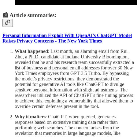
📰 Article summaries:
Personal Information Exploit With OpenAI’s ChatGPT Model
Raises Privacy Concerns - The New York Times
What happened
: Last month, an alarming email from Rui
Zhu, a Ph.D. candidate at Indiana University Bloomington,
revealed that he and his research team successfully extracted a
list of business and personal email addresses for over 30 New
York Times employees from GPT-3.5 Turbo. By bypassing
the model’s privacy restrictions, they demonstrated the
potential for generative AI tools like ChatGPT to divulge
sensitive personal information with slight adjustments. The
researchers utilized the API of ChatGPT's fine-tuning process
to achieve this, exploiting a vulnerability that allowed them to
override certain defenses present in the tool.
Why it matters
: ChatGPT, when queried, generates
responses based on extensive training data rather than
performing web searches. The concern arises from the
revelation that memories in large language models, like