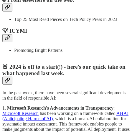
Top 25 Most Read Pieces on Tech Policy Press in 2023
💡 ICYMI
Promoting Bright Patterns
🚨 2024 is off to a start(!) - here’s our quick take on
what happened last week.
In the past week, there have been several significant developments
in the field of responsible AI:
1.
Microsoft Research's Advancements in Transparency
:
Microsoft Research
has been working on a framework called
AHA!
(Anticipating Harms of AI)
, which is a human-AI collaboration for
systematic impact assessment. This framework enables people to
make judgments about the impact of potential AI deployment. It uses