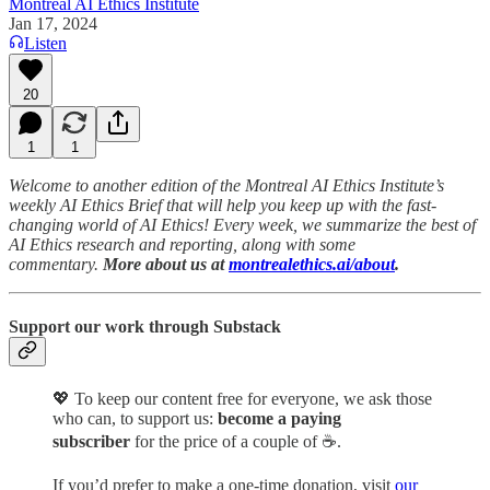
Montreal AI Ethics Institute
Jan 17, 2024
Listen
20
1
1
Welcome to another edition of the Montreal AI Ethics Institute’s
weekly AI Ethics Brief that will help you keep up with the fast-
changing world of AI Ethics! Every week, we summarize the best of
AI Ethics research and reporting, along with some
commentary.
More about us at
montrealethics.ai/about
.
Support our work through Substack
💖
To keep our content free for everyone, we ask those
who can, to support us:
become a paying
subscriber
for the price of a couple of ☕.
If you’d prefer to make a one-time donation, visit
our