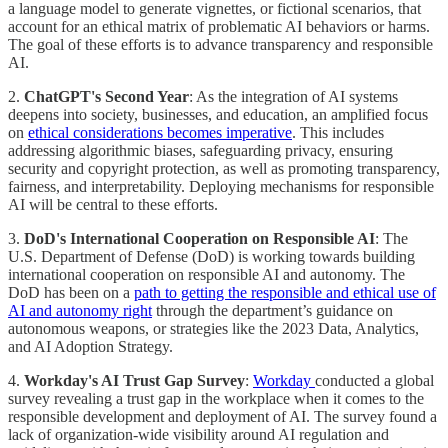
a language model to generate vignettes, or fictional scenarios, that
account for an ethical matrix of problematic AI behaviors or harms.
The goal of these efforts is to advance transparency and responsible
AI.
2.
ChatGPT's Second Year
: As the integration of AI systems
deepens into society, businesses, and education, an amplified focus
on
ethical considerations becomes imperative
. This includes
addressing algorithmic biases, safeguarding privacy, ensuring
security and copyright protection, as well as promoting transparency,
fairness, and interpretability. Deploying mechanisms for responsible
AI will be central to these efforts.
3.
DoD's International Cooperation on Responsible AI
: The
U.S. Department of Defense (DoD) is working towards building
international cooperation on responsible AI and autonomy. The
DoD has been on a
path to getting the responsible and ethical use of
AI and autonomy right
through the department’s guidance on
autonomous weapons, or strategies like the 2023 Data, Analytics,
and AI Adoption Strategy.
4.
Workday's AI Trust Gap Survey
:
Workday
conducted a global
survey revealing a trust gap in the workplace when it comes to the
responsible development and deployment of AI. The survey found a
lack of organization-wide visibility around AI regulation and