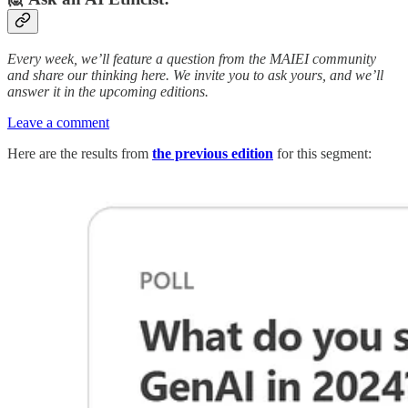
Every week, we’ll feature a question from the MAIEI community
and share our thinking here. We invite you to ask yours, and we’ll
answer it in the upcoming editions.
Leave a comment
Here are the results from
the previous edition
for this segment: