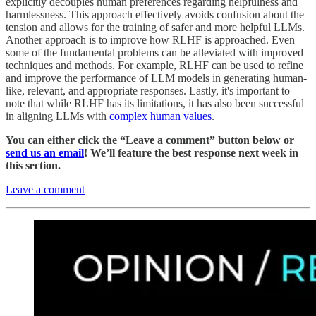
explicitly decouples human preferences regarding helpfulness and
harmlessness. This approach effectively avoids confusion about the
tension and allows for the training of safer and more helpful LLMs.
Another approach is to improve how RLHF is approached. Even
some of the fundamental problems can be alleviated with improved
techniques and methods. For example, RLHF can be used to refine
and improve the performance of LLM models in generating human-
like, relevant, and appropriate responses. Lastly, it's important to
note that while RLHF has its limitations, it has also been successful
in aligning LLMs with
complex human values
.
You can either click the “Leave a comment” button below or
send us an email
! We’ll feature the best response next week in
this section.
Leave a comment