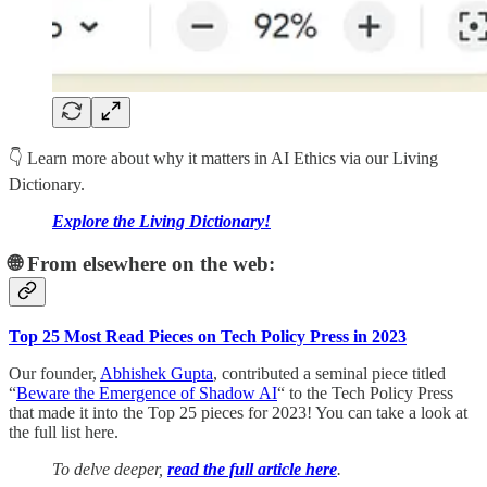
👇 Learn more about why it matters in AI Ethics via our Living
Dictionary.
Explore the Living Dictionary!
🌐 From elsewhere on the web:
Top 25 Most Read Pieces on Tech Policy Press in 2023
Our founder,
Abhishek Gupta
, contributed a seminal piece titled
“
Beware the Emergence of Shadow AI
“ to the Tech Policy Press
that made it into the Top 25 pieces for 2023! You can take a look at
the full list here.
To delve deeper,
read the full article here
.