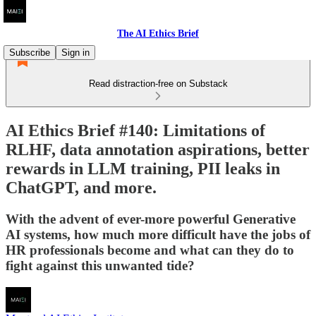
The AI Ethics Brief
Subscribe
Sign in
Read distraction-free on Substack
AI Ethics Brief #140: Limitations of
RLHF, data annotation aspirations, better
rewards in LLM training, PII leaks in
ChatGPT, and more.
With the advent of ever-more powerful Generative
AI systems, how much more difficult have the jobs of
HR professionals become and what can they do to
fight against this unwanted tide?