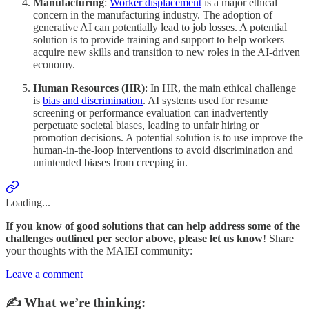
Manufacturing
:
Worker displacement
is a major ethical
concern in the manufacturing industry. The adoption of
generative AI can potentially lead to job losses. A potential
solution is to provide training and support to help workers
acquire new skills and transition to new roles in the AI-driven
economy.
Human Resources (HR)
: In HR, the main ethical challenge
is
bias and discrimination
. AI systems used for resume
screening or performance evaluation can inadvertently
perpetuate societal biases, leading to unfair hiring or
promotion decisions. A potential solution is to use improve the
human-in-the-loop interventions to avoid discrimination and
unintended biases from creeping in.
Loading...
If you know of good solutions that can help address some of the
challenges outlined per sector above, please let us know
! Share
your thoughts with the MAIEI community:
Leave a comment
✍️ What we’re thinking: