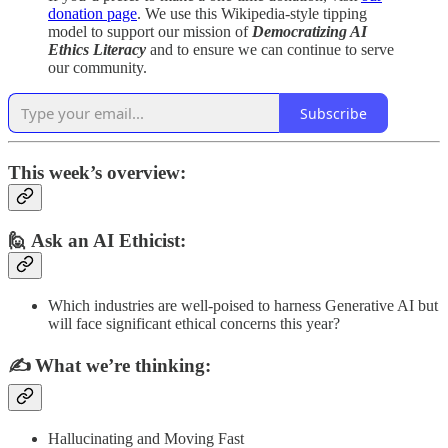
donation page
. We use this Wikipedia-style tipping
model to support our mission of
Democratizing AI
Ethics Literacy
and to ensure we can continue to serve
our community.
Subscribe
This week’s overview:
🙋 Ask an AI Ethicist:
Which industries are well-poised to harness Generative AI but
will face significant ethical concerns this year?
✍️
What we’re thinking:
Hallucinating and Moving Fast