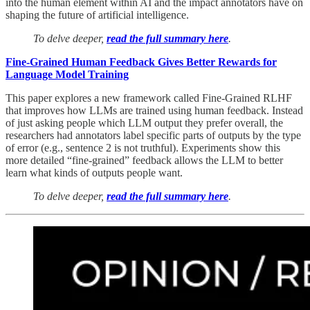
into the human element within AI and the impact annotators have on
shaping the future of artificial intelligence.
To delve deeper,
read the full summary here
.
Fine-Grained Human Feedback Gives Better Rewards for
Language Model Training
This paper explores a new framework called Fine-Grained RLHF
that improves how LLMs are trained using human feedback. Instead
of just asking people which LLM output they prefer overall, the
researchers had annotators label specific parts of outputs by the type
of error (e.g., sentence 2 is not truthful). Experiments show this
more detailed “fine-grained” feedback allows the LLM to better
learn what kinds of outputs people want.
To delve deeper,
read the full summary here
.