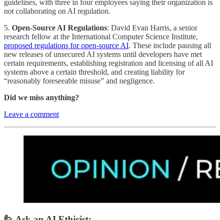
guidelines, with three in four employees saying their organization is
not collaborating on AI regulation.
5.
Open-Source AI Regulations
: David Evan Harris, a senior
research fellow at the International Computer Science Institute,
proposed regulations for open-source AI
. These include pausing all
new releases of unsecured AI systems until developers have met
certain requirements, establishing registration and licensing of all AI
systems above a certain threshold, and creating liability for
“reasonably foreseeable misuse” and negligence.
Did we miss anything?
Leave a comment
🙋 Ask an AI Ethicist: