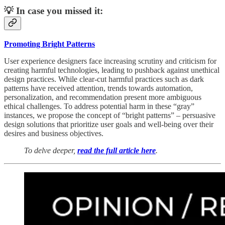
💡 In case you missed it:
Promoting Bright Patterns
User experience designers face increasing scrutiny and criticism for
creating harmful technologies, leading to pushback against unethical
design practices. While clear-cut harmful practices such as dark
patterns have received attention, trends towards automation,
personalization, and recommendation present more ambiguous
ethical challenges. To address potential harm in these “gray”
instances, we propose the concept of “bright patterns” – persuasive
design solutions that prioritize user goals and well-being over their
desires and business objectives.
To delve deeper,
read the full article here
.