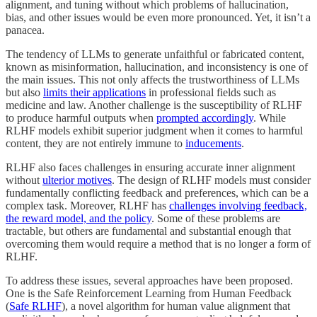
alignment, and tuning without which problems of hallucination,
bias, and other issues would be even more pronounced. Yet, it isn’t a
panacea.
The tendency of LLMs to generate unfaithful or fabricated content,
known as misinformation, hallucination, and inconsistency is one of
the main issues. This not only affects the trustworthiness of LLMs
but also
limits their applications
in professional fields such as
medicine and law. Another challenge is the susceptibility of RLHF
to produce harmful outputs when
prompted accordingly
. While
RLHF models exhibit superior judgment when it comes to harmful
content, they are not entirely immune to
inducements
.
RLHF also faces challenges in ensuring accurate inner alignment
without
ulterior motives
. The design of RLHF models must consider
fundamentally conflicting feedback and preferences, which can be a
complex task. Moreover, RLHF has
challenges involving feedback,
the reward model, and the policy
. Some of these problems are
tractable, but others are fundamental and substantial enough that
overcoming them would require a method that is no longer a form of
RLHF.
To address these issues, several approaches have been proposed.
One is the Safe Reinforcement Learning from Human Feedback
(
Safe RLHF
), a novel algorithm for human value alignment that