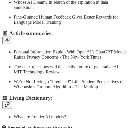
Whose AI Dream? In search of the aspiration in data
annotation.
Fine-Grained Human Feedback Gives Better Rewards for
Language Model Training
📰
Article summaries
:
Personal Information Exploit With OpenAI’s ChatGPT Model
Raises Privacy Concerns - The New York Times
These six questions will dictate the future of generative AI |
MIT Technology Review
We’re Not Living a “Predicted” Life: Student Perspectives on
Wisconsin’s Dropout Algorithm – The Markup
📖 Living Dictionary:
What are frontier AI models?
🌐 From elsewhere on the web: