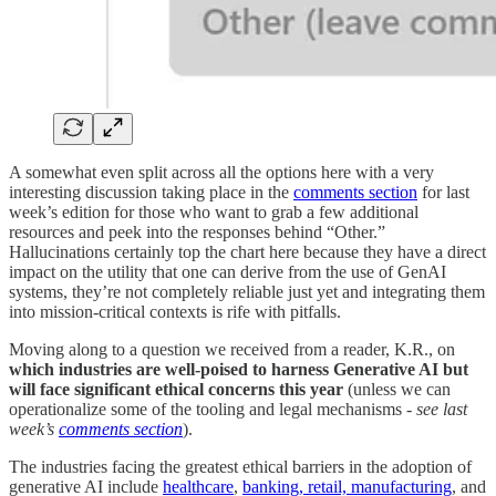
A somewhat even split across all the options here with a very
interesting discussion taking place in the
comments section
for last
week’s edition for those who want to grab a few additional
resources and peek into the responses behind “Other.”
Hallucinations certainly top the chart here because they have a direct
impact on the utility that one can derive from the use of GenAI
systems, they’re not completely reliable just yet and integrating them
into mission-critical contexts is rife with pitfalls.
Moving along to a question we received from a reader, K.R., on
which industries are well-poised to harness Generative AI but
will face significant ethical concerns this year
(unless we can
operationalize some of the tooling and legal mechanisms -
see last
week’s
comments section
).
The industries facing the greatest ethical barriers in the adoption of
generative AI include
healthcare
,
banking, retail, manufacturing
, and