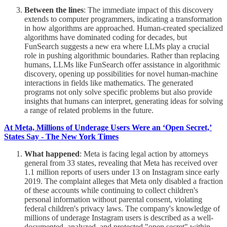
Between the lines
: The immediate impact of this discovery
extends to computer programmers, indicating a transformation
in how algorithms are approached. Human-created specialized
algorithms have dominated coding for decades, but
FunSearch suggests a new era where LLMs play a crucial
role in pushing algorithmic boundaries. Rather than replacing
humans, LLMs like FunSearch offer assistance in algorithmic
discovery, opening up possibilities for novel human-machine
interactions in fields like mathematics. The generated
programs not only solve specific problems but also provide
insights that humans can interpret, generating ideas for solving
a range of related problems in the future.
At Meta, Millions of Underage Users Were an ‘Open Secret,’
States Say - The New York Times
What happened
: Meta is facing legal action by attorneys
general from 33 states, revealing that Meta has received over
1.1 million reports of users under 13 on Instagram since early
2019. The complaint alleges that Meta only disabled a fraction
of these accounts while continuing to collect children's
personal information without parental consent, violating
federal children's privacy laws. The company's knowledge of
millions of underage Instagram users is described as a well-
documented, analyzed, and protected "open secret" within