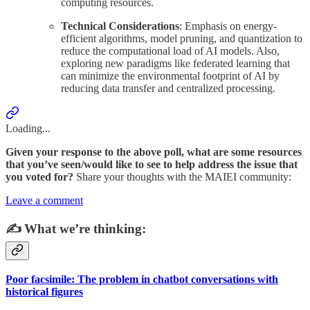
computing resources.
Technical Considerations
: Emphasis on energy-
efficient algorithms, model pruning, and quantization to
reduce the computational load of AI models. Also,
exploring new paradigms like federated learning that
can minimize the environmental footprint of AI by
reducing data transfer and centralized processing.
Loading...
Given your response to the above poll, what are some resources
that you’ve seen/would like to see to help address the issue that
you voted for?
Share your thoughts with the MAIEI community:
Leave a comment
✍️ What we’re thinking:
Poor facsimile: The problem in chatbot conversations with
historical figures