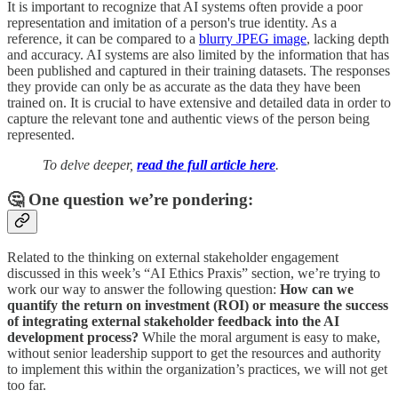
It is important to recognize that AI systems often provide a poor
representation and imitation of a person's true identity. As a
reference, it can be compared to a
blurry JPEG image
, lacking depth
and accuracy. AI systems are also limited by the information that has
been published and captured in their training datasets. The responses
they provide can only be as accurate as the data they have been
trained on. It is crucial to have extensive and detailed data in order to
capture the relevant tone and authentic views of the person being
represented.
To delve deeper,
read the full article here
.
🤔 One question we’re pondering:
Related to the thinking on external stakeholder engagement
discussed in this week’s “AI Ethics Praxis” section, we’re trying to
work our way to answer the following question:
How can we
quantify the return on investment (ROI) or measure the success
of integrating external stakeholder feedback into the AI
development process?
While the moral argument is easy to make,
without senior leadership support to get the resources and authority
to implement this within the organization’s practices, we will not get
too far.