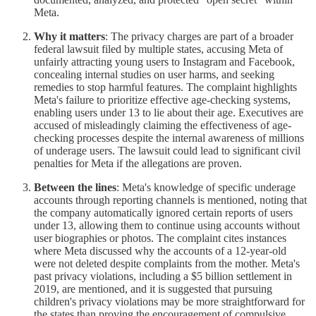
Meta.
Why it matters
: The privacy charges are part of a broader
federal lawsuit filed by multiple states, accusing Meta of
unfairly attracting young users to Instagram and Facebook,
concealing internal studies on user harms, and seeking
remedies to stop harmful features. The complaint highlights
Meta's failure to prioritize effective age-checking systems,
enabling users under 13 to lie about their age. Executives are
accused of misleadingly claiming the effectiveness of age-
checking processes despite the internal awareness of millions
of underage users. The lawsuit could lead to significant civil
penalties for Meta if the allegations are proven.
Between the lines
: Meta's knowledge of specific underage
accounts through reporting channels is mentioned, noting that
the company automatically ignored certain reports of users
under 13, allowing them to continue using accounts without
user biographies or photos. The complaint cites instances
where Meta discussed why the accounts of a 12-year-old
were not deleted despite complaints from the mother. Meta's
past privacy violations, including a $5 billion settlement in
2019, are mentioned, and it is suggested that pursuing
children's privacy violations may be more straightforward for
the states than proving the encouragement of compulsive