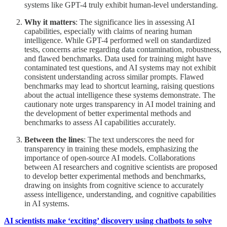
systems like GPT-4 truly exhibit human-level understanding.
Why it matters
: The significance lies in assessing AI
capabilities, especially with claims of nearing human
intelligence. While GPT-4 performed well on standardized
tests, concerns arise regarding data contamination, robustness,
and flawed benchmarks. Data used for training might have
contaminated test questions, and AI systems may not exhibit
consistent understanding across similar prompts. Flawed
benchmarks may lead to shortcut learning, raising questions
about the actual intelligence these systems demonstrate. The
cautionary note urges transparency in AI model training and
the development of better experimental methods and
benchmarks to assess AI capabilities accurately.
Between the lines
: The text underscores the need for
transparency in training these models, emphasizing the
importance of open-source AI models. Collaborations
between AI researchers and cognitive scientists are proposed
to develop better experimental methods and benchmarks,
drawing on insights from cognitive science to accurately
assess intelligence, understanding, and cognitive capabilities
in AI systems.
AI scientists make ‘exciting’ discovery using chatbots to solve