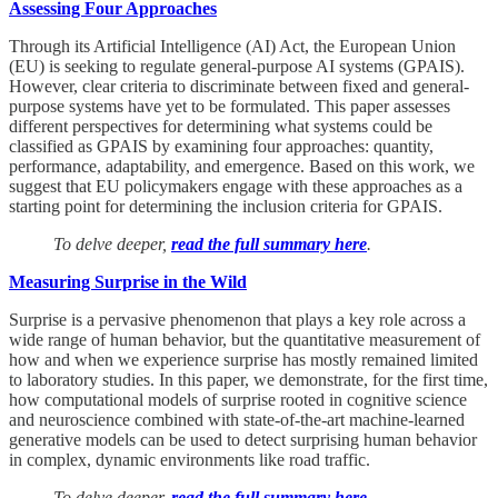
Assessing Four Approaches
Through its Artificial Intelligence (AI) Act, the European Union
(EU) is seeking to regulate general-purpose AI systems (GPAIS).
However, clear criteria to discriminate between fixed and general-
purpose systems have yet to be formulated. This paper assesses
different perspectives for determining what systems could be
classified as GPAIS by examining four approaches: quantity,
performance, adaptability, and emergence. Based on this work, we
suggest that EU policymakers engage with these approaches as a
starting point for determining the inclusion criteria for GPAIS.
To delve deeper,
read the full summary here
.
Measuring Surprise in the Wild
Surprise is a pervasive phenomenon that plays a key role across a
wide range of human behavior, but the quantitative measurement of
how and when we experience surprise has mostly remained limited
to laboratory studies. In this paper, we demonstrate, for the first time,
how computational models of surprise rooted in cognitive science
and neuroscience combined with state-of-the-art machine-learned
generative models can be used to detect surprising human behavior
in complex, dynamic environments like road traffic.
To delve deeper,
read the full summary here
.