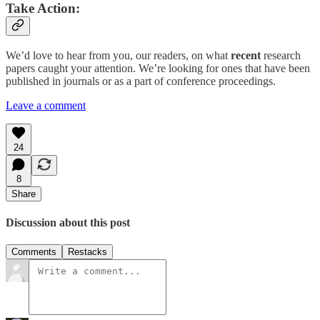
Take Action:
We’d love to hear from you, our readers, on what
recent
research
papers caught your attention. We’re looking for ones that have been
published in journals or as a part of conference proceedings.
Leave a comment
24
8
Share
Discussion about this post
Comments
Restacks