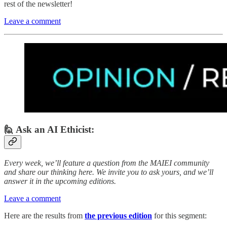
rest of the newsletter!
Leave a comment
🙋 Ask an AI Ethicist:
Every week, we’ll feature a question from the MAIEI community
and share our thinking here. We invite you to ask yours, and we’ll
answer it in the upcoming editions.
Leave a comment
Here are the results from
the previous edition
for this segment: