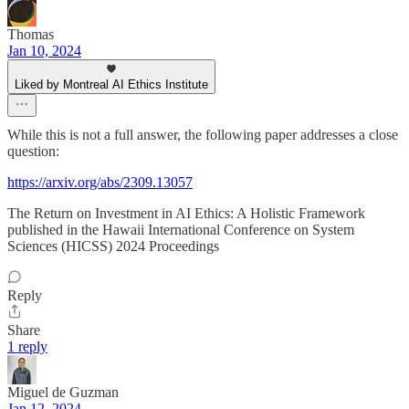
Thomas
Jan 10, 2024
Liked by Montreal AI Ethics Institute
While this is not a full answer, the following paper addresses a close
question:
https://arxiv.org/abs/2309.13057
The Return on Investment in AI Ethics: A Holistic Framework
published in the Hawaii International Conference on System
Sciences (HICSS) 2024 Proceedings
Reply
Share
1 reply
Miguel de Guzman
Jan 12, 2024