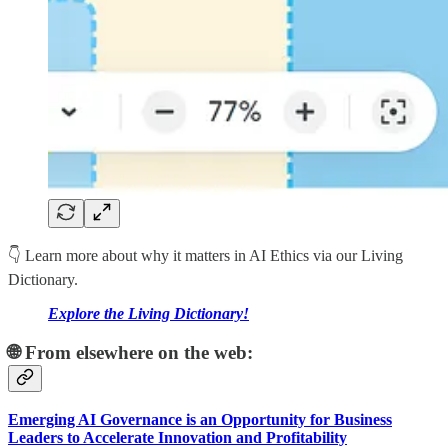
👇 Learn more about why it matters in AI Ethics via our Living
Dictionary.
Explore the Living Dictionary!
🌐 From elsewhere on the web:
Emerging AI Governance is an Opportunity for Business
Leaders to Accelerate Innovation and Profitability