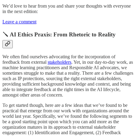
We’d love to hear from you and share your thoughts with everyone
in the next edition:
Leave a comment
🪛 AI Ethics Praxis: From Rhetoric to Reality
We often find ourselves advocating for the incorporation of
feedback from external
stakeholders
. Yet, in our day-to-day work, as
machine learning practitioners and Responsible AI advocates, we
sometimes struggle to make that a reality. There are a few challenges
such as IP protections, sourcing the right external stakeholders,
providing sufficient background knowledge and context, and being
able to integrate feedback at the right times in the AI lifecycle,
amongst other areas of concern.
To get started though, here are a few ideas that we’ve found to be
practical that emerge from our work with organizations around the
world last year. Specifically, we’ve found the following segments to
be a good starting point upon which you can add more as the
organization matures in its approach to external stakeholder
engagement: (1) Identification and Engagement, (2) Feedback