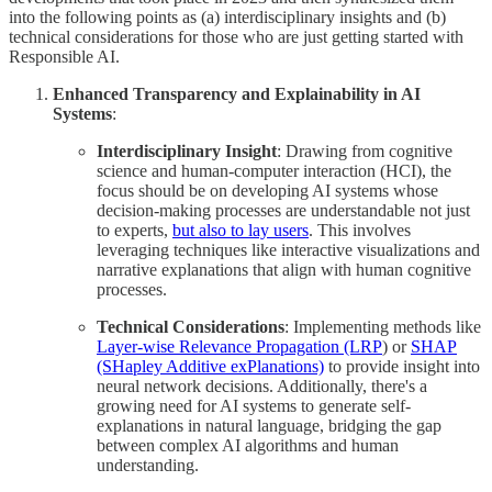
into the following points as (a) interdisciplinary insights and (b)
technical considerations for those who are just getting started with
Responsible AI.
Enhanced Transparency and Explainability in AI
Systems
:
Interdisciplinary Insight
: Drawing from cognitive
science and human-computer interaction (HCI), the
focus should be on developing AI systems whose
decision-making processes are understandable not just
to experts,
but also to lay users
. This involves
leveraging techniques like interactive visualizations and
narrative explanations that align with human cognitive
processes.
Technical Considerations
: Implementing methods like
Layer-wise Relevance Propagation (LRP
) or
SHAP
(SHapley Additive exPlanations)
to provide insight into
neural network decisions. Additionally, there's a
growing need for AI systems to generate self-
explanations in natural language, bridging the gap
between complex AI algorithms and human
understanding.