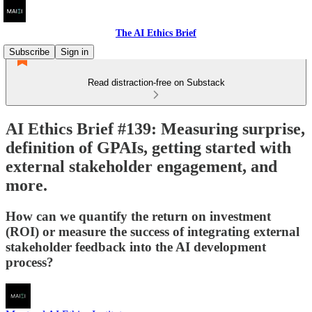
The AI Ethics Brief
Subscribe
Sign in
Read distraction-free on Substack
AI Ethics Brief #139: Measuring surprise,
definition of GPAIs, getting started with
external stakeholder engagement, and
more.
How can we quantify the return on investment
(ROI) or measure the success of integrating external
stakeholder feedback into the AI development
process?