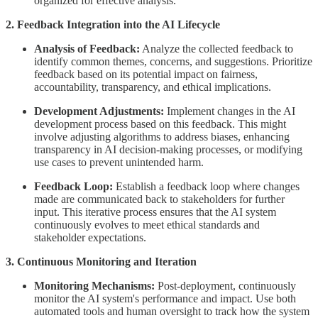
organized for effective analysis.
2. Feedback Integration into the AI Lifecycle
Analysis of Feedback:
Analyze the collected feedback to
identify common themes, concerns, and suggestions. Prioritize
feedback based on its potential impact on fairness,
accountability, transparency, and ethical implications.
Development Adjustments:
Implement changes in the AI
development process based on this feedback. This might
involve adjusting algorithms to address biases, enhancing
transparency in AI decision-making processes, or modifying
use cases to prevent unintended harm.
Feedback Loop:
Establish a feedback loop where changes
made are communicated back to stakeholders for further
input. This iterative process ensures that the AI system
continuously evolves to meet ethical standards and
stakeholder expectations.
3. Continuous Monitoring and Iteration
Monitoring Mechanisms:
Post-deployment, continuously
monitor the AI system's performance and impact. Use both
automated tools and human oversight to track how the system