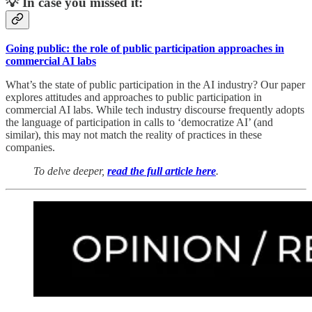
💡 In case you missed it:
Going public: the role of public participation approaches in
commercial AI labs
What’s the state of public participation in the AI industry? Our paper
explores attitudes and approaches to public participation in
commercial AI labs. While tech industry discourse frequently adopts
the language of participation in calls to ‘democratize AI’ (and
similar), this may not match the reality of practices in these
companies.
To delve deeper,
read the full article here
.