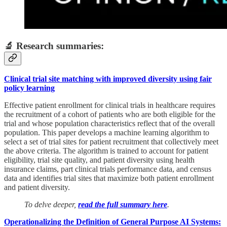
🔬 Research summaries:
Clinical trial site matching with improved diversity using fair
policy learning
Effective patient enrollment for clinical trials in healthcare requires
the recruitment of a cohort of patients who are both eligible for the
trial and whose population characteristics reflect that of the overall
population. This paper develops a machine learning algorithm to
select a set of trial sites for patient recruitment that collectively meet
the above criteria. The algorithm is trained to account for patient
eligibility, trial site quality, and patient diversity using health
insurance claims, part clinical trials performance data, and census
data and identifies trial sites that maximize both patient enrollment
and patient diversity.
To delve deeper,
read the full summary here
.
Operationalizing the Definition of General Purpose AI Systems: