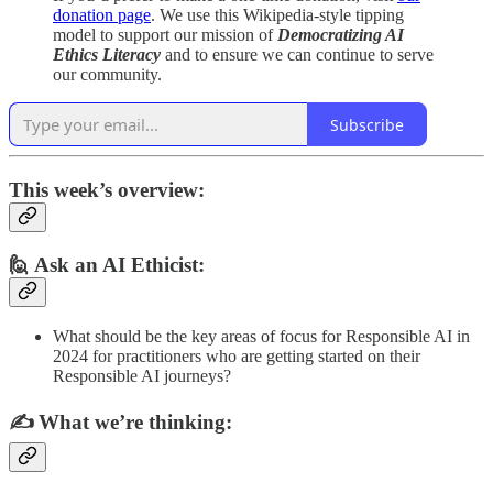
donation page
. We use this Wikipedia-style tipping
model to support our mission of
Democratizing AI
Ethics Literacy
and to ensure we can continue to serve
our community.
Subscribe
This week’s overview:
🙋 Ask an AI Ethicist:
What should be the key areas of focus for Responsible AI in
2024 for practitioners who are getting started on their
Responsible AI journeys?
✍️
What we’re thinking: