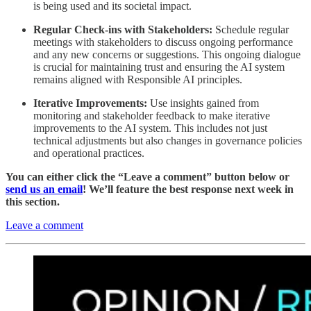
is being used and its societal impact.
Regular Check-ins with Stakeholders:
Schedule regular
meetings with stakeholders to discuss ongoing performance
and any new concerns or suggestions. This ongoing dialogue
is crucial for maintaining trust and ensuring the AI system
remains aligned with Responsible AI principles.
Iterative Improvements:
Use insights gained from
monitoring and stakeholder feedback to make iterative
improvements to the AI system. This includes not just
technical adjustments but also changes in governance policies
and operational practices.
You can either click the “Leave a comment” button below or
send us an email
! We’ll feature the best response next week in
this section.
Leave a comment