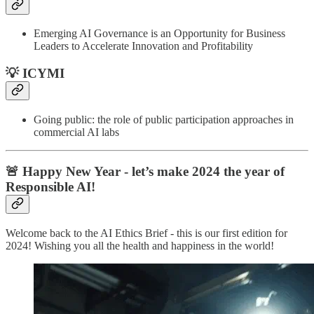
Emerging AI Governance is an Opportunity for Business
Leaders to Accelerate Innovation and Profitability
💡 ICYMI
Going public: the role of public participation approaches in
commercial AI labs
🚨 Happy New Year - let’s make 2024 the year of
Responsible AI!
Welcome back to the AI Ethics Brief - this is our first edition for
2024! Wishing you all the health and happiness in the world!