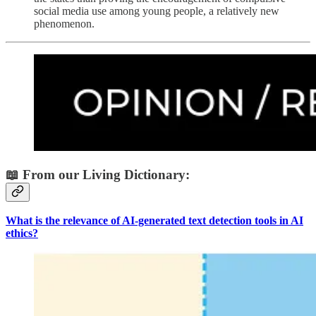
social media use among young people, a relatively new
phenomenon.
📖 From our Living Dictionary:
What is the relevance of AI-generated text detection tools in AI
ethics?