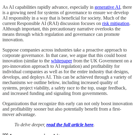
As AI capabilities rapidly advance, especially in
generative AI
, there
is a growing need for systems of governance to ensure we develop
AI responsibly in a way that is beneficial for society. Much of the
current Responsible AI (RAI) discussion focuses on
risk mitigation
.
Although important, this precautionary narrative overlooks the
means through which regulation and governance can promote
innovation.
Suppose companies across industries take a proactive approach to
corporate governance. In that case, we argue that this could boost
innovation (similar to the
whitepaper
from the UK Government on a
pro-innovation approach to AI regulation) and profitability for
individual companies as well as for the entire industry that designs,
develops, and deploys AI. This can be achieved through a variety of
mechanisms we outline below, including increased quality of
systems, project viability, a safety race to the top, usage feedback,
and increased funding and signaling from governments.
Organizations that recognize this early can not only boost innovation
and profitability sooner but also potentially benefit from a first-
mover advantage.
To delve deeper,
read the full article here
.