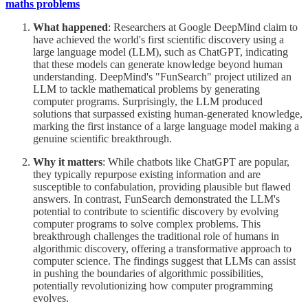
maths problems
What happened
: Researchers at Google DeepMind claim to
have achieved the world's first scientific discovery using a
large language model (LLM), such as ChatGPT, indicating
that these models can generate knowledge beyond human
understanding. DeepMind's "FunSearch" project utilized an
LLM to tackle mathematical problems by generating
computer programs. Surprisingly, the LLM produced
solutions that surpassed existing human-generated knowledge,
marking the first instance of a large language model making a
genuine scientific breakthrough.
Why it matters
: While chatbots like ChatGPT are popular,
they typically repurpose existing information and are
susceptible to confabulation, providing plausible but flawed
answers. In contrast, FunSearch demonstrated the LLM's
potential to contribute to scientific discovery by evolving
computer programs to solve complex problems. This
breakthrough challenges the traditional role of humans in
algorithmic discovery, offering a transformative approach to
computer science. The findings suggest that LLMs can assist
in pushing the boundaries of algorithmic possibilities,
potentially revolutionizing how computer programming
evolves.