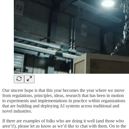
Our sincere hope is that this year becomes the year where we move
from regulations, principles, ideas, research that has been in motion
to experiments and implementations in practice within organizations
that are building and deploying AI systems across traditional and
novel industries.
If there are examples of folks who are doing it well (and those who
aren’t!), please let us know as we’d like to chat with them. On to the