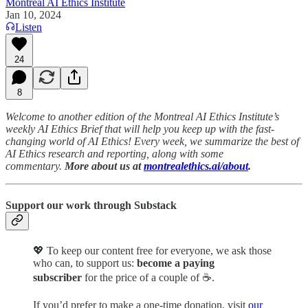
Montreal AI Ethics Institute
Jan 10, 2024
Listen
24
8
Welcome to another edition of the Montreal AI Ethics Institute’s
weekly AI Ethics Brief that will help you keep up with the fast-
changing world of AI Ethics! Every week, we summarize the best of
AI Ethics research and reporting, along with some
commentary.
More about us at
montrealethics.ai/about
.
Support our work through Substack
💖
To keep our content free for everyone, we ask those
who can, to support us:
become a paying
subscriber
for the price of a couple of ☕.
If you’d prefer to make a one-time donation, visit
our