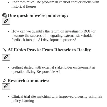
Poor facsimile: The problem in chatbot conversations with
historical figures
🤔 One question we’re pondering:
How can we quantify the return on investment (ROI) or
measure the success of integrating external stakeholder
feedback into the AI development process?
🪛 AI Ethics Praxis: From Rhetoric to Reality
Getting started with external stakeholder engagement in
operationalizing Responsible AI
🔬
Research summaries
:
Clinical trial site matching with improved diversity using fair
policy learning