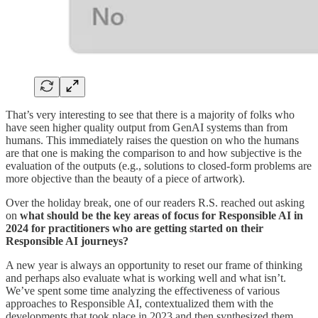
That’s very interesting to see that there is a majority of folks who
have seen higher quality output from GenAI systems than from
humans. This immediately raises the question on who the humans
are that one is making the comparison to and how subjective is the
evaluation of the outputs (e.g., solutions to closed-form problems are
more objective than the beauty of a piece of artwork).
Over the holiday break, one of our readers R.S. reached out asking
on
what should be the key areas of focus for Responsible AI in
2024 for practitioners who are getting started on their
Responsible AI journeys?
A new year is always an opportunity to reset our frame of thinking
and perhaps also evaluate what is working well and what isn’t.
We’ve spent some time analyzing the effectiveness of various
approaches to Responsible AI, contextualized them with the
developments that took place in 2023 and then synthesized them