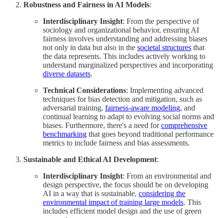
Robustness and Fairness in AI Models
:
Interdisciplinary Insight
: From the perspective of
sociology and organizational behavior, ensuring AI
fairness involves understanding and addressing biases
not only in data but also in the
societal structures
that
the data represents. This includes actively working to
understand marginalized perspectives and incorporating
diverse datasets
.
Technical Considerations
: Implementing advanced
techniques for bias detection and mitigation, such as
adversarial training,
fairness-aware modeling
, and
continual learning to adapt to evolving social norms and
biases. Furthermore, there's a need for
comprehensive
benchmarking
that goes beyond traditional performance
metrics to include fairness and bias assessments.
Sustainable and Ethical AI Development
:
Interdisciplinary Insight
: From an environmental and
design perspective, the focus should be on developing
AI in a way that is sustainable,
considering the
environmental impact of training large models
. This
includes efficient model design and the use of green