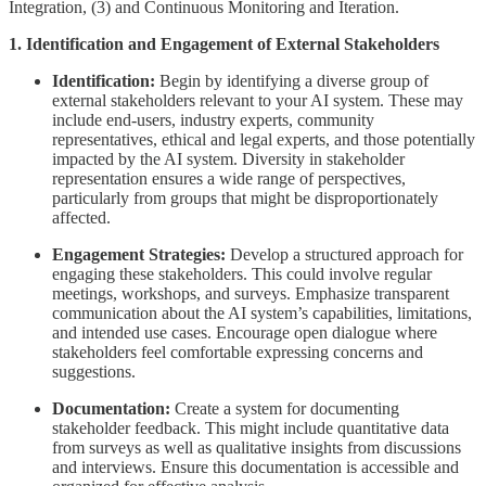
Integration, (3) and Continuous Monitoring and Iteration.
1. Identification and Engagement of External Stakeholders
Identification:
Begin by identifying a diverse group of
external stakeholders relevant to your AI system. These may
include end-users, industry experts, community
representatives, ethical and legal experts, and those potentially
impacted by the AI system. Diversity in stakeholder
representation ensures a wide range of perspectives,
particularly from groups that might be disproportionately
affected.
Engagement Strategies:
Develop a structured approach for
engaging these stakeholders. This could involve regular
meetings, workshops, and surveys. Emphasize transparent
communication about the AI system’s capabilities, limitations,
and intended use cases. Encourage open dialogue where
stakeholders feel comfortable expressing concerns and
suggestions.
Documentation:
Create a system for documenting
stakeholder feedback. This might include quantitative data
from surveys as well as qualitative insights from discussions
and interviews. Ensure this documentation is accessible and