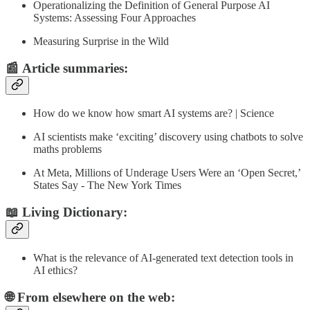
Operationalizing the Definition of General Purpose AI
Systems: Assessing Four Approaches
Measuring Surprise in the Wild
📰
Article summaries
:
How do we know how smart AI systems are? | Science
AI scientists make ‘exciting’ discovery using chatbots to solve
maths problems
At Meta, Millions of Underage Users Were an ‘Open Secret,’
States Say - The New York Times
📖 Living Dictionary:
What is the relevance of AI-generated text detection tools in
AI ethics?
🌐 From elsewhere on the web: