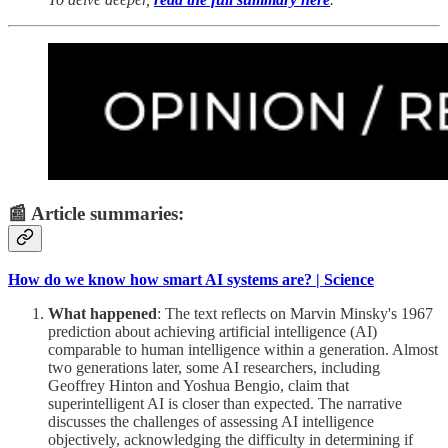
📰 Article summaries:
How do we know how smart AI systems are? | Science
What happened
: The text reflects on Marvin Minsky's 1967
prediction about achieving artificial intelligence (AI)
comparable to human intelligence within a generation. Almost
two generations later, some AI researchers, including
Geoffrey Hinton and Yoshua Bengio, claim that
superintelligent AI is closer than expected. The narrative
discusses the challenges of assessing AI intelligence
objectively, acknowledging the difficulty in determining if