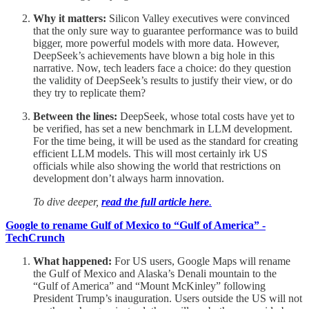
Why it matters:
Silicon Valley executives were convinced
that the only sure way to guarantee performance was to build
bigger, more powerful models with more data. However,
DeepSeek’s achievements have blown a big hole in this
narrative. Now, tech leaders face a choice: do they question
the validity of DeepSeek’s results to justify their view, or do
they try to replicate them?
Between the lines:
DeepSeek, whose total costs have yet to
be verified, has set a new benchmark in LLM development.
For the time being, it will be used as the standard for creating
efficient LLM models. This will most certainly irk US
officials while also showing the world that restrictions on
development don’t always harm innovation.
To dive deeper,
read the full article here
.
Google to rename Gulf of Mexico to “Gulf of America” -
TechCrunch
What happened:
For US users, Google Maps will rename
the Gulf of Mexico and Alaska’s Denali mountain to the
“Gulf of America” and “Mount McKinley” following
President Trump’s inauguration. Users outside the US will not