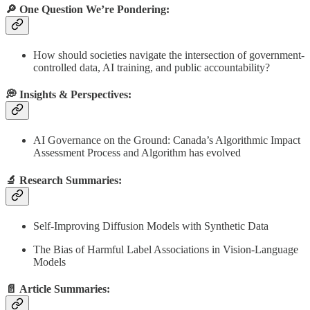
🔎 One Question We’re Pondering:
How should societies navigate the intersection of government-
controlled data, AI training, and public accountability?
💭 Insights & Perspectives:
AI Governance on the Ground: Canada’s Algorithmic Impact
Assessment Process and Algorithm has evolved
🔬
Research Summaries
:
Self-Improving Diffusion Models with Synthetic Data
The Bias of Harmful Label Associations in Vision-Language
Models
📄
Article Summaries
: