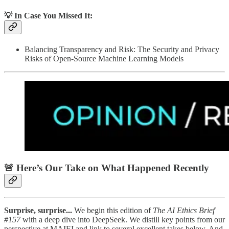
💡 In Case You Missed It:
Balancing Transparency and Risk: The Security and Privacy
Risks of Open-Source Machine Learning Models
🚨 Here’s Our Take on What Happened Recently
Surprise, surprise...
We begin this edition of
The AI Ethics Brief
#157
with a deep dive into DeepSeek. We distill key points from our
perspective at MAIEI and link to several excellent takes below. And,