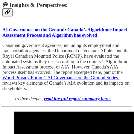
💭 Insights & Perspectives:
AI Governance on the Ground: Canada’s Algorithmic Impact
Assessment Process and Algorithm has evolved
Canadian government agencies, including its employment and
transportation agencies, the Department of Veterans Affairs, and the
Royal Canadian Mounted Police (RCMP), have evaluated the
automated systems they use according to the country’s Algorithmic
Impact Assessment process, or AIA. However, Canada’s AIA
process itself has evolved. The report excerpted here, part of the
World Privacy Forum’s AI Governance on the Ground Series
,
reviews key elements of Canada’s AIA evolution and its impacts on
stakeholders.
To dive deeper,
read the full report summary here
.