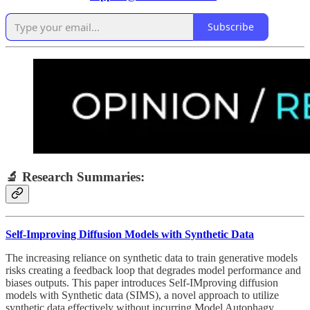
Subscribe
🔬 Research Summaries:
Self-Improving Diffusion Models with Synthetic Data
The increasing reliance on synthetic data to train generative models
risks creating a feedback loop that degrades model performance and
biases outputs. This paper introduces Self-IMproving diffusion
models with Synthetic data (SIMS), a novel approach to utilize
synthetic data effectively without incurring Model Autophagy