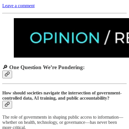
Leave a comment
🔎 One Question We’re Pondering:
How should societies navigate the intersection of government-
controlled data, AI training, and public accountability?
The role of governments in shaping public access to information—
whether on health, technology, or governance—has never been
more critical.