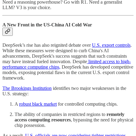
Need a reasoning powerhouse? Go with R1. Need a generalist
LLM? V3 is your choice.
A New Front in the US-China AI Cold War
DeepSeek’s rise has also reignited debate over
U.S. export controls
.
While these measures were designed to curb China's AI
advancements, DeepSeek's success suggests that such constraints
may have instead fueled innovation. Despite
limited access to high-
performance computing chips,
DeepSeek has developed competitive
models, exposing potential flaws in the current U.S. export control
framework.
The Brookings Institution
identifies two major weaknesses in the
U.S. strategy:
A
robust black market
for controlled computing chips.
The ability of companies in restricted regions to
remotely
access computing resources
, bypassing the need for physical
chip possession.
As a result,
U.S. officials are now considering tighter restrictions