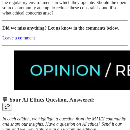
the regulatory environments in which they operate. Should the open-
source community attempt to reduce these constraints, and if so,
what ethical concerns arise?
Did we miss anything? Let us know in the comments below.
Leave a comment
💬 Your AI Ethics Question, Answered:
In each edition, we highlight a question from the MAIEI community
and share our insights. Have a question on AI ethics? Send it our
way, and we may feature it in an upcoming edition!