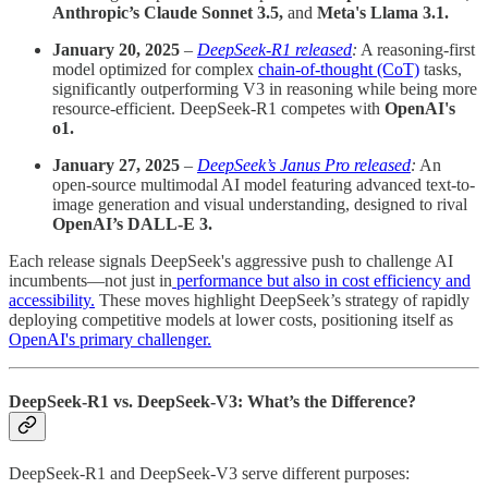
Anthropic’s Claude Sonnet 3.5,
and
Meta's Llama 3.1.
January 20, 2025
–
DeepSeek-R1 released
:
A reasoning-first
model optimized for complex
chain-of-thought (CoT)
tasks,
significantly outperforming V3 in reasoning while being more
resource-efficient. DeepSeek-R1 competes with
OpenAI's
o1.
January 27, 2025
–
DeepSeek’s Janus Pro released
:
An
open-source multimodal AI model featuring advanced text-to-
image generation and visual understanding, designed to rival
OpenAI’s DALL-E 3.
Each release signals DeepSeek's aggressive push to challenge AI
incumbents—not just in
performance but also in cost efficiency and
accessibility.
These moves highlight DeepSeek’s strategy of rapidly
deploying competitive models at lower costs, positioning itself as
OpenAI's primary challenger.
DeepSeek-R1 vs. DeepSeek-V3: What’s the Difference?
DeepSeek-R1 and DeepSeek-V3 serve different purposes: