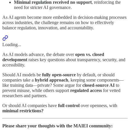
Minimal regulation received no support
, reinforcing the
need for stricter AI governance.
As AI agents become more embedded in decision-making processes
across industries, the challenge remains on how to effectively
balance regulation, innovation, and accountability.
Loading...
As AI models advance, the debate over
open vs. closed
development
raises key questions about transparency, security, and
accessibility.
Should AI models be
fully open-source
by default, or should
companies take a
hybrid approach
, keeping some components—
like training data—private? Some argue for
closed-source AI
to
prevent misuse, while others support
regulated access
for vetted
researchers and partners.
Or should AI companies have
full control
over openness, with
minimal restrictions?
Please share your thoughts with the MAIEI community: