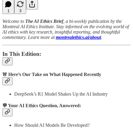
1
3
Welcome to
The AI Ethics Brief
, a bi-weekly publication by the
Montreal AI Ethics Institute. Stay informed on the evolving world of
AI ethics with key research, insightful reporting, and thoughtful
commentary. Learn more at
montrealethics.ai/about
.
In This Edition:
🚨 Here’s Our Take on What Happened Recently
DeepSeek’s R1 Model Shakes Up the AI Industry
💬 Your AI Ethics Question, Answered:
How Should AI Models Be Developed?