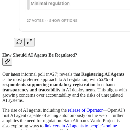
How Should AI Agents Be Regulated?
Our latest informal poll (n=27) reveals that
Registering AI Agents
is the most preferred approach to AI regulation, with
52% of
respondents supporting mandatory registration
to enhance
transparency and traceability
in AI deployments. This aligns with
growing concerns over accountability and the risks of unregulated
AI systems.
The rise of AI agents, including the
release of Operator
—OpenAI’s
first AI agent capable of acting autonomously on the web—further
amplifies the need for regulation. Sam Altman’s World Project is
also exploring ways to
link certain AI agents to people’s online