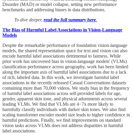
Disorder (MAD) or model collapse, setting new performance
benchmarks and addressing biases in data distributions.
To dive deeper,
read the full summary here
.
The Bias of Harmful Label Associations in Vision-Language
Models
Despite the remarkable performance of foundation vision-language
models, the shared representation space for text and vision can also
encode harmful label associations detrimental to fairness. While
prior work has uncovered bias in vision-language models' (VLMs)
classification performance across geography, work has been limited
along the important axis of harmful label associations due to a lack
of rich, labeled data. In this work, we investigate harmful label
associations in the recently released Casual Conversations datasets
containing more than 70,000 videos. We study bias in the frequency
of harmful label associations across self-provided labels for age,
gender, apparent skin tone, and physical adornments across several
leading VLMs. We find that VLMs are 4−7x more likely to
harmfully classify individuals with darker skin tones. We also find
scaling transformer encoder model size leads to higher confidence in
harmful predictions. Finally, we find improvements on standard
vision tasks across VLMs does not address disparities in harmful
label associations.