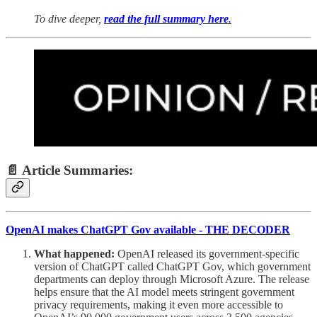
To dive deeper,
read the full summary here
.
📄 Article Summaries:
OpenAI makes ChatGPT Gov available - THE DECODER
What happened:
OpenAI released its government-specific
version of ChatGPT called ChatGPT Gov, which government
departments can deploy through Microsoft Azure. The release
helps ensure that the AI model meets stringent government
privacy requirements, making it even more accessible to