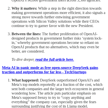
OpenAI’s 90,000 government users across 3,500 agencies.
Why it matters:
While a step in the right direction towards
making government operations more efficient, it also signals a
strong move towards further entwining government
operations with Silicon Valley solutions while their CEOs
continue to try to garner favor with the new President.
Between the lines:
The further proliferation of OpenAI-
designed products in government further risks ‘system lock-
in,’ whereby government operations become so reliant on
OpenAI products that no alternatives, which may even be
better, are considered.
To dive deeper,
read the full article here
.
Meta AI in panic mode as free open-source DeepSeek gains
traction and outperforms for far less - TechStartups
What happened:
DeepSeek outperformed OpenAI’s and
Meta’s top models reportedly at a fraction of the cost, which
sent both companies and the larger tech ecosystem in general
wondering how. The article puts particular emphasis on
Meta's supposed frenzy to try to “copy anything and
everything” the company can, especially given the fears
surrounding justifying the cost of its Llama model.