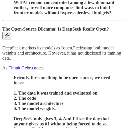
Will AI remain concentrated among a few dominant
entities, or will more companies find ways to build
frontier models without hyperscaler-level budgets?
The Open-Source Dilemma: Is DeepSeek Really Open?
DeepSeek markets its models as “open,” releasing both model
weights and architecture. However, it has not disclosed its training
data.
As
Timnit Gebru
notes,
Friends, for something to be open source, we need
to see
1. The data it was trained and evaluated on
2. The code
3. The model architecture
4. The model weights.
DeepSeek only gives 3, 4. And I'll see the day that
anyone gives us #1 without being forced to do so,