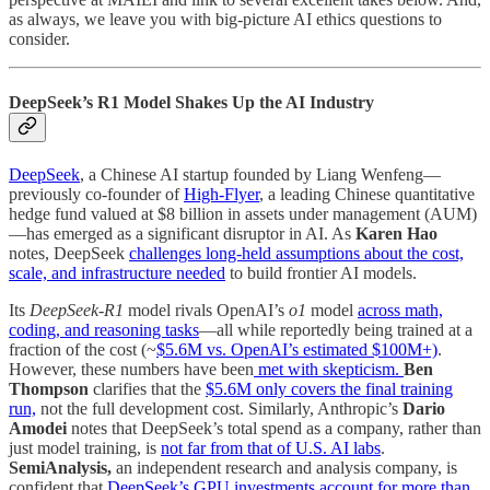
as always, we leave you with big-picture AI ethics questions to
consider.
DeepSeek’s R1 Model Shakes Up the AI Industry
DeepSeek
, a Chinese AI startup founded by Liang Wenfeng—
previously co-founder of
High-Flyer
, a leading Chinese quantitative
hedge fund valued at $8 billion in assets under management (AUM)
—has emerged as a significant disruptor in AI. As
Karen Hao
notes, DeepSeek
challenges long-held assumptions about the cost,
scale, and infrastructure needed
to build frontier AI models.
Its
DeepSeek-R1
model rivals OpenAI’s
o1
model
across math,
coding, and reasoning tasks
—all while reportedly being trained at a
fraction of the cost (~
$5.6M vs. OpenAI’s estimated $100M+)
.
However, these numbers have been
met with skepticism.
Ben
Thompson
clarifies that the
$5.6M only covers the final training
run,
not the full development cost. Similarly, Anthropic’s
Dario
Amodei
notes that DeepSeek’s total spend as a company, rather than
just model training, is
not far from that of U.S. AI labs
.
SemiAnalysis,
an independent research and analysis company, is
confident that
DeepSeek’s GPU investments account for more than