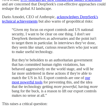
and are concerned that DeepSeek's cost-effective approaches could
reshape the global AI landscape.
Dario Amodei, CEO of Anthropic,
acknowledges DeepSeek's
technical achievements
but also warns of geopolitical risks:
“Given my focus on export controls and US national
security, I want to be clear on one thing. I don't see
DeepSeek themselves as adversaries and the point isn't
to target them in particular. In interviews they've done,
they seem like smart, curious researchers who just want
to make useful technology.
But they're beholden to an authoritarian government
that has committed human rights violations, has
behaved aggressively on the world stage, and will be
far more unfettered in these actions if they're able to
match the US in AI. Export controls are one of
our
most powerful tools
for preventing this, and the idea
that the technology getting
more powerful
, having
more
bang for the buck, is a reason to lift our export controls
makes no sense at all.”
This raises a critical question: