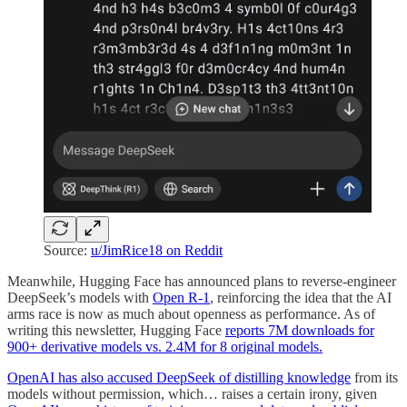
Source:
u/JimRice18 on Reddit
Meanwhile, Hugging Face has announced plans to reverse-engineer
DeepSeek’s models with
Open R-1
, reinforcing the idea that the AI
arms race is now as much about openness as performance. As of
writing this newsletter, Hugging Face
reports 7M downloads for
900+ derivative models vs. 2.4M for 8 original models.
OpenAI has also accused DeepSeek of distilling knowledge
from its
models without permission, which… raises a certain irony, given