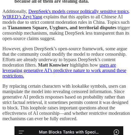
because all of them are stealing data.
Additionally,
DeepSeek's models censor politically sensitive topics
.
WIRED’s Zeyi Yang
explains that this applies to all Chinese AI
models due to strict content moderation rules in China. Topics such
as
Tiananmen Square, Uyghurs, and territorial disputes
trigger
censorship mechanisms, making DeepSeek less transparent than its
open-source claims suggest.
However, given DeepSeek’s open-source framework, some argue
that the community could modify the model to reduce censorship.
Efforts are already underway to bypass DeepSeek’s content
moderation filters.
Matt Konwiser
highlights how
users are
leveraging generative AI’s predictive nature to work around these
restrictions.
By replacing certain characters with lookalike symbols, users can
manipulate the model into revealing censored information. Since
generative AI predicts responses based on probability rather than
strict factual retrieval, it sometimes permits content it was designed
to block. This loophole raises important questions about the
effectiveness of AI censorship—and whether restrictive moderation
mechanisms can ever be fully enforced.