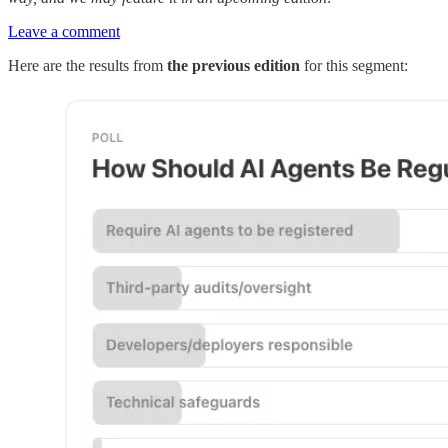
Leave a comment
Here are the results from
the previous edition
for this segment: