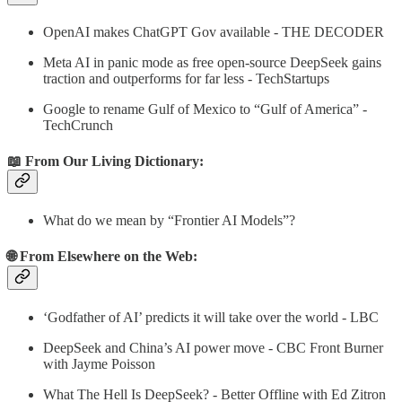
OpenAI makes ChatGPT Gov available - THE DECODER
Meta AI in panic mode as free open-source DeepSeek gains
traction and outperforms for far less - TechStartups
Google to rename Gulf of Mexico to “Gulf of America” -
TechCrunch
📖 From Our Living Dictionary:
What do we mean by “Frontier AI Models”?
🌐 From Elsewhere on the Web:
‘Godfather of AI’ predicts it will take over the world - LBC
DeepSeek and China’s AI power move - CBC Front Burner
with Jayme Poisson
What The Hell Is DeepSeek? - Better Offline with Ed Zitron