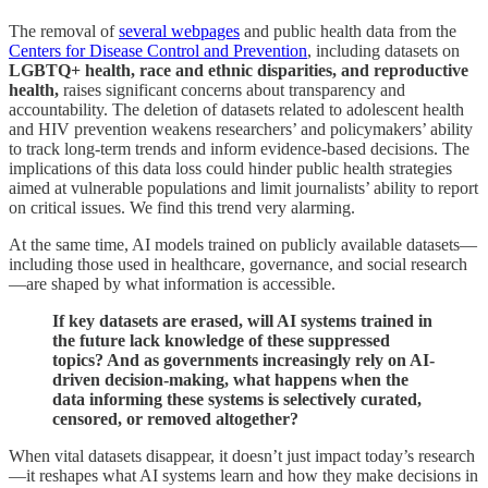
The removal of
several webpages
and public health data from the
Centers for Disease Control and Prevention
, including datasets on
LGBTQ+ health, race and ethnic disparities, and reproductive
health,
raises significant concerns about transparency and
accountability. The deletion of datasets related to adolescent health
and HIV prevention weakens researchers’ and policymakers’ ability
to track long-term trends and inform evidence-based decisions. The
implications of this data loss could hinder public health strategies
aimed at vulnerable populations and limit journalists’ ability to report
on critical issues. We find this trend very alarming.
At the same time, AI models trained on publicly available datasets—
including those used in healthcare, governance, and social research
—are shaped by what information is accessible.
If key datasets are erased, will AI systems trained in
the future lack knowledge of these suppressed
topics? And as governments increasingly rely on AI-
driven decision-making, what happens when the
data informing these systems is selectively curated,
censored, or removed altogether?
When vital datasets disappear, it doesn’t just impact today’s research
—it reshapes what AI systems learn and how they make decisions in