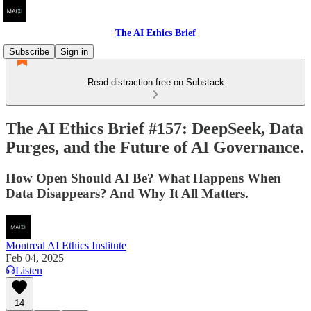
The AI Ethics Brief
Subscribe
Sign in
Read distraction-free on Substack
The AI Ethics Brief #157: DeepSeek, Data
Purges, and the Future of AI Governance.
How Open Should AI Be? What Happens When
Data Disappears? And Why It All Matters.
Montreal AI Ethics Institute
Feb 04, 2025
Listen
14