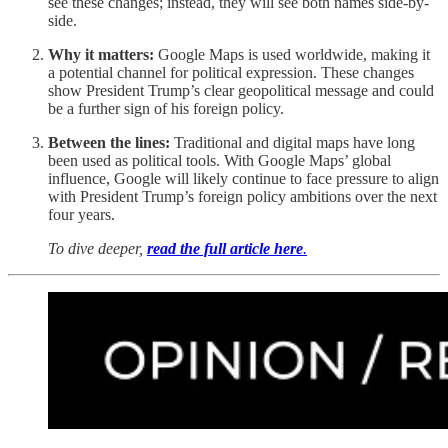
see these changes; instead, they will see both names side-by-
side.
Why it matters:
Google Maps is used worldwide, making it
a potential channel for political expression. These changes
show President Trump’s clear geopolitical message and could
be a further sign of his foreign policy.
Between the lines:
Traditional and digital maps have long
been used as political tools. With Google Maps’ global
influence, Google will likely continue to face pressure to align
with President Trump’s foreign policy ambitions over the next
four years.
To dive deeper,
read the full article here
.