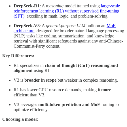
DeepSeek-R1
: A
reasoning
model trained using
large-scale
reinforcement learning (RL) without supervised fine-tuning
(SFT)
, excelling in math, logic, and problem-solving.
DeepSeek-V3
: A
general-purpose LLM
built on an
MoE
architecture
, designed for broader natural language processing
(NLP) tasks like coding, summarization, and knowledge
retrieval with significant safeguards against any anti-Chinese-
Communist-Party content.
Key Differences:
R1 specializes in
chain-of-thought (CoT) reasoning and
alignment
using RL.
V3 is
broader in scope
but weaker in complex reasoning.
R1 has lower GPU resource demands, making it
more
efficient
than V3.
V3 leverages
multi-token prediction and MoE
routing to
optimize efficiency.
Choosing a model: