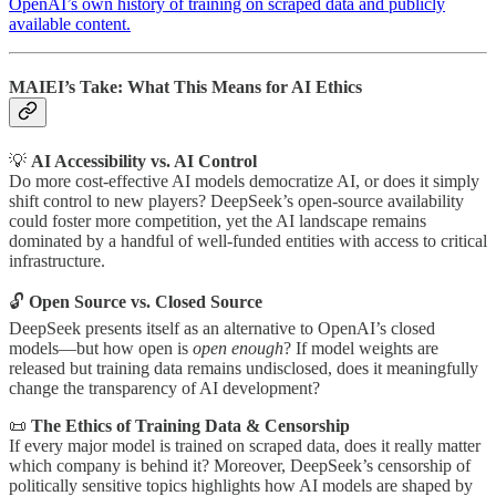
OpenAI’s own history of training on scraped data and publicly
available content.
MAIEI’s Take: What This Means for AI Ethics
💡
AI Accessibility vs. AI Control
Do more cost-effective AI models democratize AI, or does it simply
shift control to new players? DeepSeek’s open-source availability
could foster more competition, yet the AI landscape remains
dominated by a handful of well-funded entities with access to critical
infrastructure.
🔓
Open Source vs. Closed Source
DeepSeek presents itself as an alternative to OpenAI’s closed
models—but how open is
open enough
? If model weights are
released but training data remains undisclosed, does it meaningfully
change the transparency of AI development?
📜
The Ethics of Training Data & Censorship
If every major model is trained on scraped data, does it really matter
which company is behind it? Moreover, DeepSeek’s censorship of
politically sensitive topics highlights how AI models are shaped by