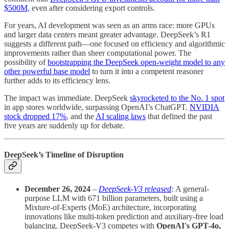
$500M,
even after considering export controls.
For years, AI development was seen as an arms race: more GPUs
and larger data centers meant greater advantage. DeepSeek’s R1
suggests a different path—one focused on efficiency and algorithmic
improvements rather than sheer computational power. The
possibility of
bootstrapping the DeepSeek open-weight model to any
other powerful base model
to turn it into a competent reasoner
further adds to its efficiency lens.
The impact was immediate. DeepSeek
skyrocketed to the No. 1 spot
in app stores worldwide, surpassing OpenAI’s ChatGPT.
NVIDIA
stock dropped 17%
, and the
AI scaling laws
that defined the past
five years are suddenly up for debate.
DeepSeek’s Timeline of Disruption
December 26, 2024
–
DeepSeek-V3 released
:
A general-
purpose LLM with 671 billion parameters, built using a
Mixture-of-Experts (MoE) architecture, incorporating
innovations like multi-token prediction and auxiliary-free load
balancing. DeepSeek-V3 competes with
OpenAI's GPT-4o,