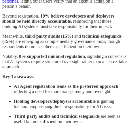
personas,
letting other users verify that an agent is acting on a
person’s behalf.
Beyond registration,
19% believe developers and deployers
should be held directly accountable
, reinforcing that those
building AI systems must take responsibility for their impact.
Meanwhile,
third-party audits (15%)
and
technical safeguards
(15%)
are emerging as complementary governance tools, though
respondents do not see them as sufficient on their own.
Notably,
0% supported minimal regulation
, signaling a consensus
that AI systems require structured oversight rather than a laissez-faire
approach.
Key Takeaways:
AI Agent registration leads as the preferred approach
,
reflecting a need for more transparency and oversight.
Holding developers/deployers accountable
is gaining
traction, emphasizing direct responsibility for AI risks.
Third-party audits and technical safeguards
are seen as
useful but not sufficient on their own.