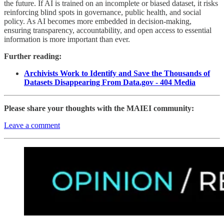
the future. If AI is trained on an incomplete or biased dataset, it risks
reinforcing blind spots in governance, public health, and social
policy. As AI becomes more embedded in decision-making,
ensuring transparency, accountability, and open access to essential
information is more important than ever.
Further reading:
Archivists Work to Identify and Save the Thousands of
Datasets Disappearing From Data.gov - 404 Media
Please share your thoughts with the MAIEI community:
Leave a comment