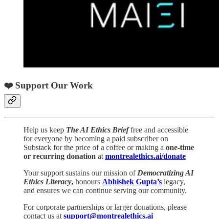
❤️ Support Our Work
Help us keep
The AI Ethics Brief
free and accessible
for everyone by becoming a paid subscriber on
Substack for the price of a coffee or making a
one-time
or recurring donation
at
montrealethics.ai/donate
Your support sustains our mission of
Democratizing AI
Ethics Literacy
,
honours
Abhishek Gupta’s
legacy,
and ensures we can continue serving our community.
For corporate partnerships or larger donations, please
contact us at
support@montrealethics.ai