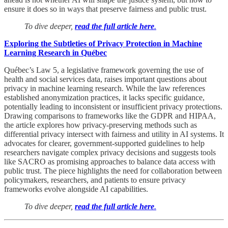
ensure it does so in ways that preserve fairness and public trust.
To dive deeper,
read the full article here
.
Exploring the Subtleties of Privacy Protection in Machine
Learning Research in Québec
Québec’s Law 5, a legislative framework governing the use of
health and social services data, raises important questions about
privacy in machine learning research. While the law references
established anonymization practices, it lacks specific guidance,
potentially leading to inconsistent or insufficient privacy protections.
Drawing comparisons to frameworks like the GDPR and HIPAA,
the article explores how privacy-preserving methods such as
differential privacy intersect with fairness and utility in AI systems. It
advocates for clearer, government-supported guidelines to help
researchers navigate complex privacy decisions and suggests tools
like SACRO as promising approaches to balance data access with
public trust. The piece highlights the need for collaboration between
policymakers, researchers, and patients to ensure privacy
frameworks evolve alongside AI capabilities.
To dive deeper,
read the full article here
.