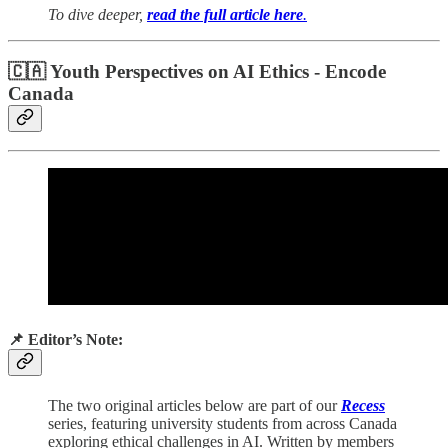
To dive deeper,
read the full article here
.
🇨🇦 Youth Perspectives on AI Ethics - Encode
Canada
📌 Editor’s Note:
The two original articles below are part of our
Recess
series, featuring university students from across Canada
exploring ethical challenges in AI. Written by members