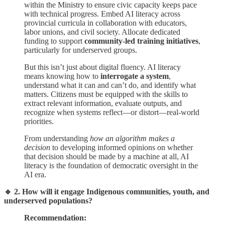
within the Ministry to ensure civic capacity keeps pace
with technical progress. Embed AI literacy across
provincial curricula in collaboration with educators,
labor unions, and civil society. Allocate dedicated
funding to support
community-led training initiatives
,
particularly for underserved groups.
But this isn’t just about digital fluency. AI literacy
means knowing how to
interrogate a system
,
understand what it can and can’t do, and identify what
matters. Citizens must be equipped with the skills to
extract relevant information, evaluate outputs, and
recognize when systems reflect—or distort—real-world
priorities.
From understanding
how an algorithm makes a
decision
to developing informed opinions on whether
that decision should be made by a machine at all, AI
literacy is the foundation of democratic oversight in the
AI era.
🔹 2. How will it engage Indigenous communities, youth, and
underserved populations?
Recommendation: