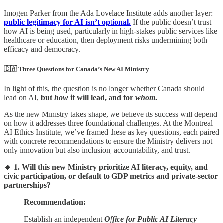
Imogen Parker from the Ada Lovelace Institute adds another layer:
public legitimacy for AI isn’t optional.
If the public doesn’t trust
how AI is being used, particularly in high-stakes public services like
healthcare or education, then deployment risks undermining both
efficacy and democracy.
🇨🇦 Three Questions for Canada’s New AI Ministry
In light of this, the question is no longer whether Canada should
lead on AI,
but
how
it will lead, and for
whom
.
As the new Ministry takes shape, we believe its success will depend
on how it addresses three foundational challenges. At the Montreal
AI Ethics Institute, we’ve framed these as key questions, each paired
with concrete recommendations to ensure the Ministry delivers not
only innovation but also inclusion, accountability, and trust.
🔹 1. Will this new Ministry prioritize AI literacy, equity, and
civic participation, or default to GDP metrics and private-sector
partnerships?
Recommendation:
Establish an independent
Office for Public AI Literacy