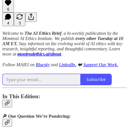
6
4
3
Welcome to
The AI Ethics Brief
, a bi-weekly publication by the
Montreal AI Ethics Institute. We publish
every other Tuesday at 10
AM ET.
Stay informed on the evolving world of AI ethics with key
research, insightful reporting, and thoughtful commentary. Learn
more at
montrealethics.ai/about
.
Follow MAIEI on
Bluesky
and
LinkedIn.
❤️
Support Our Work.
Subscribe
In This Edition:
🔎 One Question We’re Pondering: