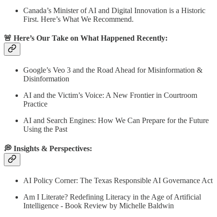
Canada’s Minister of AI and Digital Innovation is a Historic
First. Here’s What We Recommend.
🚨 Here’s Our Take on What Happened Recently:
Google’s Veo 3 and the Road Ahead for Misinformation &
Disinformation
AI and the Victim’s Voice: A New Frontier in Courtroom
Practice
AI and Search Engines: How We Can Prepare for the Future
Using the Past
💭 Insights & Perspectives:
AI Policy Corner: The Texas Responsible AI Governance Act
Am I Literate? Redefining Literacy in the Age of Artificial
Intelligence - Book Review by Michelle Baldwin