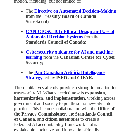
motion, including, but not limited to:
The
Directive on Automated Decision-Making
from the
Treasury Board of Canada
Secretariat;
CAN-CIOSC 101: Ethical Design and Use of
Automated Decision Systems
from the
Standards Council of Canada;
Cybersecurity guidance for AI and machine
learning
from the
Canadian Centre for Cyber
Security;
The
Pan-Canadian Artificial Intelligence
Strategy
led by
ISED and CIFAR.
These initiatives already provide a strong foundation for
trustworthy AI. What’s needed now is
expansion,
harmonization, and implementation,
working across
government and society to put these frameworks into
practice. This includes collaboration with the
Office of
the Privacy Commissioner
, the
Standards Council
of Canada
, and
citizen assemblies
to create a
federated AI accountability framework that is
explainable, inclusive, and innovation-friendly.