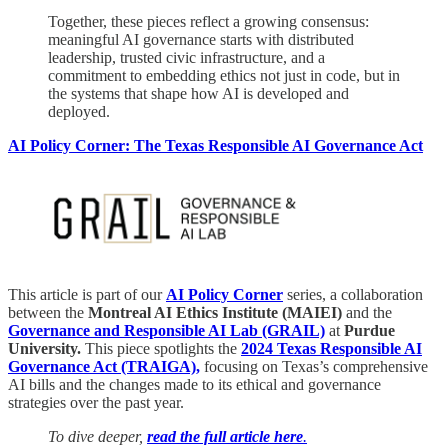
Together, these pieces reflect a growing consensus:
meaningful AI governance starts with distributed
leadership, trusted civic infrastructure, and a
commitment to embedding ethics not just in code, but in
the systems that shape how AI is developed and
deployed.
AI Policy Corner: The Texas Responsible AI Governance Act
This article is part of our
AI Policy Corner
series, a collaboration
between the
Montreal AI Ethics Institute (MAIEI)
and the
Governance and Responsible AI Lab (GRAIL)
at
Purdue
University.
This piece spotlights the
2024 Texas Responsible AI
Governance Act (TRAIGA),
focusing on Texas’s comprehensive
AI bills and the changes made to its ethical and governance
strategies over the past year.
To dive deeper,
read the full article here
.