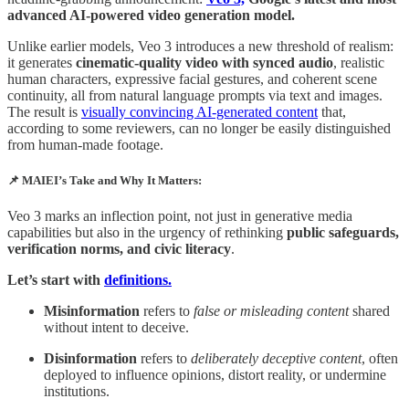
advanced AI-powered video generation model.
Unlike earlier models, Veo 3 introduces a new threshold of realism:
it generates
cinematic-quality video with synced audio
, realistic
human characters, expressive facial gestures, and coherent scene
continuity, all from natural language prompts via text and images.
The result is
visually convincing AI-generated content
that,
according to some reviewers, can no longer be easily distinguished
from human-made footage.
📌 MAIEI’s Take and Why It Matters:
Veo 3 marks an inflection point, not just in generative media
capabilities but also in the urgency of rethinking
public safeguards,
verification norms, and civic literacy
.
Let’s start with
definitions.
Misinformation
refers to
false or misleading content
shared
without intent to deceive.
Disinformation
refers to
deliberately deceptive content
, often
deployed to influence opinions, distort reality, or undermine
institutions.