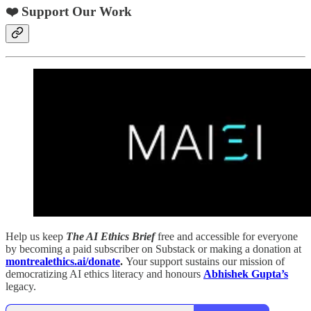
❤️ Support Our Work
Help us keep
The AI Ethics Brief
free and accessible for everyone
by becoming a paid subscriber on Substack or making a donation at
montrealethics.ai/donate
.
Your support sustains our mission of
democratizing AI ethics literacy and honours
Abhishek Gupta’s
legacy.