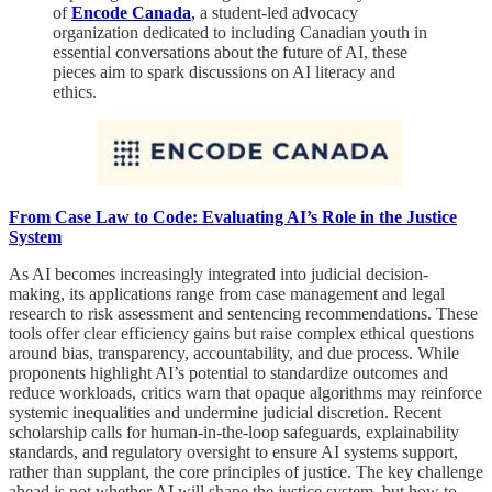
of
Encode Canada
,
a student-led advocacy
organization dedicated to including Canadian youth in
essential conversations about the future of AI, these
pieces aim to spark discussions on AI literacy and
ethics.
From Case Law to Code: Evaluating AI’s Role in the Justice
System
As AI becomes increasingly integrated into judicial decision-
making, its applications range from case management and legal
research to risk assessment and sentencing recommendations. These
tools offer clear efficiency gains but raise complex ethical questions
around bias, transparency, accountability, and due process. While
proponents highlight AI’s potential to standardize outcomes and
reduce workloads, critics warn that opaque algorithms may reinforce
systemic inequalities and undermine judicial discretion. Recent
scholarship calls for human-in-the-loop safeguards, explainability
standards, and regulatory oversight to ensure AI systems support,
rather than supplant, the core principles of justice. The key challenge
ahead is not whether AI will shape the justice system, but how to