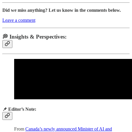
Did we miss anything? Let us know in the comments below.
Leave a comment
💭 Insights & Perspectives:
📌 Editor’s Note:
From
Canada’s newly announced Minister of AI and