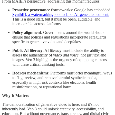
From MAIEI’s perspective, addressing this moment requires:
Proactive provenance frameworks
: Google has embedded
SynthID, a watermarking tool to label AI-generated content.
This is a good start, but it must be open, auditable, and
interoperable across platforms.
Policy alignment
: Governments around the world should
ensure that policies and regulations incorporate safeguards
specific to generative video and deepfakes.
Public AI literacy
: AI literacy must include the ability to
assess the authenticity of
video and voice
, not just text and
images. Veo 3 highlights the urgency of equipping citizens
with these critical thinking tools.
Redress mechanisms
: Platforms must offer meaningful ways
to flag, review, and remove harmful synthetic media,
especially in high-risk contexts like elections, health
misinformation, or reputational harm.
Why It Matters
The democratization of generative video is here, and it’s not
inherently bad. Veo 3 could unlock creativity, accessibility, and
education. But without governance, transparency, and digital civic