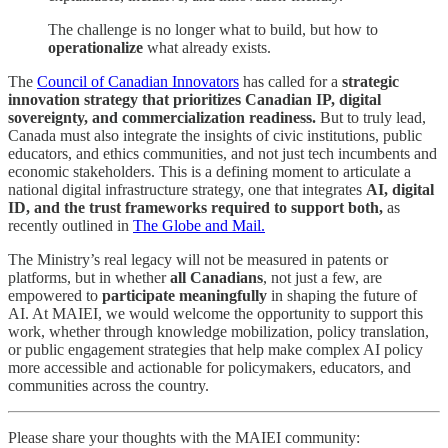
The challenge is no longer what to build, but how to
operationalize
what already exists.
The
Council of Canadian Innovators
has called for a
strategic
innovation strategy that prioritizes Canadian IP, digital
sovereignty, and commercialization readiness.
But to truly lead,
Canada must also integrate the insights of civic institutions, public
educators, and ethics communities, and not just tech incumbents and
economic stakeholders. This is a defining moment to articulate a
national digital infrastructure strategy, one that integrates
AI, digital
ID, and the trust frameworks required to support both,
as
recently outlined in
The Globe and Mail.
The Ministry’s real legacy will not be measured in patents or
platforms, but in whether
all Canadians
, not just a few, are
empowered to
participate meaningfully
in shaping the future of
AI. At MAIEI, we would welcome the opportunity to support this
work, whether through knowledge mobilization, policy translation,
or public engagement strategies that help make complex AI policy
more accessible and actionable for policymakers, educators, and
communities across the country.
Please share your thoughts with the MAIEI community: