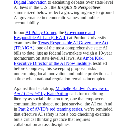
Digital Innovation
to escalating debates over state-level
AI laws in the U.S., the
Insights & Perspectives
summarized below reflect a growing urgency to ground
AI governance in democratic values and public
accountability.
In our
AI Policy Corner,
the
Governance and
Responsible AI Lab (GRAIL)
at Purdue University
examines the
Texas Responsible AI Governance Act
(TRAIGA),
one of the most comprehensive state AI
bills to date, just as federal lawmakers weigh a 10-year
moratorium on state-level AI laws. As
Amba Kak,
Executive Director of the AI Now Institute,
testified
before Congress, this sweeping proposal risks
undermining local innovation and public protections at
a time when national regulation remains incomplete.
Against this backdrop,
Michelle Baldwin’s review of
Am I Literate?
by Kate Arthur
calls for redefining
literacy as social infrastructure, one that empowers
communities to shape, not just survive, the AI era. And
in
Part 2 of AVID’s red teaming series,
we’re reminded
that effective AI safety is not a box-checking exercise
but a critical thinking practice that requires
collaboration across disciplines.