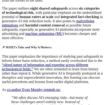
from the former to the latter.
The paper outlines
eight shared safeguards
across
six categories
of technological risk
, with particular emphasis on the underutilized
potential of
human raters at scale
and
integrated fact-checking
as
generative AI risk reduction tools. It also points to
malvertising
mitigations
and
harmful content removal
as possible future
safeguards, especially as generative AI platforms incorporate more
advertising and
machine unlearning (MU)
becomes cheaper and
more effective.
📌 MAIEI’s Take and Why It Matters:
This paper emphasizes the importance of studying past safeguards to
inform future harm reduction, a method easily overlooked due to the
“siloed nature of information and expertise across different
technological fields.”
We are often reminded to learn from history
rather than repeat it. While generative AI is frequently portrayed as a
disruptive and unprecedented innovation, this framing can obscure
useful precedents and lessons from earlier digital platforms.
As
co-author Evan Murphy reminds us:
“We often discuss AI’s emerging risks—but many of
these challenges aren’t entirely new. Instead of