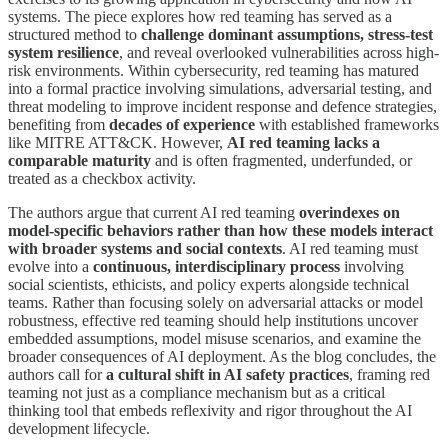
systems. The piece explores how red teaming has served as a
structured method to
challenge dominant assumptions, stress-test
system resilience
, and reveal overlooked vulnerabilities across high-
risk environments. Within cybersecurity, red teaming has matured
into a formal practice involving simulations, adversarial testing, and
threat modeling to improve incident response and defence strategies,
benefiting from
decades of experience
with established frameworks
like MITRE ATT&CK. However,
AI red teaming lacks a
comparable maturity
and is often fragmented, underfunded, or
treated as a checkbox activity.
The authors argue that current AI red teaming
overindexes on
model-specific behaviors rather than how these models interact
with broader systems and social contexts
. AI red teaming must
evolve into a
continuous, interdisciplinary process
involving
social scientists, ethicists, and policy experts alongside technical
teams. Rather than focusing solely on adversarial attacks or model
robustness, effective red teaming should help institutions uncover
embedded assumptions, model misuse scenarios, and examine the
broader consequences of AI deployment. As the blog concludes, the
authors call for
a cultural shift in AI safety practices
, framing red
teaming not just as a compliance mechanism but as a critical
thinking tool that embeds reflexivity and rigor throughout the AI
development lifecycle.