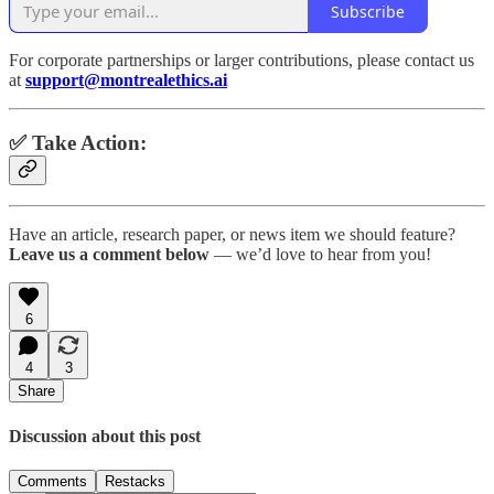
Subscribe
For corporate partnerships or larger contributions, please contact us
at
support@montrealethics.ai
✅ Take Action:
Have an article, research paper, or news item we should feature?
Leave us a comment below
— we’d love to hear from you!
6
4
3
Share
Discussion about this post
Comments
Restacks