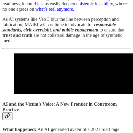
readiness, it could just as easily deepen
epistemic instability,
where
no one agrees on
what’s real anymore.
As AI systems like Veo 3 blur the line between perception and
fabrication, MAIEI will continue to advocate for
responsible
standards, civic oversight, and public engagement
to ensure that
trust and truth
are not collateral damage in the age of synthetic
media.
AI and the Victim’s Voice: A New Frontier in Courtroom
Practice
What happened:
An AI-generated avatar of a 2021 road-rage-