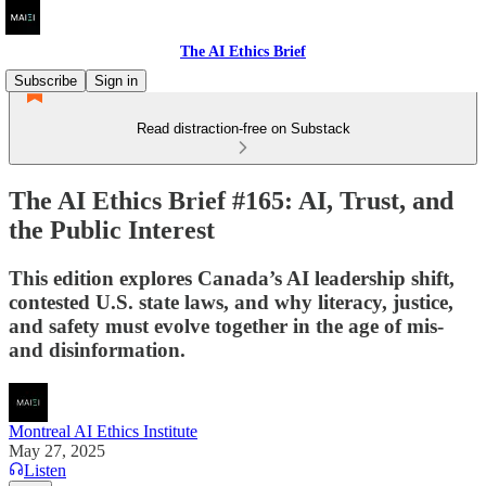
The AI Ethics Brief
Subscribe
Sign in
Read distraction-free on Substack
The AI Ethics Brief #165: AI, Trust, and
the Public Interest
This edition explores Canada’s AI leadership shift,
contested U.S. state laws, and why literacy, justice,
and safety must evolve together in the age of mis-
and disinformation.
Montreal AI Ethics Institute
May 27, 2025
Listen