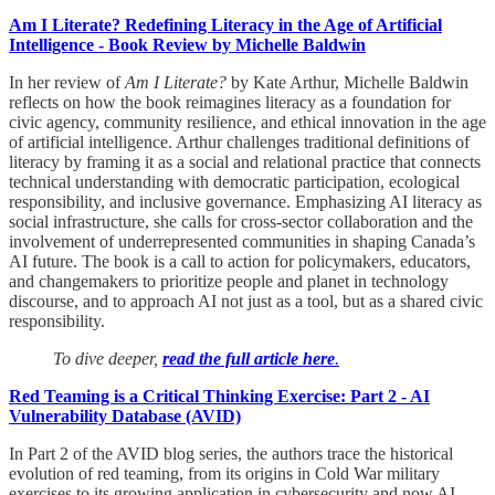
Am I Literate? Redefining Literacy in the Age of Artificial
Intelligence - Book Review by Michelle Baldwin
In her review of
Am I Literate?
by Kate Arthur, Michelle Baldwin
reflects on how the book reimagines literacy as a foundation for
civic agency, community resilience, and ethical innovation in the age
of artificial intelligence. Arthur challenges traditional definitions of
literacy by framing it as a social and relational practice that connects
technical understanding with democratic participation, ecological
responsibility, and inclusive governance. Emphasizing AI literacy as
social infrastructure, she calls for cross-sector collaboration and the
involvement of underrepresented communities in shaping Canada’s
AI future. The book is a call to action for policymakers, educators,
and changemakers to prioritize people and planet in technology
discourse, and to approach AI not just as a tool, but as a shared civic
responsibility.
To dive deeper,
read the full article here
.
Red Teaming is a Critical Thinking Exercise: Part 2 - AI
Vulnerability Database (AVID)
In Part 2 of the AVID blog series, the authors trace the historical
evolution of red teaming, from its origins in Cold War military
exercises to its growing application in cybersecurity and now AI