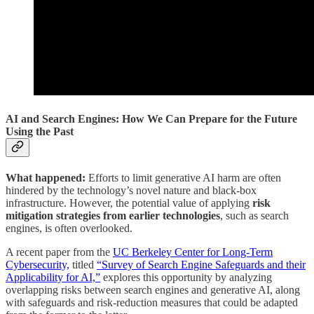
AI and Search Engines: How We Can Prepare for the Future
Using the Past
What happened:
Efforts to limit generative AI harm are often
hindered by the technology’s novel nature and black-box
infrastructure. However, the potential value of applying
risk
mitigation strategies from earlier technologies
, such as search
engines, is often overlooked.
A recent paper from the
UC Berkeley Center for Long-Term
Cybersecurity,
titled
“Survey of Search Engine Safeguards and their
Applicability for AI,”
explores this opportunity by analyzing
overlapping risks between search engines and generative AI, along
with safeguards and risk-reduction measures that could be adapted