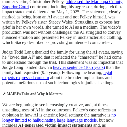
murder victim, Christopher Pelkey,
addressed the Maricopa County
Superior Court
courtroom, including his aggressor, during a victim-
impact statement delivered on May 1, 2025. The statement, clearly
marked as being from an AI avatar and not Pelkey himself, was
written by Pelkey’s sister, Stacey Wales. Struggling to express her
grief in her own words, she turned to AI as a medium. The video’s
production was not without challenges: the AI struggled to convey
nuanced emotion and presented Pelkey in uncharacteristic clothing,
which Stacey described as providing unintended comic relief.
Judge Todd Lang thanked the family for using the AI avatar, saying
he “loved that AI” and that it reflected the “character” he had come
to understand through the trial. This statement was so impactful that
Judge Lang handed down a
heavier sentence (10.5 years)
than the
family had requested (9.5 years). Following the hearing,
legal
experts expressed concern
about the broader implications and
potential nefarious use of such technologies in judicial settings.
📌
MAIEI’s Take and Why It Matters:
We are beginning to see increasingly creative, and, at times,
unsettling, uses of AI in the courtroom. Pelkey’s case reflects an
evolution in how AI is entering legal settings: the narrative is
no
longer limited to hallucinating large language models,
but now
includes
AI-generated victim-impact statements
and, as