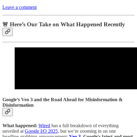
Leave a comment
🚨 Here’s Our Take on What Happened Recently
Google’s Veo 3 and the Road Ahead for Misinformation &
Disinformation
What happened:
Wired
has a full breakdown of everything
unveiled at
Google I/O 2025,
but we’re zooming in on one
headline-grabbing announcement:
Veo 3,
Google's latest and most