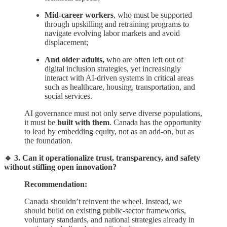
Mid-career workers
, who must be supported
through upskilling and retraining programs to
navigate evolving labor markets and avoid
displacement;
And older adults,
who are often left out of
digital inclusion strategies, yet increasingly
interact with AI-driven systems in critical areas
such as healthcare, housing, transportation, and
social services.
AI governance must not only serve diverse populations,
it must be
built with them
. Canada has the opportunity
to lead by embedding equity, not as an add-on, but as
the foundation.
🔹 3. Can it operationalize trust, transparency, and safety
without stifling open innovation?
Recommendation:
Canada shouldn’t reinvent the wheel. Instead, we
should build on existing public-sector frameworks,
voluntary standards, and national strategies already in