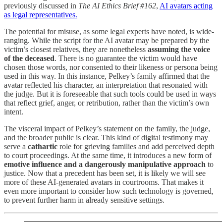
previously discussed in
The AI Ethics Brief #162
,
AI avatars acting
as legal representatives.
The potential for misuse, as some legal experts have noted, is wide-
ranging. While the script for the AI avatar may be prepared by the
victim’s closest relatives, they are nonetheless
assuming the voice
of the deceased
. There is no guarantee the victim would have
chosen those words, nor consented to their likeness or persona being
used in this way. In this instance, Pelkey’s family affirmed that the
avatar reflected his character, an interpretation that resonated with
the judge. But it is foreseeable that such tools could be used in ways
that reflect grief, anger, or retribution, rather than the victim’s own
intent.
The visceral impact of Pelkey’s statement on the family, the judge,
and the broader public is clear. This kind of digital testimony may
serve a
cathartic
role for grieving families and add perceived depth
to court proceedings. At the same time, it introduces a new form of
emotive influence and a dangerously manipulative approach
to
justice. Now that a precedent has been set, it is likely we will see
more of these AI-generated avatars in courtrooms. That makes it
even more important to consider how such technology is governed,
to prevent further harm in already sensitive settings.