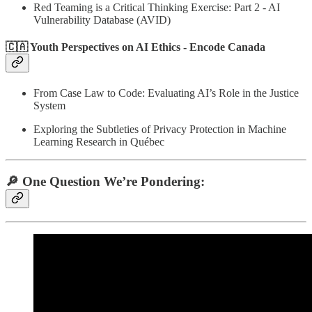
Red Teaming is a Critical Thinking Exercise: Part 2 - AI
Vulnerability Database (AVID)
🇨🇦 Youth Perspectives on AI Ethics - Encode Canada
From Case Law to Code: Evaluating AI’s Role in the Justice
System
Exploring the Subtleties of Privacy Protection in Machine
Learning Research in Québec
🔎 One Question We’re Pondering: