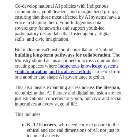
Co-develop national AI policies with Indigenous
communities, youth leaders, and marginalized groups,
ensuring that those most affected by AI systems have a
voice in shaping them. Fund Indigenous data
sovereignty frameworks and support youth-led
participatory design labs that foster agency, digital
skills, and civic imagination.
But inclusion isn't just about consultation, it’s about
building long-term pathways for collaboration
. The
Ministry should act as a connector across communities:
creating spaces where
Indigenous knowledge systems,
youth innovation, and local civic efforts
can learn from
one another and shape AI governance together.
This also means expanding access
across the lifespan,
recognizing that AI literacy and digital inclusion are not
just educational concerns for youth, but civic and social
imperatives at every stage of life.
This includes:
K–12 learners
, who need early exposure to the
ethical and societal dimensions of AI, not just its
technical aspects;