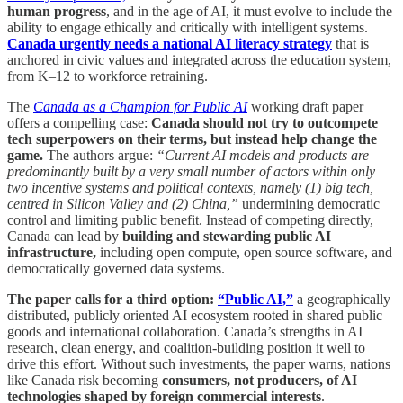
human progress
, and in the age of AI, it must evolve to include the
ability to engage ethically and critically with intelligent systems.
Canada urgently needs a national AI literacy strategy
that is
anchored in civic values and integrated across the education system,
from K–12 to workforce retraining.
The
Canada as a Champion for Public AI
working draft paper
offers a compelling case:
Canada should not try to outcompete
tech superpowers on their terms, but instead help change the
game.
The authors argue:
“Current AI models and products are
predominantly built by a very small number of actors within only
two incentive systems and political contexts, namely (1) big tech,
centred in Silicon Valley and (2) China,”
undermining democratic
control and limiting public benefit. Instead of competing directly,
Canada can lead by
building and stewarding public AI
infrastructure,
including open compute, open source software, and
democratically governed data systems.
The paper calls for a third option:
“Public AI,”
a geographically
distributed, publicly oriented AI ecosystem rooted in shared public
goods and international collaboration. Canada’s strengths in AI
research, clean energy, and coalition-building position it well to
drive this effort. Without such investments, the paper warns, nations
like Canada risk becoming
consumers, not producers, of AI
technologies shaped by foreign commercial interests
.