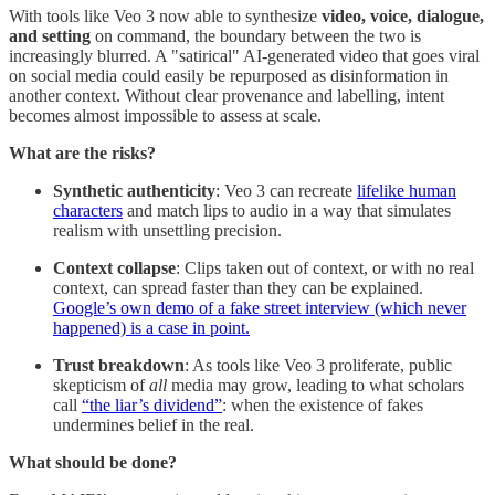
With tools like Veo 3 now able to synthesize
video, voice, dialogue,
and setting
on command, the boundary between the two is
increasingly blurred. A "satirical" AI-generated video that goes viral
on social media could easily be repurposed as disinformation in
another context. Without clear provenance and labelling, intent
becomes almost impossible to assess at scale.
What are the risks?
Synthetic authenticity
: Veo 3 can recreate
lifelike human
characters
and match lips to audio in a way that simulates
realism with unsettling precision.
Context collapse
: Clips taken out of context, or with no real
context, can spread faster than they can be explained.
Google’s own demo of a fake street interview (which never
happened) is a case in point.
Trust breakdown
: As tools like Veo 3 proliferate, public
skepticism of
all
media may grow, leading to what scholars
call
“the liar’s dividend”
: when the existence of fakes
undermines belief in the real.
What should be done?