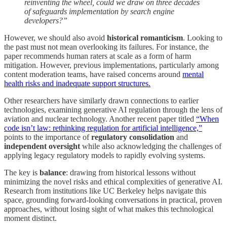
reinventing the wheel, could we draw on three decades
of safeguards implementation by search engine
developers?”
However, we should also avoid
historical romanticism
. Looking to
the past must not mean overlooking its failures. For instance, the
paper recommends human raters at scale as a form of harm
mitigation. However, previous implementations, particularly among
content moderation teams, have raised concerns around
mental
health risks and inadequate support structures.
Other researchers have similarly drawn connections to earlier
technologies, examining generative AI regulation through the lens of
aviation and nuclear technology. Another recent paper titled
“When
code isn’t law: rethinking regulation for artificial intelligence,”
points to the importance of
regulatory consolidation
and
independent oversight
while also acknowledging the challenges of
applying legacy regulatory models to rapidly evolving systems.
The key is
balance
: drawing from historical lessons without
minimizing the novel risks and ethical complexities of generative AI.
Research from institutions like UC Berkeley helps navigate this
space, grounding forward-looking conversations in practical, proven
approaches, without losing sight of what makes this technological
moment distinct.