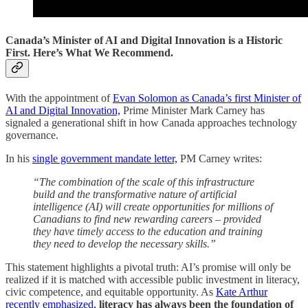
Canada’s Minister of AI and Digital Innovation is a Historic
First. Here’s What We Recommend.
With the appointment of
Evan Solomon as Canada’s first Minister of
AI and Digital Innovation,
Prime Minister Mark Carney has
signaled a generational shift in how Canada approaches technology
governance.
In his
single government mandate letter,
PM Carney writes:
“The combination of the scale of this infrastructure
build and the transformative nature of artificial
intelligence (AI) will create opportunities for millions of
Canadians to find new rewarding careers – provided
they have timely access to the education and training
they need to develop the necessary skills.”
This statement highlights a pivotal truth: AI’s promise will only be
realized if it is matched with accessible public investment in literacy,
civic competence, and equitable opportunity. As
Kate Arthur
recently emphasized,
literacy has always been the foundation of