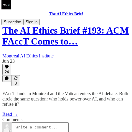
The AI Ethics Brief
Subscribe
Sign in
The AI Ethics Brief #193: ACM
FAccT Comes to…
Montreal AI Ethics Institute
Jun 23
24
3
FAccT lands in Montreal and the Vatican enters the AI debate. Both
circle the same question: who holds power over AI, and who can
refuse it?
Read →
Comments