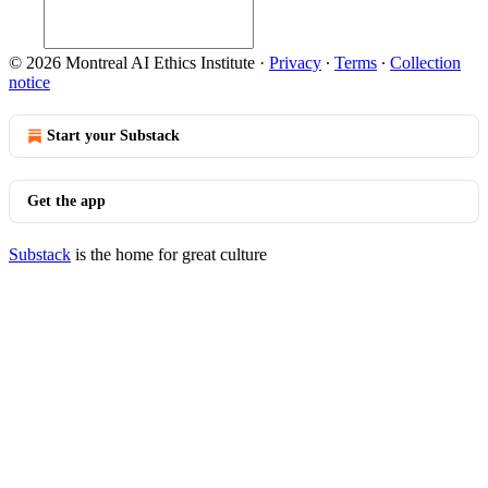
© 2026 Montreal AI Ethics Institute
·
Privacy
∙
Terms
∙
Collection
notice
Start your Substack
Get the app
Substack
is the home for great culture