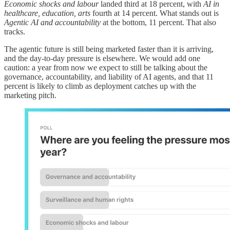
Economic shocks and labour
landed third at 18 percent, with
AI in
healthcare, education, arts
fourth at 14 percent. What stands out is
Agentic AI and accountability
at the bottom, 11 percent. That also
tracks.
The agentic future is still being marketed faster than it is arriving,
and the day-to-day pressure is elsewhere. We would add one
caution: a year from now we expect to still be talking about the
governance, accountability, and liability of AI agents, and that 11
percent is likely to climb as deployment catches up with the
marketing pitch.