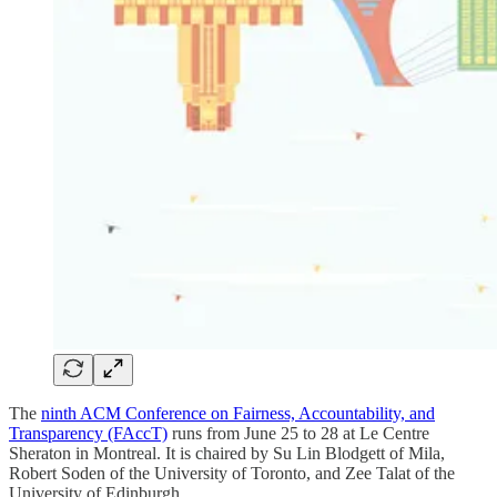
The
ninth ACM Conference on Fairness, Accountability, and
Transparency (FAccT)
runs from June 25 to 28 at Le Centre
Sheraton in Montreal. It is chaired by Su Lin Blodgett of Mila,
Robert Soden of the University of Toronto, and Zee Talat of the
University of Edinburgh.