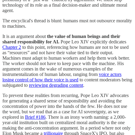
technology of its role as a final decision-maker and ultimate moral
agent.
The encyclical's thread is blunt: humans must not outsource morality
to machines.
It is an argument about
the value of human beings and their
shared responsibility for AI.
Pope Leo XIV explicitly dedicates
Chapter 2
to this point, referencing how humans are not to be used
as “resources” and not have their value tied to their output.
Machines must adapt to human workers and help them work better.
The worker should not have to keep pace with the machine. His
argument comes in the wake of numerous examples of the
instrumentalization of human labour, ranging from
voice actors
losing control of how their voice is used
to content moderators being
subjugated to
reviewing degrading content
.
To prevent these realities from recurring, Pope Leo XIV advocates
for generating a shared sense of responsibility and avoiding the
concentration of power into the hands of the few. He does not use
the word, but we read that as a case for AI sovereignty, as we
explored in
Brief #186
. There is an irony worth naming: a 2,000-
year-old institution built on centralized moral authority is the one
making the anti-concentration argument. In a period where not only
Elon Musk became a
trillionaire
through SpaceX's IPO, but also