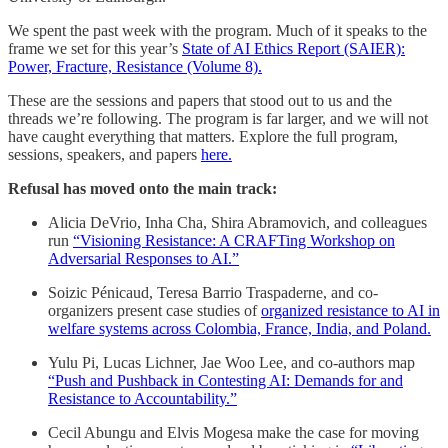
We spent the past week with the program. Much of it speaks to the
frame we set for this year’s
State of AI Ethics Report (SAIER):
Power, Fracture, Resistance (Volume 8).
These are the sessions and papers that stood out to us and the
threads we’re following. The program is far larger, and we will not
have caught everything that matters. Explore the full program,
sessions, speakers, and papers
here.
Refusal has moved onto the main track:
Alicia DeVrio, Inha Cha, Shira Abramovich, and colleagues
run
“Visioning Resistance: A CRAFTing Workshop on
Adversarial Responses to AI.”
Soizic Pénicaud, Teresa Barrio Traspaderne, and co-
organizers present case studies of
organized resistance to AI in
welfare systems across Colombia, France, India, and Poland.
Yulu Pi, Lucas Lichner, Jae Woo Lee, and co-authors map
“Push and Pushback in Contesting AI: Demands for and
Resistance to Accountability.”
Cecil Abungu and Elvis Mogesa make the case for moving