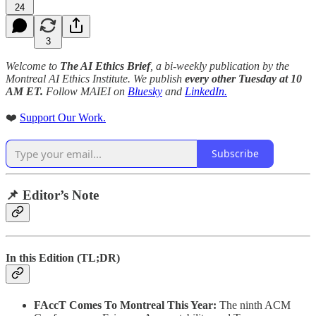
24
3
Welcome to
The AI Ethics Brief
, a bi-weekly publication by the
Montreal AI Ethics Institute. We publish
every other Tuesday at 10
AM ET.
Follow MAIEI on
Bluesky
and
LinkedIn.
❤️
Support Our Work.
Subscribe
📌 Editor’s Note
In this Edition (TL;DR)
FAccT Comes To Montreal This Year:
The ninth ACM