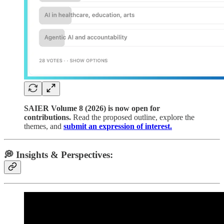
SAIER Volume 8 (2026) is now open for
contributions.
Read the proposed outline, explore the
themes, and
submit an expression of interest.
💭 Insights & Perspectives: