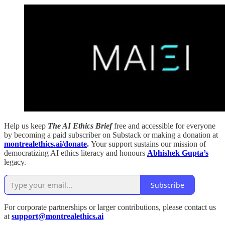
Help us keep
The AI Ethics Brief
free and accessible for everyone
by becoming a paid subscriber on Substack or making a donation at
montrealethics.ai/donate
.
Your support sustains our mission of
democratizing AI ethics literacy and honours
Abhishek Gupta’s
legacy.
Subscribe
For corporate partnerships or larger contributions, please contact us
at
support@montrealethics.ai