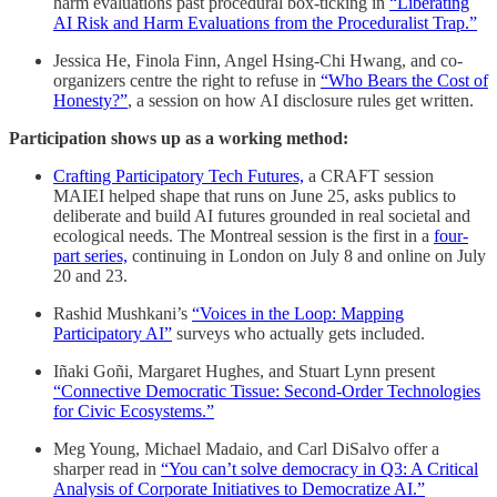
harm evaluations past procedural box-ticking in
“Liberating
AI Risk and Harm Evaluations from the Proceduralist Trap.”
Jessica He, Finola Finn, Angel Hsing-Chi Hwang, and co-
organizers centre the right to refuse in
“Who Bears the Cost of
Honesty?”
, a session on how AI disclosure rules get written.
Participation shows up as a working method:
Crafting Participatory Tech Futures,
a CRAFT session
MAIEI helped shape that runs on June 25, asks publics to
deliberate and build AI futures grounded in real societal and
ecological needs. The Montreal session is the first in a
four-
part series,
continuing in London on July 8 and online on July
20 and 23.
Rashid Mushkani’s
“Voices in the Loop: Mapping
Participatory AI”
surveys who actually gets included.
Iñaki Goñi, Margaret Hughes, and Stuart Lynn present
“Connective Democratic Tissue: Second-Order Technologies
for Civic Ecosystems.”
Meg Young, Michael Madaio, and Carl DiSalvo offer a
sharper read in
“You can’t solve democracy in Q3: A Critical
Analysis of Corporate Initiatives to Democratize AI.”