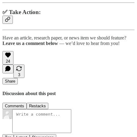
✅ Take Action:
Have an article, research paper, or news item we should feature?
Leave us a comment below
— we’d love to hear from you!
24
3
Share
Discussion about this post
Comments
Restacks