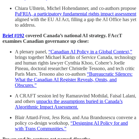
Chiara Ullstein, Michel Hohendanner, and co-authors propose
PaFRIA, a participatory fundamental rights impact assessment
aligned with the EU AI Act, filling a gap the AI Office has yet
to address.
Brief #192
covered Canada’s national AI strategy. FAccT
examines Canadian governance up close:
A plenary panel,
“Canadian AI Policy in a Global Context,”
brings together Michael Karlin of Service Canada, technology
and human rights lawyer Cynthia Khoo, Cohere’s Joelle
Pineau, doctoral researcher Christelle Tessono, and tech critic
Paris Marx. Tessono also co-authors
“Bureaucratic Silences:
What the Canadian AI Register Reveals, Omits, and
Obscures.”
A CRAFT session led by Ramaravind Mothilal, Faisal Lalani,
and others
unpacks the assumptions buried in Canada’s
Algorithmic Impact Assessment.
Blair Attard-Frost, Jess Reia, and Ana Brandusescu convene a
policy co-design workshop,
“Designing AI Policy for and
with Trans Communities.”