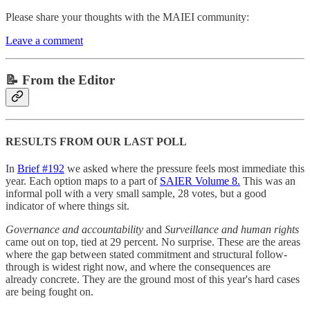
Please share your thoughts with the MAIEI community:
Leave a comment
📝 From the Editor
RESULTS FROM OUR LAST POLL
In
Brief #192
we asked where the pressure feels most immediate this
year. Each option maps to a part of
SAIER Volume 8.
This was an
informal poll with a very small sample, 28 votes, but a good
indicator of where things sit.
Governance and accountability
and
Surveillance and human rights
came out on top, tied at 29 percent. No surprise. These are the areas
where the gap between stated commitment and structural follow-
through is widest right now, and where the consequences are
already concrete. They are the ground most of this year's hard cases
are being fought on.