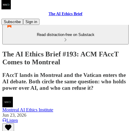
The AI Ethics Brief
Subscribe
Sign in
Read distraction-free on Substack
The AI Ethics Brief #193: ACM FAccT
Comes to Montreal
FAccT lands in Montreal and the Vatican enters the
AI debate. Both circle the same question: who holds
power over AI, and who can refuse it?
Montreal AI Ethics Institute
Jun 23, 2026
Listen