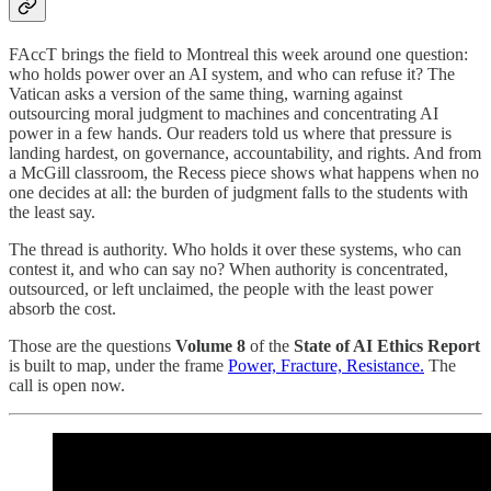
FAccT brings the field to Montreal this week around one question:
who holds power over an AI system, and who can refuse it? The
Vatican asks a version of the same thing, warning against
outsourcing moral judgment to machines and concentrating AI
power in a few hands. Our readers told us where that pressure is
landing hardest, on governance, accountability, and rights. And from
a McGill classroom, the Recess piece shows what happens when no
one decides at all: the burden of judgment falls to the students with
the least say.
The thread is authority. Who holds it over these systems, who can
contest it, and who can say no? When authority is concentrated,
outsourced, or left unclaimed, the people with the least power
absorb the cost.
Those are the questions
Volume 8
of the
State of AI Ethics Report
is built to map, under the frame
Power, Fracture, Resistance.
The
call is open now.