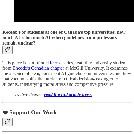
Recess: For students at one of Canada’s top universities, how
much AI is too much AI when guidelines from professors
remain unclear?
This piece is part of our
Recess
series, featuring university students
from
Encode’s Canadian chapter
at McGill University. It examines
the absence of clear, consistent AI guidelines in universities and how
that vacuum shifts the burden of ethical decision-making onto
students, intensifying moral stress and competitive pressure.
To dive deeper,
read the full article here
.
❤️ Support Our Work