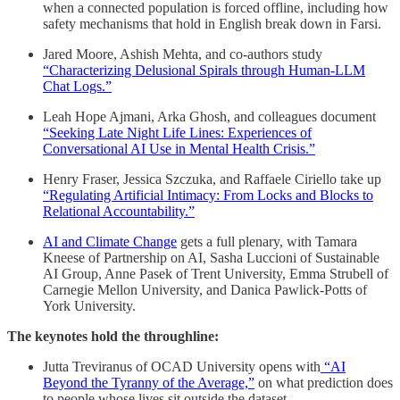
when a connected population is forced offline, including how
safety mechanisms that hold in English break down in Farsi.
Jared Moore, Ashish Mehta, and co-authors study
“Characterizing Delusional Spirals through Human-LLM
Chat Logs.”
Leah Hope Ajmani, Arka Ghosh, and colleagues document
“Seeking Late Night Life Lines: Experiences of
Conversational AI Use in Mental Health Crisis.”
Henry Fraser, Jessica Szczuka, and Raffaele Ciriello take up
“Regulating Artificial Intimacy: From Locks and Blocks to
Relational Accountability.”
AI and Climate Change
gets a full plenary, with Tamara
Kneese of Partnership on AI, Sasha Luccioni of Sustainable
AI Group, Anne Pasek of Trent University, Emma Strubell of
Carnegie Mellon University, and Danica Pawlick-Potts of
York University.
The keynotes hold the throughline:
Jutta Treviranus of OCAD University opens with
“AI
Beyond the Tyranny of the Average,”
on what prediction does
to people whose lives sit outside the dataset.