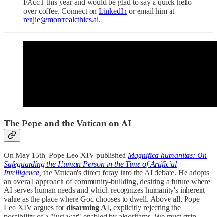
FAccT this year and would be glad to say a quick hello
over coffee. Connect on
LinkedIn
or email him at
renjie@montrealethics.ai
.
The Pope and the Vatican on AI
On May 15th, Pope Leo XIV published
Magnifica humanitas: On
Safeguarding the Human Person in the Time of Artificial
Intelligence
,
the Vatican's direct foray into the AI debate. He adopts
an overall approach of community-building, desiring a future where
AI serves human needs and which recognizes humanity's inherent
value as the place where God chooses to dwell. Above all, Pope
Leo XIV argues for
disarming AI,
explicitly rejecting the
possibility of a "just war" enabled by algorithms. We must strip