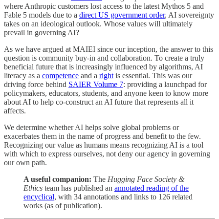
where Anthropic customers lost access to the latest Mythos 5 and
Fable 5 models due to a
direct US government order
, AI sovereignty
takes on an ideological outlook. Whose values will ultimately
prevail in governing AI?
As we have argued at MAIEI since our inception, the answer to this
question is community buy-in and collaboration. To create a truly
beneficial future that is increasingly influenced by algorithms, AI
literacy as a
competence
and a
right
is essential. This was our
driving force behind
SAIER Volume 7
: providing a launchpad for
policymakers, educators, students, and anyone keen to know more
about AI to help co-construct an AI future that represents all it
affects.
We determine whether AI helps solve global problems or
exacerbates them in the name of progress and benefit to the few.
Recognizing our value as humans means recognizing AI is a tool
with which to express ourselves, not deny our agency in governing
our own path.
A useful companion:
The
Hugging Face Society &
Ethics
team has published an
annotated reading of the
encyclical
, with 34 annotations and links to 126 related
works (as of publication).