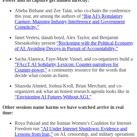
Power and its capture get named directly:
Abeba Birhane and Zee Talat, who co-chairs the conference
this year, are among the authors of
“Big AI’s Regulatory
Capture: Mapping Industry Interference and Government
Complicity.”
Janet Vertesi, danah boyd, Alex Taylor, and Benjamin
Shestakofsky present
“Reckoning with the Political Economy
of AI: Avoiding Decoys in Pursuit of Accountability.”
Sacha Alanoca, Faye-Marie Vassel, and co-organizers build a
“FAccT AI Solidarity Lexicon: Counter-narratives for
Counter-power,”
a community resource for the words that
decide what counts as harm.
Shazeda Ahmed, Joshua Kroll, Brian Merchant, and co-
organizers ask what an honest research agenda looks like in
“Envisioning AI Futures Without AGI.”
Other sessions name harms we have watched arrive in real
time:
Roya Pakzad and the Iranian Women’s Coalition for Internet
Freedom run
“AI Under Internet Shutdown: Evidence and
Lessons from Iran,”
on AI, censorship, and military operations