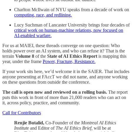
Charlton McIlwain of NYU speaks from a decade of work on
computing, race, and redlining.
Lucy Suchman of Lancaster University brings four decades of
critical work on human-machine relations, now focused on
AI-enabled warfare.
For us at MAIEI, these threads converge on one question: Who
holds power over an AI system, and who can refuse it? That is the
terrain
Volume 8
of the
State of AI Ethics Report
is mapping this
year, under the frame
Power, Fracture, Resistance.
If your work sits here, we’d welcome it in the SAIER. That includes
anyone presenting at FAccT we did not name, and anyone working
on these questions from outside the conference.
The call is open now and reviewed on a rolling basis.
The report
puts this work in front of more than 21,000 readers who can act on
it, across policy, practice, and community.
Call for Contributors
Renjie Butalid,
Co-Founder of the
Montreal AI Ethics
Institut
e and Editor of
The AI Ethics Brief,
will be at