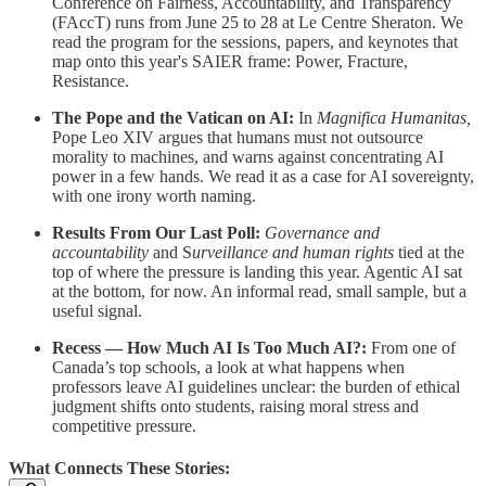
Conference on Fairness, Accountability, and Transparency
(FAccT) runs from June 25 to 28 at Le Centre Sheraton. We
read the program for the sessions, papers, and keynotes that
map onto this year's SAIER frame: Power, Fracture,
Resistance.
The Pope and the Vatican on AI:
In
Magnifica Humanitas,
Pope Leo XIV argues that humans must not outsource
morality to machines, and warns against concentrating AI
power in a few hands. We read it as a case for AI sovereignty,
with one irony worth naming.
Results From Our Last Poll:
Governance and
accountability
and S
urveillance and human rights
tied at the
top of where the pressure is landing this year. Agentic AI sat
at the bottom, for now. An informal read, small sample, but a
useful signal.
Recess — How Much AI Is Too Much AI?:
From one of
Canada’s top schools, a look at what happens when
professors leave AI guidelines unclear: the burden of ethical
judgment shifts onto students, raising moral stress and
competitive pressure.
What Connects These Stories: