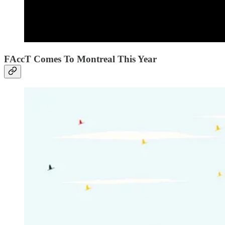
FAccT Comes To Montreal This Year